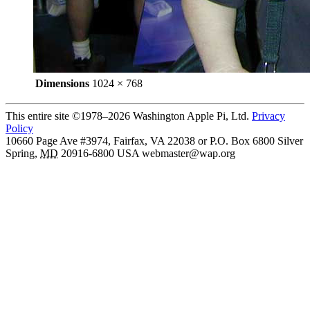
Dimensions
1024 × 768
This entire site ©1978–2026 Washington Apple Pi, Ltd.
Privacy
Policy
10660 Page Ave #3974, Fairfax, VA 22038 or P.O. Box 6800
Silver
Spring
,
MD
20916-6800
USA
webmaster@wap.org