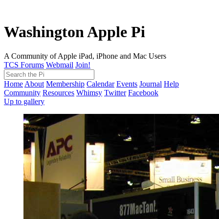
Washington Apple Pi
A Community of Apple iPad, iPhone and Mac Users
TCS Forums
Webmail
Join!
Home
About
Membership
Calendar
Events
Journal
Help
Community
Resources
Whimsy
Twitter
Facebook
Up to gallery