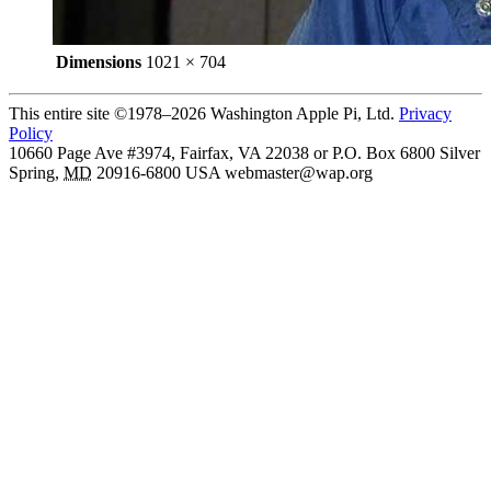
Dimensions
1021 × 704
This entire site ©1978–2026 Washington Apple Pi, Ltd.
Privacy
Policy
10660 Page Ave #3974, Fairfax, VA 22038 or P.O. Box 6800
Silver
Spring
,
MD
20916-6800
USA
webmaster@wap.org