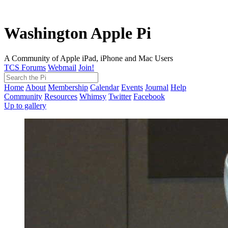
Washington Apple Pi
A Community of Apple iPad, iPhone and Mac Users
TCS Forums
Webmail
Join!
Home
About
Membership
Calendar
Events
Journal
Help
Community
Resources
Whimsy
Twitter
Facebook
Up to gallery