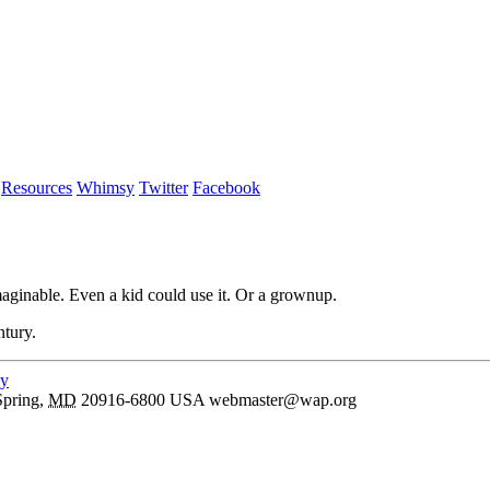
Resources
Whimsy
Twitter
Facebook
aginable. Even a kid could use it. Or a grownup.
ntury.
cy
Spring
,
MD
20916-6800
USA
webmaster@wap.org