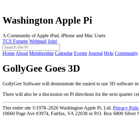
Washington Apple Pi
A Community of Apple iPad, iPhone and Mac Users
TCS Forums
Webmail
Join!
Home
About
Membership
Calendar
Events
Journal
Help
Community
GollyGee Goes 3D
GollyGee Software will demonstrate the easiest to use 3D software im
There will also be a discussion on Pi directions for the next quarter ce
This entire site ©1978–2026 Washington Apple Pi, Ltd.
Privacy Poli
10660 Page Ave #3974, Fairfax, VA 22038 or P.O. Box 6800
Silver 