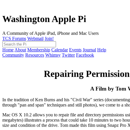
Washington Apple Pi
A Community of Apple iPad, iPhone and Mac Users
TCS Forums
Webmail
Join!
Home
About
Membership
Calendar
Events
Journal
Help
Community
Resources
Whimsy
Twitter
Facebook
Repairing Permissio
A Film by Tom W
In the tradition of Ken Burns and his "Civil War" series (documentin
through "pan and span" techniques and still photos), we come to a sho
Mac OS X 10.2 allows you to repair file and directory permissions usin
megabytes) illustrates a process that could take 10 minutes to two ho
size and condition of the drive. Tom made this film using Snapz Pro 