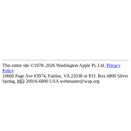
This entire site ©1978–2026 Washington Apple Pi, Ltd.
Privacy
Policy
10660 Page Ave #3974, Fairfax, VA 22038 or P.O. Box 6800
Silver
Spring
,
MD
20916-6800
USA
webmaster@wap.org