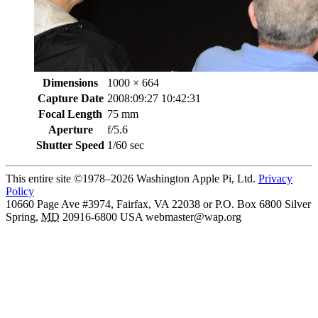
Dimensions
1000 × 664
Capture Date
2008:09:27 10:42:31
Focal Length
75 mm
Aperture
f/5.6
Shutter Speed
1/60 sec
This entire site ©1978–2026 Washington Apple Pi, Ltd.
Privacy
Policy
10660 Page Ave #3974, Fairfax, VA 22038 or P.O. Box 6800
Silver
Spring
,
MD
20916-6800
USA
webmaster@wap.org