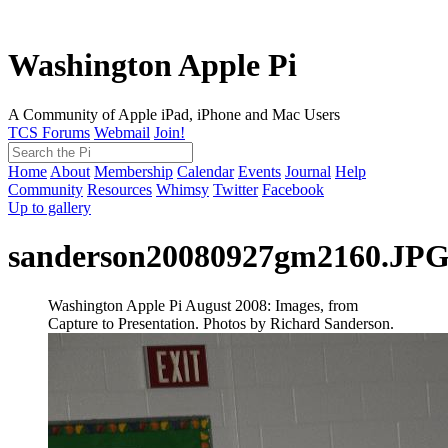
Washington Apple Pi
A Community of Apple iPad, iPhone and Mac Users
TCS Forums
Webmail
Join!
Home
About
Membership
Calendar
Events
Journal
Help
Community
Resources
Whimsy
Twitter
Facebook
Up to gallery
sanderson20080927gm2160.JP
Washington Apple Pi August 2008: Images, from
Capture to Presentation. Photos by Richard Sanderson.