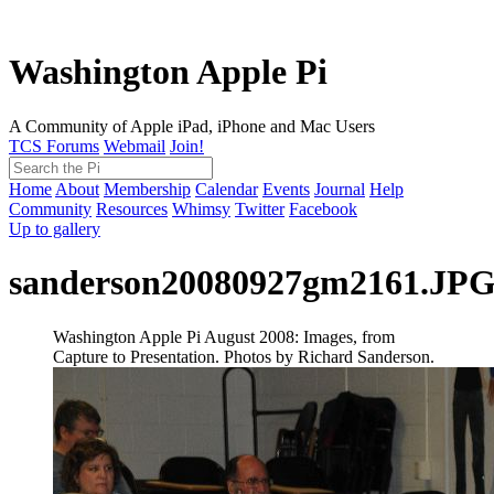
Washington Apple Pi
A Community of Apple iPad, iPhone and Mac Users
TCS Forums
Webmail
Join!
Home
About
Membership
Calendar
Events
Journal
Help
Community
Resources
Whimsy
Twitter
Facebook
Up to gallery
sanderson20080927gm2161.JP
Washington Apple Pi August 2008: Images, from
Capture to Presentation. Photos by Richard Sanderson.