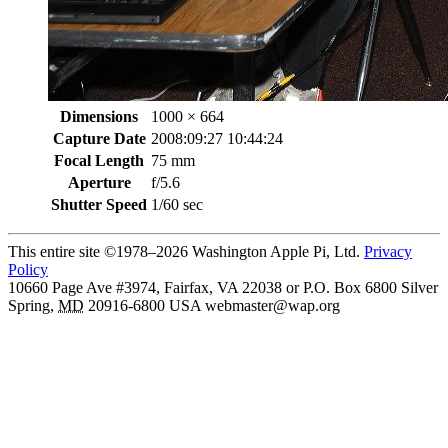
Dimensions
1000 × 664
Capture Date
2008:09:27 10:44:24
Focal Length
75 mm
Aperture
f/5.6
Shutter Speed
1/60 sec
This entire site ©1978–2026 Washington Apple Pi, Ltd.
Privacy
Policy
10660 Page Ave #3974, Fairfax, VA 22038 or P.O. Box 6800
Silver
Spring
,
MD
20916-6800
USA
webmaster@wap.org