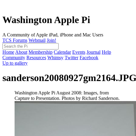
Washington Apple Pi
A Community of Apple iPad, iPhone and Mac Users
TCS Forums
Webmail
Join!
Home
About
Membership
Calendar
Events
Journal
Help
Community
Resources
Whimsy
Twitter
Facebook
Up to gallery
sanderson20080927gm2164.JP
Washington Apple Pi August 2008: Images, from
Capture to Presentation. Photos by Richard Sanderson.