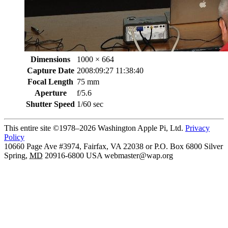
Dimensions
1000 × 664
Capture Date
2008:09:27 11:38:40
Focal Length
75 mm
Aperture
f/5.6
Shutter Speed
1/60 sec
This entire site ©1978–2026 Washington Apple Pi, Ltd.
Privacy
Policy
10660 Page Ave #3974, Fairfax, VA 22038 or P.O. Box 6800
Silver
Spring
,
MD
20916-6800
USA
webmaster@wap.org