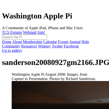
Washington Apple Pi
A Community of Apple iPad, iPhone and Mac Users
TCS Forums
Webmail
Join!
Home
About
Membership
Calendar
Events
Journal
Help
Community
Resources
Whimsy
Twitter
Facebook
Up to gallery
sanderson20080927gm2166.JP
Washington Apple Pi August 2008: Images, from
Capture to Presentation. Photos by Richard Sanderson.