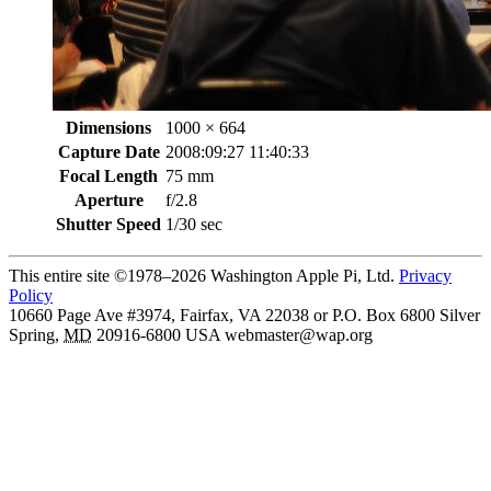
Dimensions
1000 × 664
Capture Date
2008:09:27 11:40:33
Focal Length
75 mm
Aperture
f/2.8
Shutter Speed
1/30 sec
This entire site ©1978–2026 Washington Apple Pi, Ltd.
Privacy
Policy
10660 Page Ave #3974, Fairfax, VA 22038 or P.O. Box 6800
Silver
Spring
,
MD
20916-6800
USA
webmaster@wap.org