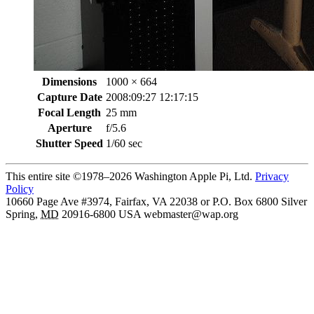
Dimensions
1000 × 664
Capture Date
2008:09:27 12:17:15
Focal Length
25 mm
Aperture
f/5.6
Shutter Speed
1/60 sec
This entire site ©1978–2026 Washington Apple Pi, Ltd.
Privacy
Policy
10660 Page Ave #3974, Fairfax, VA 22038 or P.O. Box 6800
Silver
Spring
,
MD
20916-6800
USA
webmaster@wap.org