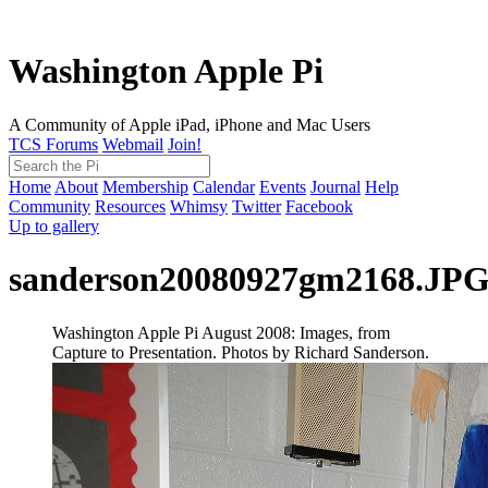
Washington Apple Pi
A Community of Apple iPad, iPhone and Mac Users
TCS Forums
Webmail
Join!
Home
About
Membership
Calendar
Events
Journal
Help
Community
Resources
Whimsy
Twitter
Facebook
Up to gallery
sanderson20080927gm2168.JP
Washington Apple Pi August 2008: Images, from
Capture to Presentation. Photos by Richard Sanderson.