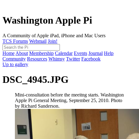
Washington Apple Pi
A Community of Apple iPad, iPhone and Mac Users
TCS Forums
Webmail
Join!
Home
About
Membership
Calendar
Events
Journal
Help
Community
Resources
Whimsy
Twitter
Facebook
Up to gallery
DSC_4945.JPG
Mini-consultation before the meeitng starts. Washington
Apple Pi General Meeting, September 25, 2010. Photo
by Richard Sanderson.