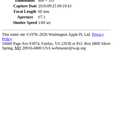
Dimensions
800 × 531
Capture Date
2010:09:25 09:19:43
Focal Length
60 mm
Aperture
f/7.1
Shutter Speed
1/60 sec
This entire site ©1978–2026 Washington Apple Pi, Ltd.
Privacy
Policy
10660 Page Ave #3974, Fairfax, VA 22038 or P.O. Box 6800
Silver
Spring
,
MD
20916-6800
USA
webmaster@wap.org