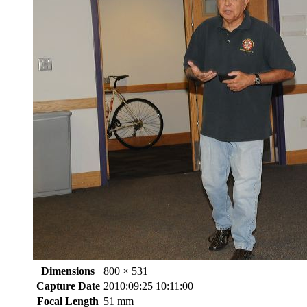
Dimensions
800 × 531
Capture Date
2010:09:25 10:11:00
Focal Length
51 mm