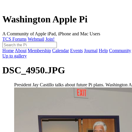
Washington Apple Pi
A Community of Apple iPad, iPhone and Mac Users
TCS Forums
Webmail
Join!
Home
About
Membership
Calendar
Events
Journal
Help
Community
Up to gallery
DSC_4950.JPG
President Jay Castillo talks about future Pi plans. Washingto