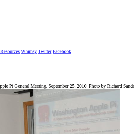
Resources
Whimsy
Twitter
Facebook
n Apple Pi General Meeting, September 25, 2010. Photo by Richard Sand