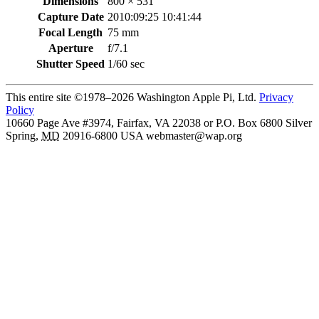
Dimensions
800 × 531
Capture Date
2010:09:25 10:41:44
Focal Length
75 mm
Aperture
f/7.1
Shutter Speed
1/60 sec
This entire site ©1978–2026 Washington Apple Pi, Ltd.
Privacy
Policy
10660 Page Ave #3974, Fairfax, VA 22038 or P.O. Box 6800
Silver
Spring
,
MD
20916-6800
USA
webmaster@wap.org