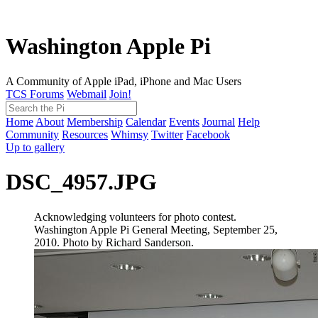
Washington Apple Pi
A Community of Apple iPad, iPhone and Mac Users
TCS Forums
Webmail
Join!
Home
About
Membership
Calendar
Events
Journal
Help
Community
Resources
Whimsy
Twitter
Facebook
Up to gallery
DSC_4957.JPG
Acknowledging volunteers for photo contest.
Washington Apple Pi General Meeting, September 25,
2010. Photo by Richard Sanderson.