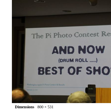
Dimensions
800 × 531