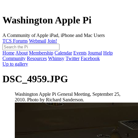
Washington Apple Pi
A Community of Apple iPad, iPhone and Mac Users
TCS Forums
Webmail
Join!
Home
About
Membership
Calendar
Events
Journal
Help
Community
Resources
Whimsy
Twitter
Facebook
Up to gallery
DSC_4959.JPG
Washington Apple Pi General Meeting, September 25,
2010. Photo by Richard Sanderson.