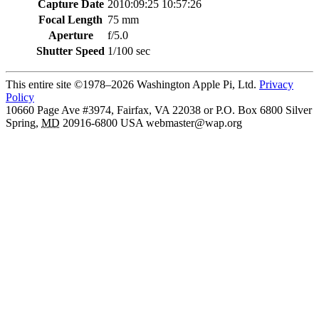
Capture Date
2010:09:25 10:57:26
Focal Length
75 mm
Aperture
f/5.0
Shutter Speed
1/100 sec
This entire site ©1978–2026 Washington Apple Pi, Ltd.
Privacy
Policy
10660 Page Ave #3974, Fairfax, VA 22038 or P.O. Box 6800
Silver
Spring
,
MD
20916-6800
USA
webmaster@wap.org