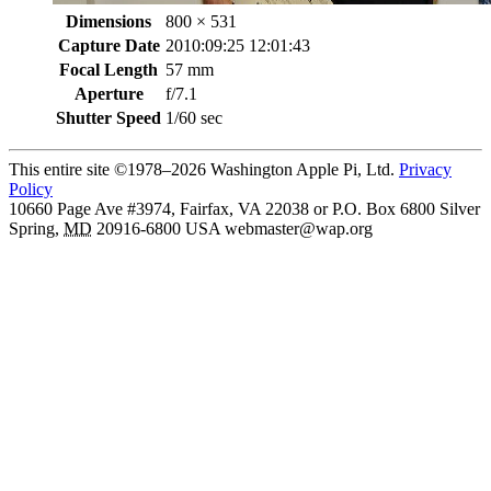
Dimensions
800 × 531
Capture Date
2010:09:25 12:01:43
Focal Length
57 mm
Aperture
f/7.1
Shutter Speed
1/60 sec
This entire site ©1978–2026 Washington Apple Pi, Ltd.
Privacy
Policy
10660 Page Ave #3974, Fairfax, VA 22038 or P.O. Box 6800
Silver
Spring
,
MD
20916-6800
USA
webmaster@wap.org