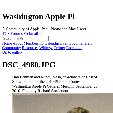
Washington Apple Pi
A Community of Apple iPad, iPhone and Mac Users
TCS Forums
Webmail
Join!
Home
About
Membership
Calendar
Events
Journal
Help
Community
Resources
Whimsy
Twitter
Facebook
Up to gallery
DSC_4980.JPG
Dan Lehman and Mindy Nash, co-winners of Best of
Show honors for the 2010 Pi Photo Contest.
Washington Apple Pi General Meeting, September 25,
2010. Photo by Richard Sanderson.