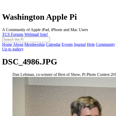
Washington Apple Pi
A Community of Apple iPad, iPhone and Mac Users
TCS Forums
Webmail
Join!
Home
About
Membership
Calendar
Events
Journal
Help
Community
Up to gallery
DSC_4986.JPG
Dan Lehman, co-winner of Best of Show, Pi Photo Contest 20