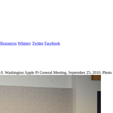
Resources
Whimsy
Twitter
Facebook
10. Washington Apple Pi General Meeting, September 25, 2010. Photo