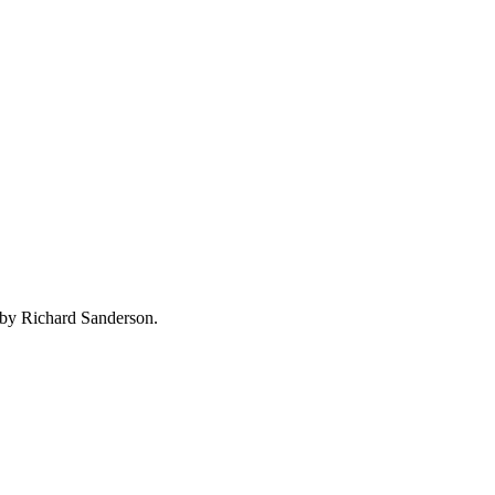
 by Richard Sanderson.