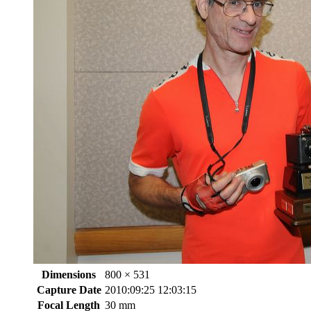
Dimensions
800 × 531
Capture Date
2010:09:25 12:03:15
Focal Length
30 mm