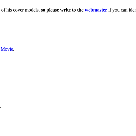
 of his cover models,
so please write to the
webmaster
if you can iden
e Movie
.
L