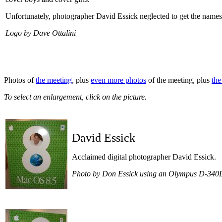
Unfortunately, photographer David Essick neglected to get the names
Logo by Dave Ottalini
Photos of
the meeting
, plus
even more photos
of the meeting, plus
th
To select an enlargement, click on the picture.
David Essick
Acclaimed digital photographer David Essick.
Photo by Don Essick using an Olympus D-340