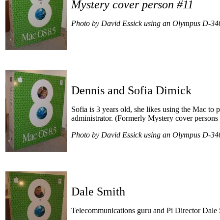
Mystery cover person #11
Photo by David Essick using an Olympus D-34
Dennis and Sofia Dimick
Sofia is 3 years old, she likes using the Mac to 
administrator.
(Formerly Mystery cover persons
Photo by David Essick using an Olympus D-34
Dale Smith
Telecommunications guru and Pi Director Dale 