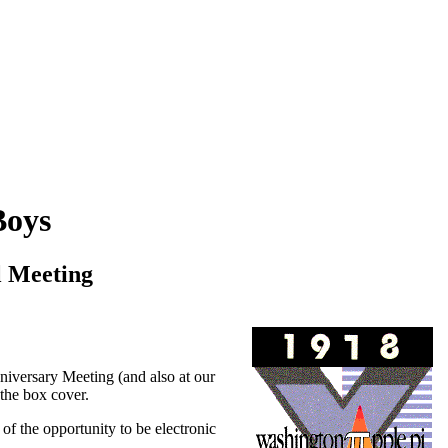
Boys
l Meeting
iversary Meeting (and also at our
 the box cover.
e of the opportunity to be electronic