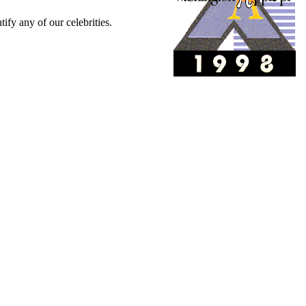
tify any of our celebrities.