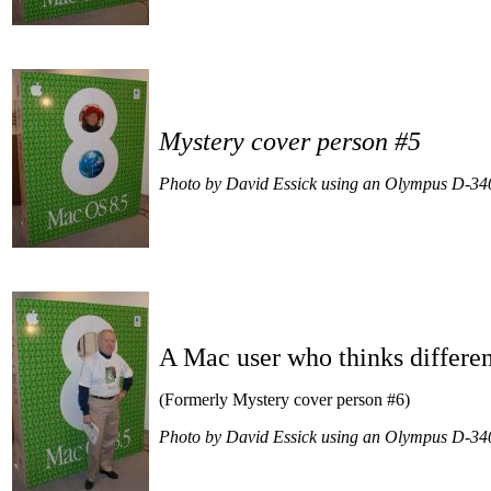
Mystery cover person #5
Photo by David Essick using an Olympus D-34
A Mac user who thinks differe
(Formerly Mystery cover person #6)
Photo by David Essick using an Olympus D-34