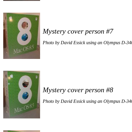
Mystery cover person #7
Photo by David Essick using an Olympus D-34
Mystery cover person #8
Photo by David Essick using an Olympus D-34