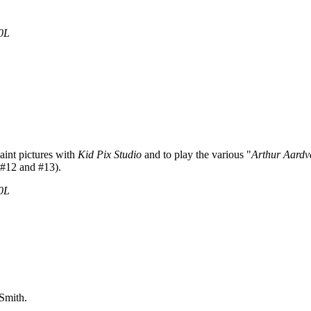
0L
paint pictures with
Kid Pix Studio
and to play the various "
Arthur Aardv
 #12 and #13).
0L
Smith.