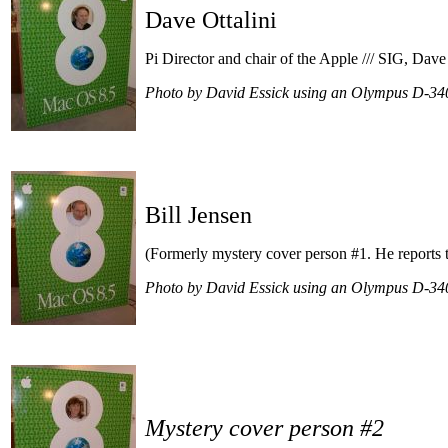
Dave Ottalini
Pi Director and chair of the Apple /// SIG, Dave 
Photo by David Essick using an Olympus D-34
Bill Jensen
(Formerly mystery cover person #1. He reports th
Photo by David Essick using an Olympus D-34
Mystery cover person #2