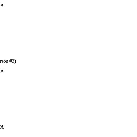
0L
rson #3)
0L
0L