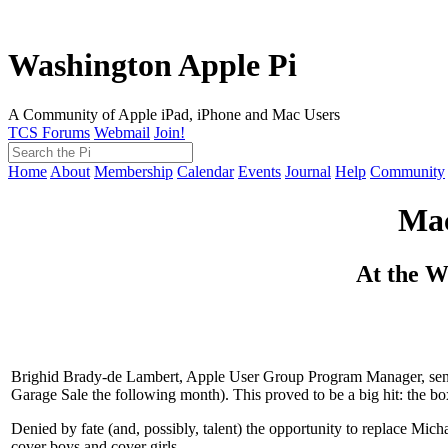
Washington Apple Pi
A Community of Apple iPad, iPhone and Mac Users
TCS Forums
Webmail
Join!
Home
About
Membership
Calendar
Events
Journal
Help
Community
Mac
At the W
Brighid Brady-de Lambert, Apple User Group Program Manager, sent 
Garage Sale the following month). This proved to be a big hit: the bo
Denied by fate (and, possibly, talent) the opportunity to replace Mic
cover boys and cover girls.