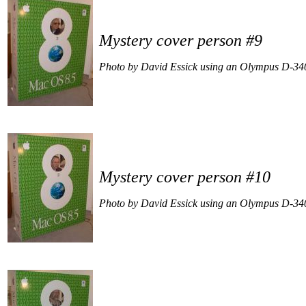
Mystery cover person #9
Photo by David Essick using an Olympus D-34
Mystery cover person #10
Photo by David Essick using an Olympus D-34