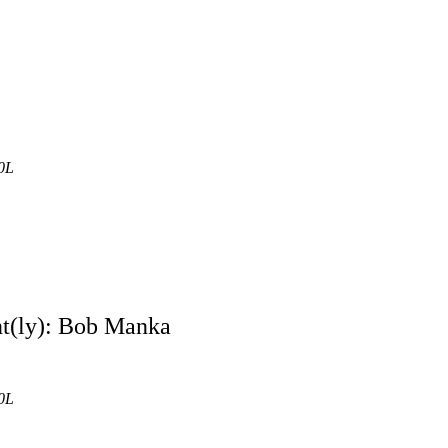
0L
nt(ly): Bob Manka
0L