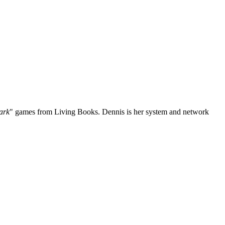
ark
" games from Living Books. Dennis is her system and network