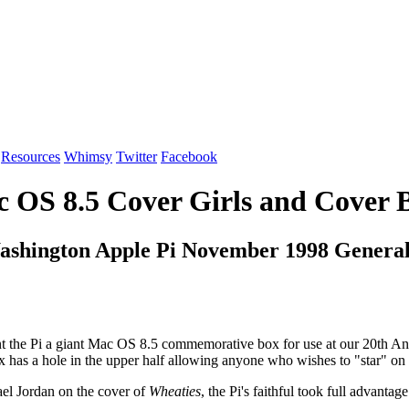
Resources
Whimsy
Twitter
Facebook
 OS 8.5 Cover Girls and Cover 
ashington Apple Pi November 1998 Genera
the Pi a giant Mac OS 8.5 commemorative box for use at our 20th Ann
x has a hole in the upper half allowing anyone who wishes to "star" on
hael Jordan on the cover of
Wheaties
, the Pi's faithful took full advantag