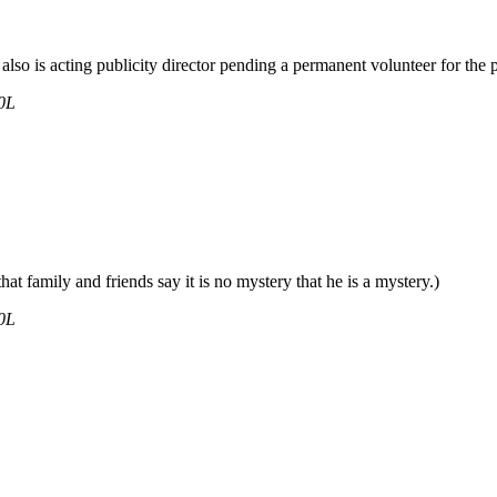
also is acting publicity director pending a permanent volunteer for the p
0L
at family and friends say it is no mystery that he is a mystery.)
0L