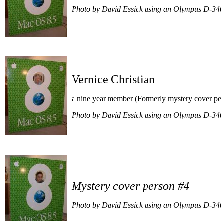
Photo by David Essick using an Olympus D-34
Vernice Christian
a nine year member (Formerly mystery cover pe
Photo by David Essick using an Olympus D-34
Mystery cover person #4
Photo by David Essick using an Olympus D-34