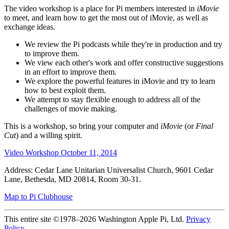
The video workshop is a place for Pi members interested in
iMovie
to meet, and learn how to get the most out of iMovie, as well as
exchange ideas.
We review the Pi podcasts while they're in production and try
to improve them.
We view each other's work and offer constructive suggestions
in an effort to improve them.
We explore the powerful features in iMovie and try to learn
how to best exploit them.
We attempt to stay flexible enough to address all of the
challenges of movie making.
This is a workshop, so bring your computer and
iMovie
(or
Final
Cut
) and a willing spirit.
Video Workshop October 11, 2014
Address: Cedar Lane Unitarian Universalist Church, 9601 Cedar
Lane, Bethesda, MD 20814, Room 30-31.
Map to Pi Clubhouse
This entire site ©1978–2026 Washington Apple Pi, Ltd.
Privacy
Policy