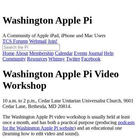
Washington Apple Pi
A Community of Apple iPad, iPhone and Mac Users
TCS Forums
Webmail
Join!
Home
About
Membership
Calendar
Events
Journal
Help
Community
Resources
Whimsy
Twitter
Facebook
Washington Apple Pi Video
Workshop
10 a.m. to 2 p.m., Cedar Lane Unitarian Universalist Church, 9601
Cedar Lane, Bethesda, MD 20814.
The Washington Apple Pi video workshop is usually held at least
once a month, and has both a practical purpose (producing
podcasts
for the Washington Apple Pi website
) and an educational one
(learning how to edit video and sound).