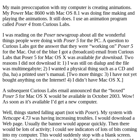
My main preoccupation with my computer is creating animations.
My Power Mac 8600 with Mac OS 8.1 was doing fine making and
playing the animations. It still does. I use an animation program
called
Poser 4
from Curious Labs.
I was reading on the
Poser
newsgroup about all the wonderful
things people were doing with
Poser 5
for the PC. A question to
Curious Labs got the answer that they were “working on”
Poser 5
for the Mac. Out of the blue I got a (broadcast) email from Curious
Labs that Poser 5 for Mac OS X was available
for download
. Two
reasons I did not download it: 1) I was still on dialup and the file
was multimegabyte; 2) I wanted a physical thing such as a CD and
(ha, ha) a printed user’s manual. [Two more things: 3) I have not yet
bought anything on the Internet! 4) I didn’t have Mac OS X.]
A subsequent Curious Labs email announced that the “boxed”
Poser 5
for Mac OS X would be available in October 2003. Wow!
As soon as it’s available I’d get a new computer.
Well, things started falling apart (not with
Poser
). My system with
Netscape 4.73
was having increasing troubles. I would download a
Web page. Usually the banner would appear quickly. Then there
would be lots of activity; I could see indicators of lots of bits coming
into my computer. This would suddenly stop with a blank screen.