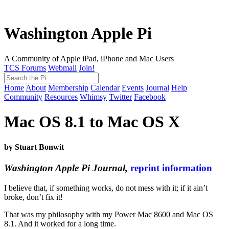
Washington Apple Pi
A Community of Apple iPad, iPhone and Mac Users
TCS Forums
Webmail
Join!
Home
About
Membership
Calendar
Events
Journal
Help
Community
Resources
Whimsy
Twitter
Facebook
Mac OS 8.1 to Mac OS X
by Stuart Bonwit
Washington Apple Pi Journal,
reprint information
I believe that, if something works, do not mess with it; if it ain’t
broke, don’t fix it!
That was my philosophy with my Power Mac 8600 and Mac OS
8.1. And it worked for a long time.