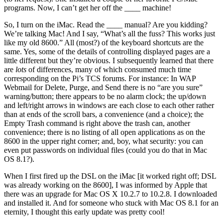
programs. Now, I can’t get her off the ____ machine!
So, I turn on the iMac. Read the ____ manual? Are you kidding?
We’re talking Mac! And I say, “What’s all the fuss? This works just
like my old 8600.” All (most?) of the keyboard shortcuts are the
same. Yes, some of the details of controlling displayed pages are a
little different but they’re obvious. I subsequently learned that there
are
lots
of differences, many of which consumed much time
corresponding on the Pi’s TCS forums. For instance: In WAP
Webmail for Delete, Purge, and Send there is no “are you sure”
warning/button; there appears to be no alarm clock; the up/down
and left/right arrows in windows are each close to each other rather
than at ends of the scroll bars, a convenience (and a choice); the
Empty Trash command is right above the trash can, another
convenience; there is no listing of all open applications as on the
8600 in the upper right corner; and, boy, what security: you can
even put passwords on individual files (could you do that in Mac
OS 8.1?).
When I first fired up the DSL on the iMac [it worked right off; DSL
was already working on the 8600], I was informed by Apple that
there was an upgrade for Mac OS X 10.2.7 to 10.2.8. I downloaded
and installed it. And for someone who stuck with Mac OS 8.1 for an
eternity, I thought this early update was pretty cool!