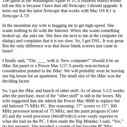
The gurus at the Washington Apple Pi TCS (bulletin board) would
tell me this is because I have that old
Netscape
; I should upgrade. It
turns out that the latest
Netscape
that works with Mac OS 8.1 is
Netscape 4.73
!
In the meantime my wife is bugging me to get high-speed. She
wants nothing to do with the Internet. When she wants something
looked up, she asks me. She then sits next to me at the computer (in
dialup) and complains that it is too slow. So, I got DSL. It was great.
But the only difference was that those blank screens just came in
faster!
I finally said, “The ____ with it. New computer!” Should it be an
iMac flat panel or a Power Mac G5? A purely non-technical
consideration pointed to the iMac: We will probably soon be leaving
our big house for an apartment. The small size of the iMac was the
deciding factor.
So, I got the iMac and bunch of other stuff. As of about 3-1/2 weeks
after the purchase, most of the “other stuff” is still in the boxes. My
wife suggested that she inherit the Power Mac 8600 to replace her
old beloved 75 MHz PC. Her reasoning: 17” screen vs 15”; 300
MHz processor instead of 75 MHz; and the paint program (
Color
it!
) and the word processor (
WordPerfect
) were vastly superior to
what she had on the PC. I then made the Big Mistake; I said, “Yes,”
(to her request). She installed a couple of her favorite PC/Mac