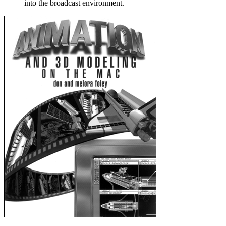
into the broadcast environment.