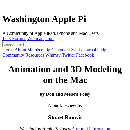
Washington Apple Pi
A Community of Apple iPad, iPhone and Mac Users
TCS Forums
Webmail
Join!
Home
About
Membership
Calendar
Events
Journal
Help
Community
Resources
Whimsy
Twitter
Facebook
Animation and 3D Modeling
on the Mac
by Don and Melora Foley
A book review by
Stuart Bonwit
Washington Apple Pi Journal
,
reprint information