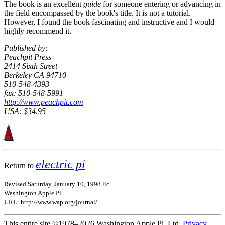
The book is an excellent
guide
for someone entering or advancing in
the field encompassed by the book's title. It is not a tutorial.
However, I found the book fascinating and instructive and I would
highly recommend it.
Published by:
Peachpit Press
2414 Sixth Street
Berkeley CA 94710
510-548-4393
fax: 510-548-5991
http://www.peachpit.com
USA: $34.95
electric pi
Return to
Revised Saturday, January 10, 1998 lic
Washington Apple Pi
URL: http://www.wap.org/journal/
This entire site ©1978–2026 Washington Apple Pi, Ltd.
Privacy