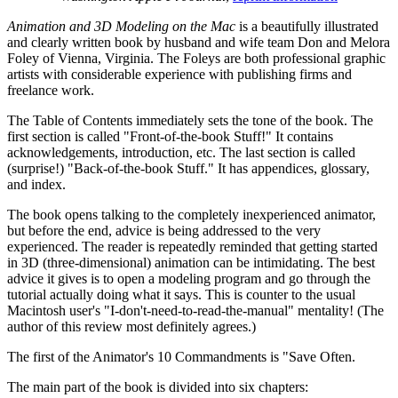
Animation and 3D Modeling on the Mac
is a beautifully illustrated
and clearly written book by husband and wife team Don and Melora
Foley of Vienna, Virginia. The Foleys are both professional graphic
artists with considerable experience with publishing firms and
freelance work.
The Table of Contents immediately sets the tone of the book. The
first section is called "Front-of-the-book Stuff!" It contains
acknowledgements, introduction, etc. The last section is called
(surprise!) "Back-of-the-book Stuff." It has appendices, glossary,
and index.
The book opens talking to the completely inexperienced animator,
but before the end, advice is being addressed to the very
experienced. The reader is repeatedly reminded that getting started
in 3D (three-dimensional) animation can be intimidating. The best
advice it gives is to open a modeling program and go through the
tutorial actually doing what it says. This is counter to the usual
Macintosh user's "I-don't-need-to-read-the-manual" mentality! (The
author of this review most definitely agrees.)
The first of the Animator's 10 Commandments is "Save Often.
The main part of the book is divided into six chapters: