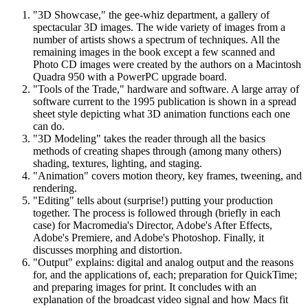
"3D Showcase," the gee-whiz department, a gallery of
spectacular 3D images. The wide variety of images from a
number of artists shows a spectrum of techniques. All the
remaining images in the book except a few scanned and
Photo CD images were created by the authors on a Macintosh
Quadra 950 with a PowerPC upgrade board.
"Tools of the Trade," hardware and software. A large array of
software current to the 1995 publication is shown in a spread
sheet style depicting what 3D animation functions each one
can do.
"3D Modeling" takes the reader through all the basics
methods of creating shapes through (among many others)
shading, textures, lighting, and staging.
"Animation" covers motion theory, key frames, tweening, and
rendering.
"Editing" tells about (surprise!) putting your production
together. The process is followed through (briefly in each
case) for Macromedia's Director, Adobe's After Effects,
Adobe's Premiere, and Adobe's Photoshop. Finally, it
discusses morphing and distortion.
"Output" explains: digital and analog output and the reasons
for, and the applications of, each; preparation for QuickTime;
and preparing images for print. It concludes with an
explanation of the broadcast video signal and how Macs fit