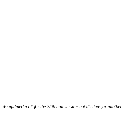
 We updated a bit for the 25th anniversary but it's time for another