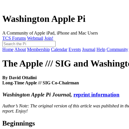
Washington Apple Pi
A Community of Apple iPad, iPhone and Mac Users
TCS Forums
Webmail
Join!
Home
About
Membership
Calendar
Events
Journal
Help
Community
The Apple /// SIG and Washingt
By David Ottalini
Long-Time Apple /// SIG Co-Chairman
Washington Apple Pi Journal,
reprint information
Author’s Note: The original version of this article was published in t
report. Enjoy!
Beginnings