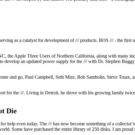
erving as a catalyst for development of /// products. BOS /// - the fir
C, the Apple Three Users of Northern California, along with many indi
 to develop an updated power supply for the /// with Dr. Stephen Bugg
ds come and go. Paul Campbell, Seth Mize, Bob Sambolin, Steve Truax,
ort for the ///. Living in Detroit, he drove with his growing family twi
ot Die
ls for help even today. The /// has now become something of a collector
 world. Some have purchased the entire library of 250 disks. I am proud t