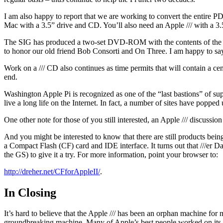
I am also happy to report that we are working to convert the entire
Mac with a 3.5” drive and CD. You’ll also need an Apple /// with a 3.
The SIG has produced a two-set DVD-ROM with the contents of the o
to honor our old friend Bob Consorti and On Three. I am happy to say
Work on a /// CD also continues as time permits that will contain a centr
end.
Washington Apple Pi is recognized as one of the “last bastions” of s
live a long life on the Internet. In fact, a number of sites have popped u
One other note for those of you still interested, an Apple /// discussio
And you might be interested to know that there are still products bei
a Compact Flash (CF) card and IDE interface. It turns out that ///er D
the GS) to give it a try. For more information, point your browser to:
http://dreher.net/CFforAppleII/
.
In Closing
It’s hard to believe that the Apple /// has been an orphan machine for
groundbreaking machine. Many of Apple’s best people worked on its 