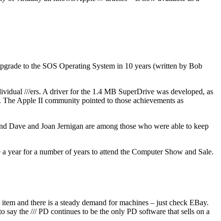
st upgrade to the SOS Operating System in 10 years (written by Bob
vidual ///ers. A driver for the 1.4 MB SuperDrive was developed, as
y. The Apple II community pointed to those achievements as
 and Dave and Joan Jernigan are among those who were able to keep
ce a year for a number of years to attend the Computer Show and Sale.
’s item and there is a steady demand for machines – just check EBay.
o say the /// PD continues to be the only PD software that sells on a