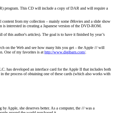
DAR) program. This CD will include a copy of DAR and will require a
 content from my collection – mainly some iMovies and a slide show
pan is interested in creating a Japanese version of the DVD-ROM.
 of this author's articles). The goal is to have it finished by year’s
rch on the Web and see how many hits you get – the Apple /// will
ion. One of my favorites is at
http://www.digibarn.com/
.
C. has developed an interface card for the Apple II that includes both
s in the process of obtaining one of these cards (which also works with
 by Apple, she deserves better. As a computer, the /// was a
ople around the world purchased it.