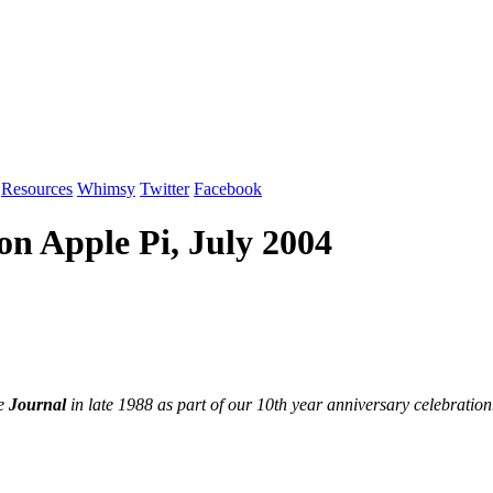
Resources
Whimsy
Twitter
Facebook
on Apple Pi, July 2004
he
Journal
in late 1988 as part of our 10th year anniversary celebration.