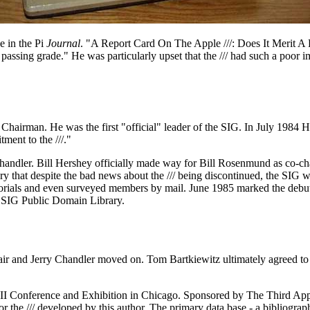
e in the Pi
Journal
. "A Report Card On The Apple ///: Does It Merit A
d passing grade." He was particularly upset that the /// had such a poo
Chairman. He was the first "official" leader of the SIG. In July 1984
ent to the ///."
ndler. Bill Hershey officially made way for Bill Rosenmund as co-cha
ry that despite the bad news about the /// being discontinued, the SIG wa
torials and even surveyed members by mail. June 1985 marked the debut 
/// SIG Public Domain Library.
air and Jerry Chandler moved on. Tom Bartkiewitz ultimately agreed to 
 III Conference and Exhibition in Chicago. Sponsored by The Third App
for the /// developed by this author. The primary data base - a bibliograph