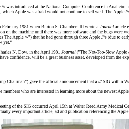
 /// was introduced at the National Computer Conference in Anaheim in
 which Apple was afraid would not continue to sell well. The Apple ///
d in February 1981 when Burton S. Chambers III wrote a
Journal
article 
ion on the machine until there was more software and the bugs were work
e Apple ///") that he had gone through three Apple ///s (due to early 
w yet."
Charles N. Dow, in the April 1981
Journal
("The Not-Too-Slow Apple ///
/, I have confidence, will be a great business asset, developed from the ex
Temp Chairman”) gave the official announcement that a /// SIG within W
 the members who are interested in learning more about the newest Apple
meeting of the SIG occurred April 15th at Walter Reed Army Medical Cen
tually every important article, ad and publication referencing the Apple