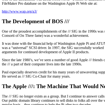
FileMaker Pro database on the Washington Apple Pi Web site at:
http://www.wap.org/a3/
The Development of BOS ///
One of the proudest accomplishments of the /// SIG in the 1990s was s
Consorti of On Three fame) was a wonderful achievement.
It was done with the financial help of Washington Apple Pi and ATUN
was a “universal” SCSI driver. In 1997, the SIG successfully worked
arguments for continued development of Apple II products.
Since the late 1980’s, we’ve seen a number of good Apple /// frien
the /// a part of their computer lives into the late 1990s.
Paul especially deserves credit for his many years of unwavering supp
He served as /// SIG Co-Chair for many years.
The Apple ///: The Machine That Would N
The /// SIG no longer exists as a group. But I continue to answer cal
Our public domain library continues to sell disks to folks all over the
regular basis – thus continue to help the Pi after two decades.