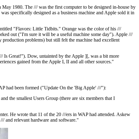
 May 1980. The /// was the first computer to be designed in-house by
 was specifically designed as a business machine and Apple sold it in
entitled "Flavors: Little Tidbits." Orange was the color of his ///
ed out ("I'm sure it will be a useful machine some day"). Apple ///
production problems) but still felt the machine had excellent
 Is Great!”). Dow, untainted by the Apple ][, was a bit more
periences gained from the Apple I, II and all other sources."
AP had been formed ("Update On the 'Big Apple' ///"):
 and the smallest Users Group (there are six members that I
ter. He wrote that 11 of the 20 ///ers in WAP had attended. Askew
 /// and relevant hardware and software."