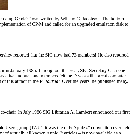
 Passing Grade?” was written by William C. Jacobson. The bottom
r implementation of CP/M and called for an upgraded emulation disk to
 Hershey reported that the SIG now had 73 members! He also reported
ir in January 1985. Throughout that year, SIG Secretary Charlene
s alive and well and members felt the /// was still a great computer.
of this author in the Pi
Journal
. Over the years, he published many,
co-chair. In July 1986 SIG Librarian Al Lambert announced our first
le Users group (TAU), it was the only Apple /// convention ever held.
y of virtually all known Apple /// articles – is now available as a