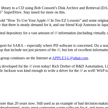
 PD library to a CD using Bob Consorti’s Disk Archive and Retrieval (
5” SuperDrive. Stay tuned for more on this.
ld “How To Use Your Apple /// In Ten EZ Lessons” and some original
 that there is steady demand for it, and our friend Koji Annoura in Ja
al depository for a vast amount of /// information (including virtually all
upport for SARA – especially where PD software is concerned. Do a sea
p that include not just pictures of the ///, but lots of excellent informat
n group continues on the Internet at
APPLE3-L@altair.com
.
ng developed for the /// even today! Rich Dreher of R&D Automation, LL
ale Jackson was kind enough to write a driver for the /// as well! WAP i
 more than 20 years now. Still used as an example of bad decision-making
development, many great companies wrote software for it, and many pe