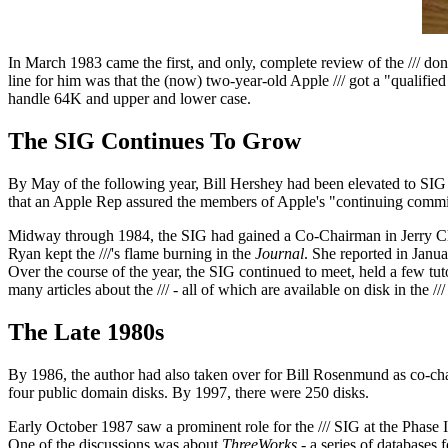
In March 1983 came the first, and only, complete review of the /// don
line for him was that the (now) two-year-old Apple /// got a "qualifie
handle 64K and upper and lower case.
The SIG Continues To Grow
By May of the following year, Bill Hershey had been elevated to SIG 
that an Apple Rep assured the members of Apple's "continuing commitm
Midway through 1984, the SIG had gained a Co-Chairman in Jerry Cha
Ryan kept the ///'s flame burning in the
Journal
. She reported in Janua
Over the course of the year, the SIG continued to meet, held a few tu
many articles about the /// - all of which are available on disk in the 
The Late 1980s
By 1986, the author had also taken over for Bill Rosenmund as co-ch
four public domain disks. By 1997, there were 250 disks.
Early October 1987 saw a prominent role for the /// SIG at the Phase
One of the discussions was about
ThreeWorks
- a series of databases 