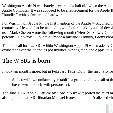
Washington Apple Pi was barely a year and a half old when the Apple
Apple Computer. It was supposed to be a replacement for the Apple ][,
"bundles" with software and hardware.
For Washington Apple Pi, the first mention of the Apple /// occurre
comments. He said that he wanted to wait before making a final decis
user Mark Cheren wrote the following month ("Here So Slowly Comes Th
potential. He wrote: "So, have I made a mistake? Frankly, I don't kno
The first call for a /// SIG within Washington Apple Pi was made by 
exuberant over the /// and its possibilities, writing that "the Apple //
The /// SIG is born
It took ten months more, but in February 1982, Dow (the first "Pro 
So herewith we unilaterally establish a group and invite all of
have been in touch with personally).
The June 1982 Apple /// article by Ronald Askew reported the third 
also reported that SIG librarian Michael Konvalinka had "collected vir