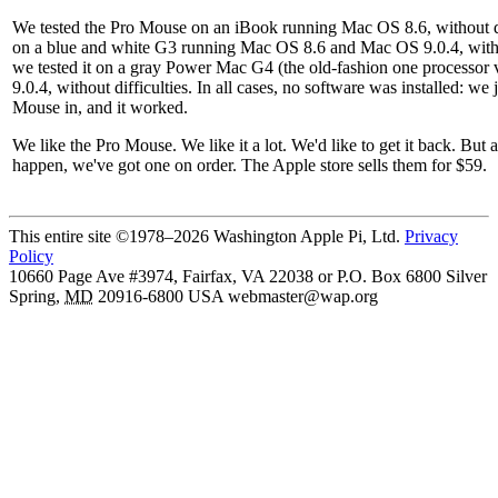
We tested the Pro Mouse on an iBook running Mac OS 8.6, without dif
on a blue and white G3 running Mac OS 8.6 and Mac OS 9.0.4, without
we tested it on a gray Power Mac G4 (the old-fashion one processor
9.0.4, without difficulties. In all cases, no software was installed: we
Mouse in, and it worked.
We like the Pro Mouse. We like it a lot. We'd like to get it back. But a
happen, we've got one on order. The Apple store sells them for $59.
This entire site ©1978–2026 Washington Apple Pi, Ltd.
Privacy
Policy
10660 Page Ave #3974, Fairfax, VA 22038 or P.O. Box 6800
Silver
Spring
,
MD
20916-6800
USA
webmaster@wap.org