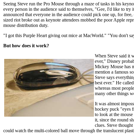
Seeing Steve run the Pro Mouse through a maze of tasks in his keynot
every person in the audience said to themselves, "Gee, I'd like to try 
announced that everyone in the audience could pick one up, for free, 
sized riot broke out as keynote attendees mobbed the poor Apple repr
mouse distribution duty.
"I got this Purple Heart giving out mice at MacWorld." "You don't sa
But how does it work?
When Steve said it 
ever," Disney probab
Mickey Mouse has m
mention a famous son
Steve says everythin
best ever." He call
whereas most people 
many other things we
It was almost impossi
hockey puck "eyes f
to look at the mouse
it, since the round s
clues. Steve thought 
could watch the multi-colored ball move through the translucent plasti