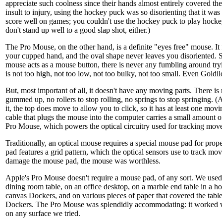
appreciate such coolness since their hands almost entirely covered t
insult to injury, using the hockey puck was so disorienting that it was 
score well on games; you couldn't use the hockey puck to play hocke
don't stand up well to a good slap shot, either.)
The Pro Mouse, on the other hand, is a definite "eyes free" mouse. It f
your cupped hand, and the oval shape never leaves you disoriented. Si
mouse acts as a mouse button, there is never any fumbling around tryin
is not too high, not too low, not too bulky, not too small. Even Goldil
But, most important of all, it doesn't have any moving parts. There is
gummed up, no rollers to stop rolling, no springs to stop springing. (
it, the top does move to allow you to click, so it has at least one m
cable that plugs the mouse into the computer carries a small amount of
Pro Mouse, which powers the optical circuitry used for tracking mov
Traditionally, an optical mouse requires a special mouse pad for pro
pad features a grid pattern, which the optical sensors use to track mo
damage the mouse pad, the mouse was worthless.
Apple's Pro Mouse doesn't require a mouse pad, of any sort. We use
dining room table, on an office desktop, on a marble end table in a hot
canvas Dockers, and on various pieces of paper that covered the table
Dockers. The Pro Mouse was splendidly accommodating: it worked wi
on any surface we tried.