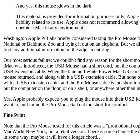
And yes, this mouse glows in the dark.
This material is provided for information purposes only; Appl
liability related to its use. Apple does not recommend allowing
operate a Mac in any environment.
Washington Apple Pi Labs briefly considered taking the Pro Mouse t
National or Baltimore Zoo and trying it out on an elephant. But we did
find any additional information on the adjustment ring.
Our most serious failure: we couldn't find any reason for the short 
iMac was introduced, the USB Mouse had a short cord, but the comp
USB extension cable. When the blue-and-white Power Mac G3 came 
mouse returned, and along with it a USB extension cable. But none o
with a USB extension cable, and the Pro Mouse cable is too short to 
put the computer on the floor, or on a shelf, or anywhere other than 
Yes, Apple probably expects you to plug the mouse into their USB k
want to, and found the Pro Mouse tail cut too short for comfort.
Fine Print
Note that the Pro Mouse tested for this article was a "promotional c
MacWorld New York, not a retail version. There is some chance the re
in some way; maybe it will have a longer chord…