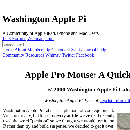
Washington Apple Pi
A Community of Apple iPad, iPhone and Mac Users
TCS Forums
Webmail
Join!
Home
About
Membership
Calendar
Events
Journal
Help
Community
Resources
Whimsy
Twitter
Facebook
Apple Pro Mouse: A Quic
© 2000 Washington Apple Pi Lab
Washington Apple Pi Journal,
reprint informat
Washington Apple Pi Labs has a plethora of cool equipment.
Well, not really, but it seems every article we've read recently
used the word "plethora" so we thought we would use it, too.
Rather than try and build suspense, we decided to get it over