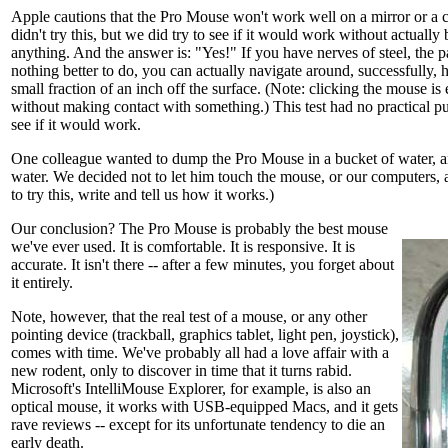
Apple cautions that the Pro Mouse won't work well on a mirror or a c
didn't try this, but we did try to see if it would work without actually
anything. And the answer is: "Yes!" If you have nerves of steel, the pa
nothing better to do, you can actually navigate around, successfully,
small fraction of an inch off the surface. (Note: clicking the mouse is 
without making contact with something.) This test had no practical p
see if it would work.
One colleague wanted to dump the Pro Mouse in a bucket of water, an
water. We decided not to let him touch the mouse, or our computers, a
to try this, write and tell us how it works.)
Our conclusion? The Pro Mouse is probably the best mouse
we've ever used. It is comfortable. It is responsive. It is
accurate. It isn't there -- after a few minutes, you forget about
it entirely.
Note, however, that the real test of a mouse, or any other
pointing device (trackball, graphics tablet, light pen, joystick),
comes with time. We've probably all had a love affair with a
new rodent, only to discover in time that it turns rabid.
Microsoft's IntelliMouse Explorer, for example, is also an
optical mouse, it works with USB-equipped Macs, and it gets
rave reviews -- except for its unfortunate tendency to die an
early death.