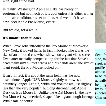
with, right at the start.
In reality, Washington Apple Pi Labs has plenty of
equipment, but not much of it is cool unless it is either winter
or the air conditioner is set too low. And we don't have a
new, cool Apple Pro Mouse, either.
But we did, for a while.
It's smaller than it looks
When Steve Jobs introduced the Pro Mouse at MacWorld
New York, it looked huge. In fact, it looked like it was the
size of an armored car, when shown on a giant video screen.
Seen f
Even after mentally compensating for the fact that Steve's
side, t
head really isn't 40 feet across and his hands aren't the size of
sleek a
giant squid, the Pro Mouse looked big.
profile
almost
It isn't. In fact, it is about the same height as the now-
to be b
discontinued Apple USB Mouse, slightly narrower, and
actuall
definitely longer. Length, width and volume are just slightly
helping
less than the very popular (but long discontinued) Apple
by touc
Desktop Bus Mouse II. Unlike the ADB Mouse II, the new
(Photo
Pro Mouse is symmetrical, shaped like a giant cough lozenge.
Charter
With a tail, of course.