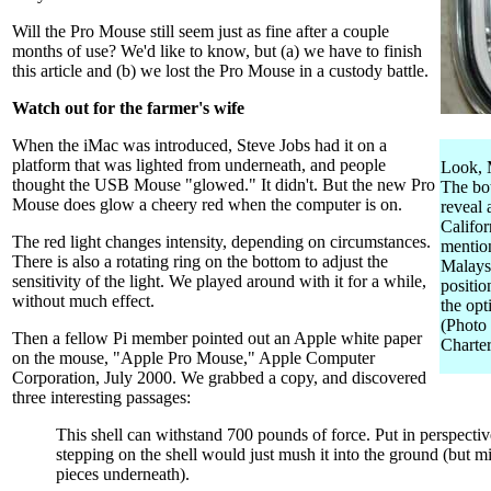
Will the Pro Mouse still seem just as fine after a couple
months of use? We'd like to know, but (a) we have to finish
this article and (b) we lost the Pro Mouse in a custody battle.
Watch out for the farmer's wife
When the iMac was introduced, Steve Jobs had it on a
platform that was lighted from underneath, and people
Look, M
thought the USB Mouse "glowed." It didn't. But the new Pro
The bo
Mouse does glow a cheery red when the computer is on.
reveal
Califor
The red light changes intensity, depending on circumstances.
mentio
There is also a rotating ring on the bottom to adjust the
Malaysi
sensitivity of the light. We played around with it for a while,
positio
without much effect.
the opt
(Photo
Then a fellow Pi member pointed out an Apple white paper
Charter
on the mouse, "Apple Pro Mouse," Apple Computer
Corporation, July 2000. We grabbed a copy, and discovered
three interesting passages:
This shell can withstand 700 pounds of force. Put in perspectiv
stepping on the shell would just mush it into the ground (but m
pieces underneath).