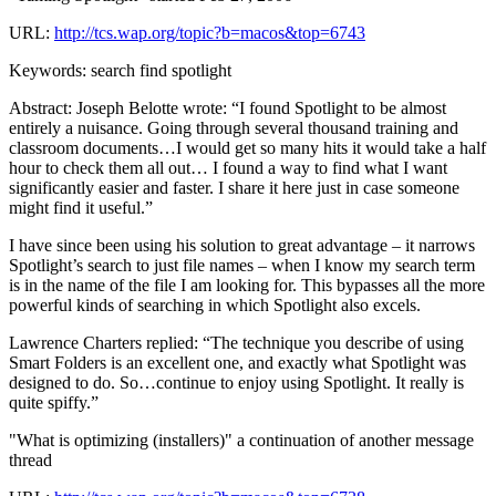
URL:
http://tcs.wap.org/topic?b=macos&top=6743
Keywords: search find spotlight
Abstract: Joseph Belotte wrote: “I found Spotlight to be almost
entirely a nuisance. Going through several thousand training and
classroom documents…I would get so many hits it would take a half
hour to check them all out… I found a way to find what I want
significantly easier and faster. I share it here just in case someone
might find it useful.”
I have since been using his solution to great advantage – it narrows
Spotlight’s search to just file names – when I know my search term
is in the name of the file I am looking for. This bypasses all the more
powerful kinds of searching in which Spotlight also excels.
Lawrence Charters replied: “The technique you describe of using
Smart Folders is an excellent one, and exactly what Spotlight was
designed to do. So…continue to enjoy using Spotlight. It really is
quite spiffy.”
"What is optimizing (installers)" a continuation of another message
thread