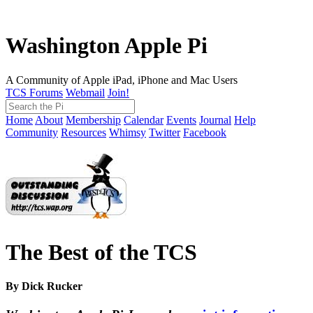
Washington Apple Pi
A Community of Apple iPad, iPhone and Mac Users
TCS Forums
Webmail
Join!
Home
About
Membership
Calendar
Events
Journal
Help
Community
Resources
Whimsy
Twitter
Facebook
The Best of the TCS
By Dick Rucker