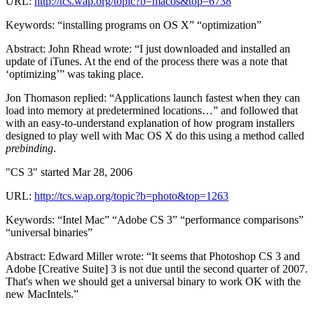
URL:
http://tcs.wap.org/topic?b=macos&top=6738
Keywords: “installing programs on OS X” “optimization”
Abstract: John Rhead wrote: “I just downloaded and installed an
update of iTunes. At the end of the process there was a note that
‘optimizing’” was taking place.
Jon Thomason replied: “Applications launch fastest when they can
load into memory at predetermined locations…” and followed that
with an easy-to-understand explanation of how program installers
designed to play well with Mac OS X do this using a method called
prebinding
.
"CS 3" started Mar 28, 2006
URL:
http://tcs.wap.org/topic?b=photo&top=1263
Keywords: “Intel Mac” “Adobe CS 3” “performance comparisons”
“universal binaries”
Abstract: Edward Miller wrote: “It seems that Photoshop CS 3 and
Adobe [Creative Suite] 3 is not due until the second quarter of 2007.
That's when we should get a universal binary to work OK with the
new MacIntels.”