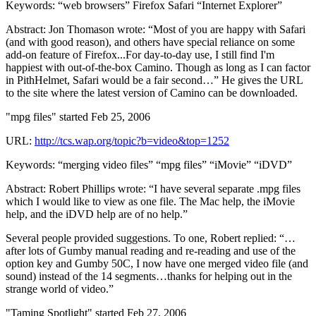
Keywords: “web browsers” Firefox Safari “Internet Explorer”
Abstract: Jon Thomason wrote: “Most of you are happy with Safari
(and with good reason), and others have special reliance on some
add-on feature of Firefox...For day-to-day use, I still find I'm
happiest with out-of-the-box Camino. Though as long as I can factor
in PithHelmet, Safari would be a fair second…” He gives the URL
to the site where the latest version of Camino can be downloaded.
"mpg files" started Feb 25, 2006
URL:
http://tcs.wap.org/topic?b=video&top=1252
Keywords: “merging video files” “mpg files” “iMovie” “iDVD”
Abstract: Robert Phillips wrote: “I have several separate .mpg files
which I would like to view as one file. The Mac help, the iMovie
help, and the iDVD help are of no help.”
Several people provided suggestions. To one, Robert replied: “…
after lots of Gumby manual reading and re-reading and use of the
option key and Gumby 50C, I now have one merged video file (and
sound) instead of the 14 segments…thanks for helping out in the
strange world of video.”
"Taming Spotlight" started Feb 27, 2006