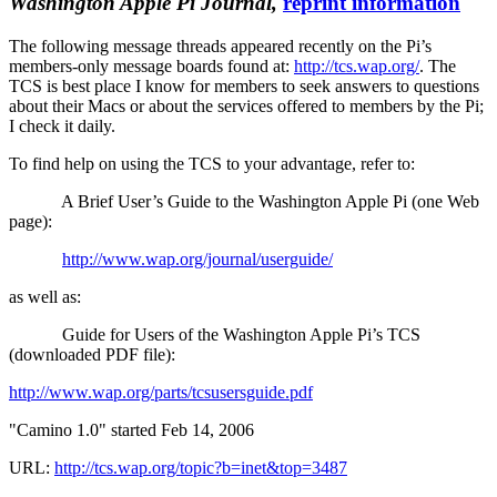
Washington Apple Pi Journal,
reprint information
The following message threads appeared recently on the Pi’s
members-only message boards found at:
http://tcs.wap.org/
. The
TCS is best place I know for members to seek answers to questions
about their Macs or about the services offered to members by the Pi;
I check it daily.
To find help on using the TCS to your advantage, refer to:
A Brief User’s Guide to the Washington Apple Pi (one Web
page):
http://www.wap.org/journal/userguide/
as well as:
Guide for Users of the Washington Apple Pi’s TCS
(downloaded PDF file):
http://www.wap.org/parts/tcsusersguide.pdf
"Camino 1.0" started Feb 14, 2006
URL:
http://tcs.wap.org/topic?b=inet&top=3487