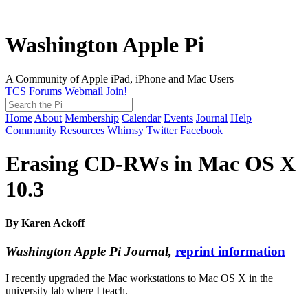
Washington Apple Pi
A Community of Apple iPad, iPhone and Mac Users
TCS Forums
Webmail
Join!
Home
About
Membership
Calendar
Events
Journal
Help
Community
Resources
Whimsy
Twitter
Facebook
Erasing CD-RWs in Mac OS X
10.3
By Karen Ackoff
Washington Apple Pi Journal,
reprint information
I recently upgraded the Mac workstations to Mac OS X in the
university lab where I teach.