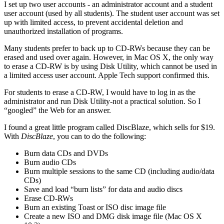
I set up two user accounts - an administrator account and a student
user account (used by all students). The student user account was set
up with limited access, to prevent accidental deletion and
unauthorized installation of programs.
Many students prefer to back up to CD-RWs because they can be
erased and used over again. However, in Mac OS X, the only way
to erase a CD-RW is by using Disk Utility, which cannot be used in
a limited access user account. Apple Tech support confirmed this.
For students to erase a CD-RW, I would have to log in as the
administrator and run Disk Utility-not a practical solution. So I
“googled” the Web for an answer.
I found a great little program called DiscBlaze, which sells for $19.
With
DiscBlaze
, you can to do the following:
Burn data CDs and DVDs
Burn audio CDs
Burn multiple sessions to the same CD (including audio/data
CDs)
Save and load “burn lists” for data and audio discs
Erase CD-RWs
Burn an existing Toast or ISO disc image file
Create a new ISO and DMG disk image file (Mac OS X