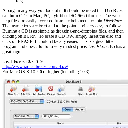
10.3)
A bargain any way you look at it. It should be noted that DiscBlaze
can burn CDs in Mac, PC, hybrid or ISO 9660 formats. The web
help files are easily accessed from the help menu within
DiscBlaze
.
The instructions are brief and to the point, and very easy to follow.
Burning a CD is as simple as dragging-and-dropping files, and then
clicking on BURN. To erase a CD-RW, simply insert the disc and
click on ERASE. It couldn't be any easier. This is a great little
program and does a lot for a very modest price.
DiscBlaze
also has a
great logo.
DiscBlaze v3.0.7, $19
http://www.radicalbreeze.com/blaze/
For Mac OS X 10.2.6 or higher (including 10.3)