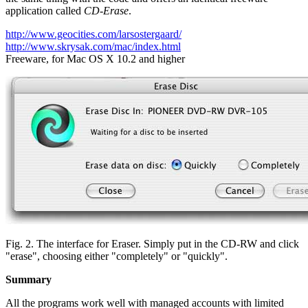
application called
CD-Erase
.
http://www.geocities.com/larsostergaard/
http://www.skrysak.com/mac/index.html
Freeware, for Mac OS X 10.2 and higher
Fig. 2. The interface for Eraser. Simply put in the CD-RW and click
"erase", choosing either "completely" or "quickly".
Summary
All the programs work well with managed accounts with limited