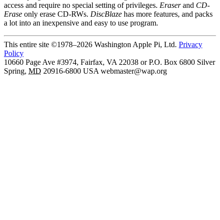
access and require no special setting of privileges.
Eraser
and
CD-
Erase
only erase CD-RWs.
DiscBlaze
has more features, and packs
a lot into an inexpensive and easy to use program.
This entire site ©1978–2026 Washington Apple Pi, Ltd.
Privacy
Policy
10660 Page Ave #3974, Fairfax, VA 22038 or P.O. Box 6800
Silver
Spring
,
MD
20916-6800
USA
webmaster@wap.org