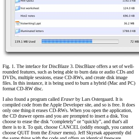
Fig. 1. The inteface for DiscBlaze 3. DiscBlaze offers a set of well-
rounded features, such as being able to burn data or audio CDs and
DVDs, multiple sessions, erase CD-RWs, and create disk image
files. In this instance, it is being used to burn a hybrid (Mac and PC)
format CD-RW disc.
I also found a program called
Eraser
by Lars Ostergaard. It is
compiled code from the Apple Developer site, and so is free. It does
only one thing-it erases CD-RWs. When you open the application,
the CD drawer opens and you are prompted to insert a disk. You
choose to erase the disk “completely” or “quickly”, and that's all
there is to it. To quit, choose CANCEL (oddly enough, you cannot
choose QUIT from the
Eraser
menu). Jeff Skyrsak apparently did
the same thing with the code and offers an identical freeware