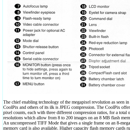
The chief enabling technology of the megapixel revolution as seen in
CoolPix and others of its ilk is JPEG compression. The CoolPix offer
pixel counts, each with three different compression ratios, for a total 
resolutions which allow from 8 to 200 images on an 8 MB flash mem
An uncompressed TIFF Mode that gives a single frame on an 8-meg
memory card is also available. Higher capacity flash memory cards r