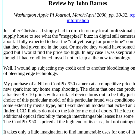
Review by John Barnes
Washington Apple Pi Journal, March/April 2000, pp. 30-32
,
rep
information
Just after Christmas I simply had to drop in on my local professional 
supply house to see what the "megapixel" buzz in digital still cameras
about. I fully expected to hear the "not yet ready for prime time" co
that they had given me in the past. Or maybe they would have somet
good but I would find the price too high. In any case I was skeptical 
thought I had conditioned myself not to leap at the new technology.
Well, I wound up subjecting my credit card to another bloodletting on 
of bleeding edge technology.
My purchase of a Nikon CoolPix 950 camera at a competitive price h
new spark into my home snap shooting. The claim that one can prod
attractive 8 x 10 prints with an ink jet device turns out to be fully just
choice of this particular model of this particular brand was conditione
some extent by media hype, but I excluded all models that lacked an o
finder. LCD finders do not do the job for me out of doors. The idea o
additional optical flexibility through interchangeable lenses has some 
The CoolPix 950 is priced at the high end of its class, but not outrage
It takes only a little imagination to find innumerable uses for one of t