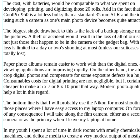
The cost, with batteries, would be comparable to what we spent on
developing, printing, and digitizing those 20 rolls. Add in the fact that
CoolPix 950 is a lot less bulky than a standard 35 mm SLR and the i
using such a camera as one's main photo device becomes quite attract
The biggest single drawback to this is the lack of a backup storage m
the pictures. A theft or accident would result in the loss of all of our 
not just those that happen to be in the camera or the gadget bag. With 
loss is limited to a day or two's shooting at most (unless our suitcases
totally lost).
Paper photo albums remain easier to work with than the digital ones,
viewing applications are improving rapidly. On the other hand, the abi
crop digital photos and compensate for some exposure defects is a hu
Consumables costs for digital printing are not negligible, but it certainl
cheaper to make a 5 x 7 or 8 x 10 print that way. Modern photo-quali
help a lot in this regard.
The bottom line is that I will probably use the Nikon for most shootin
those places where I have easy access to my laptop computer. On fore
of any consequence I will take along the film camera, either as a sec
camera or as the primary when I leave my laptop at home.
In my youth I spent a lot of time in dark rooms with smelly chemicals
machines, and delicate media to create a very modest output of mostl