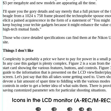
$3 per megabyte and new models are appearing all the time.
I'll spare you the gory details and say merely that a full picture of the
beagle from a 1024 x 758 frame pleased the technophobe spouse eno
elicit a pained acquiescence in the form of a statement of "You might 
keep buying your techie gadgets because it might enhance the value o
high-tech mutual funds."
Those who crave detailed specifications can find them at the Niko
site.
Things I don't like
Complexity is probably a price we have to pay for power in a small 
In any case this gadget is plenty complex. Figure 2 is a scan from the
start card showing the various features, buttons, and controls. Figure 3
guide to the information that is presented on the LCD viewfinder/pla
screen. Let's just say that this all takes some getting used to. Users sh
devote a fair amount of spare time to fiddling with the various modes
controls in order to get a better idea of what suits them. There is prov
saving customized parameter sets for particular shooting situations.