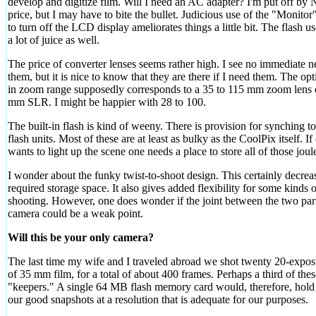
develop and digitize film. Will I need an AC adapter? I'm put off by 
price, but I may have to bite the bullet. Judicious use of the "Monitor
to turn off the LCD display ameliorates things a little bit. The flash us
a lot of juice as well.
The price of converter lenses seems rather high. I see no immediate n
them, but it is nice to know that they are there if I need them. The opti
in zoom range supposedly corresponds to a 35 to 115 mm zoom lens 
mm SLR. I might be happier with 28 to 100.
The built-in flash is kind of weeny. There is provision for synching to
flash units. Most of these are at least as bulky as the CoolPix itself. If
wants to light up the scene one needs a place to store all of those joul
I wonder about the funky twist-to-shoot design. This certainly decrea
required storage space. It also gives added flexibility for some kinds o
shooting. However, one does wonder if the joint between the two part
camera could be a weak point.
Will this be your only camera?
The last time my wife and I traveled abroad we shot twenty 20-exposu
of 35 mm film, for a total of about 400 frames. Perhaps a third of the
"keepers." A single 64 MB flash memory card would, therefore, hold 
our good snapshots at a resolution that is adequate for our purposes.