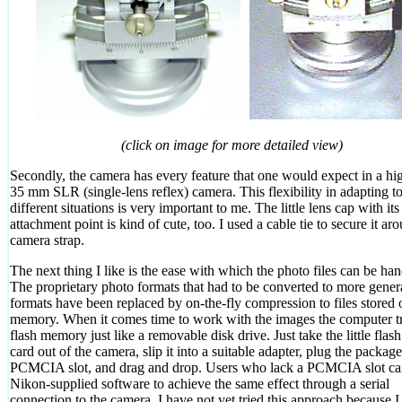
(click on image for more detailed view)
Secondly, the camera has every feature that one would expect in a hi
35 mm SLR (single-lens reflex) camera. This flexibility in adapting t
different situations is very important to me. The little lens cap with its 
attachment point is kind of cute, too. I used a cable tie to secure it ar
camera strap.
The next thing I like is the ease with which the photo files can be han
The proprietary photo formats that had to be converted to more gener
formats have been replaced by on-the-fly compression to files stored 
memory. When it comes time to work with the images the computer tr
flash memory just like a removable disk drive. Just take the little fla
card out of the camera, slip it into a suitable adapter, plug the package
PCMCIA slot, and drag and drop. Users who lack a PCMCIA slot ca
Nikon-supplied software to achieve the same effect through a serial
connection to the camera. I have not yet tried this approach because 