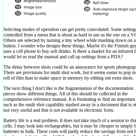
Selecting modes of operation can get pretty convoluted. Some setting
controlled from a menu that is about as hard to use as the one on a 
Others are selected by turning a tiny wheel while mashing down on a
button. I wonder who designs these things. Maybe it's the Finnish g
uses a cell phone to buy soft drinks. Is there a market for an infrared l
would let us read the manual and call up settings from a PDA?
The delay between shots could be an annoyance for sports photograp
There are provisions for multi shot work, but it seems easier to pop i
roll of film than to make space in memory by editing out extra shots.
The next thing I don't like is the fragmentation of the documentation.
pieces show different things. All of this should be collected in the
comprehensive reference manual. It is frustrating to find an important
such as the multi shot capability stashed away in a document that is 
not very useful and that is not available in electronic form.
Battery life is a real problem. It does not take much of a session to d
cells. I may look into rechargeables, but it may be cheaper to simply 
batteries in bulk. These costs will partly reduce the savings from not 