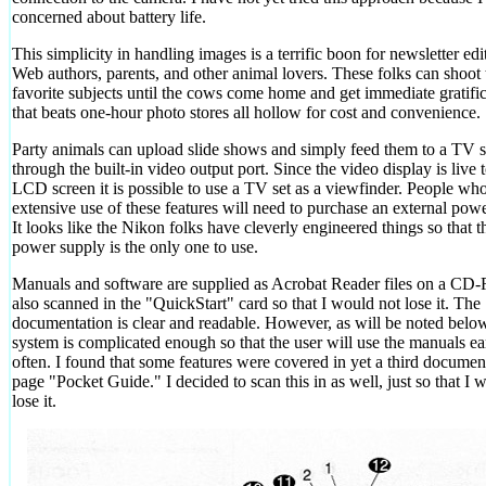
concerned about battery life.
This simplicity in handling images is a terrific boon for newsletter edi
Web authors, parents, and other animal lovers. These folks can shoot 
favorite subjects until the cows come home and get immediate gratifi
that beats one-hour photo stores all hollow for cost and convenience.
Party animals can upload slide shows and simply feed them to a TV s
through the built-in video output port. Since the video display is live 
LCD screen it is possible to use a TV set as a viewfinder. People w
extensive use of these features will need to purchase an external pow
It looks like the Nikon folks have cleverly engineered things so that t
power supply is the only one to use.
Manuals and software are supplied as Acrobat Reader files on a CD
also scanned in the "QuickStart" card so that I would not lose it. The
documentation is clear and readable. However, as will be noted below
system is complicated enough so that the user will use the manuals ea
often. I found that some features were covered in yet a third documen
page "Pocket Guide." I decided to scan this in as well, just so that I 
lose it.