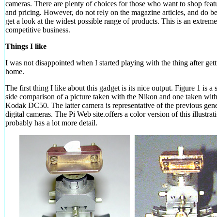
cameras. There are plenty of choices for those who want to shop featu
and pricing. However, do not rely on the magazine articles, and do be
get a look at the widest possible range of products. This is an extreme
competitive business.
Things I like
I was not disappointed when I started playing with the thing after gett
home.
The first thing I like about this gadget is its nice output. Figure 1 is a
side comparison of a picture taken with the Nikon and one taken with
Kodak DC50. The latter camera is representative of the previous gene
digital cameras. The Pi Web site.offers a color version of this illustrat
probably has a lot more detail.