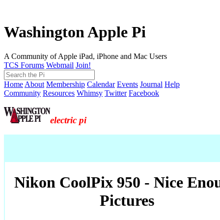
Washington Apple Pi
A Community of Apple iPad, iPhone and Mac Users
TCS Forums
Webmail
Join!
Home
About
Membership
Calendar
Events
Journal
Help
Community
Resources
Whimsy
Twitter
Facebook
electric pi
Nikon CoolPix 950 - Nice Eno
Pictures