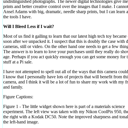
undistinguished photographs. The newer digital technologies give me
prints and better creative control over the images that I make. I cannot
Ansel Adams with big, dramatic, needle sharp prints, but I can learn a
the tools I have.
Will I Bleed Less if I wait?
Most of us find it galling to learn that our latest high tech toy became
soon after we unpacked it. I suspect that this is doubly the case with d
cameras, still or video. On the other hand one needs to get a few thin
The answer is to learn to love your purchases until they really do sho
age. Perhaps if you act quickly enough you can get some money for t
stuff at a Pi sale.
I have not attempted to spell out all of the ways that this camera coul
I know that I personally have lots of projects that will benefit from thi
camera, and I think it will be a lot of fun to share my work with my f
and family.
Figure Captions:
Figure 1 - The little widget shown here is part of a materials science
experiment. The left view was taken with my Nikon CoolPix 950, th
the right with a Kodak DC50. Note the improved sharpness and tonal
the left-hand image.