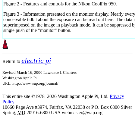
Figure 2 - Features and controls for the Nikon CoolPix 950.
Figure 3 - Information presented on the monitor display. Nearly ever
conceivable tidbit about the exposure can be read out here. The data i
superimposed on the image in playback mode. It can be suppressed b
single push of the "monitor" button.
electric pi
Return to
Revised March 16, 2000 Lawrence I. Charters
Washington Apple Pi
URL: http://www.wap.org/journal/
This entire site ©1978–2026 Washington Apple Pi, Ltd.
Privacy
Policy
10660 Page Ave #3974, Fairfax, VA 22038 or P.O. Box 6800
Silver
Spring
,
MD
20916-6800
USA
webmaster@wap.org