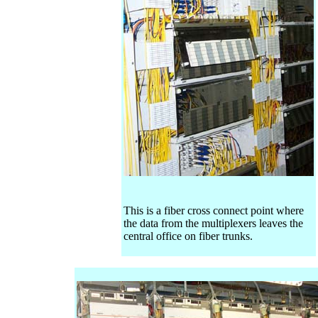
This is a fiber cross connect point where
the data from the multiplexers leaves the
central office on fiber trunks.