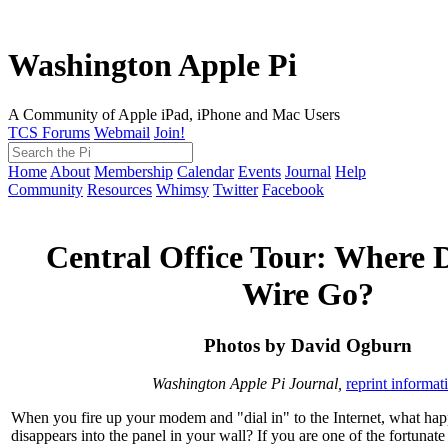
Washington Apple Pi
A Community of Apple iPad, iPhone and Mac Users
TCS Forums
Webmail
Join!
Home
About
Membership
Calendar
Events
Journal
Help
Community
Resources
Whimsy
Twitter
Facebook
Central Office Tour: Where 
Wire Go?
Photos by David Ogburn
Washington Apple Pi Journal,
reprint informat
When you fire up your modem and "dial in" to the Internet, what happ
disappears into the panel in your wall? If you are one of the fortuna