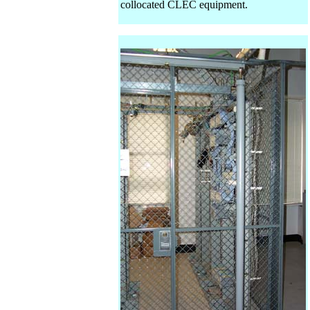
collocated CLEC equipment.