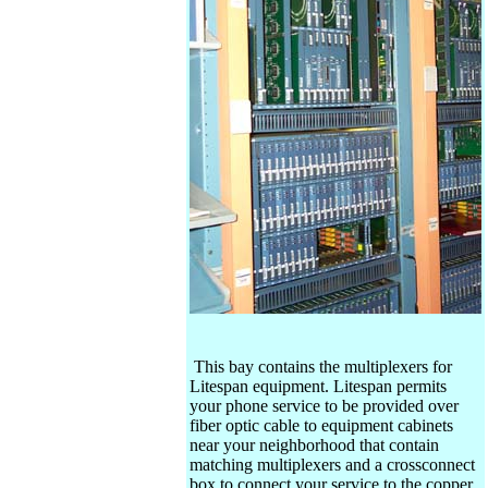
This bay contains the multiplexers for
Litespan equipment. Litespan permits
your phone service to be provided over
fiber optic cable to equipment cabinets
near your neighborhood that contain
matching multiplexers and a crossconnect
box to connect your service to the copper