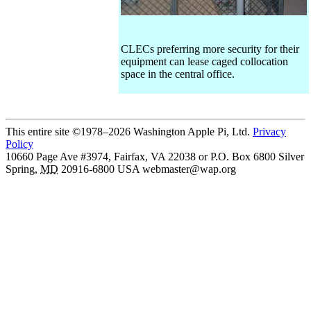
CLECs preferring more security for their
equipment can lease caged collocation
space in the central office.
This entire site ©1978–2026 Washington Apple Pi, Ltd.
Privacy
Policy
10660 Page Ave #3974, Fairfax, VA 22038 or P.O. Box 6800
Silver
Spring
,
MD
20916-6800
USA
webmaster@wap.org