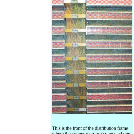
This is the front of the distribution frame
where the copper pairs are connected one-