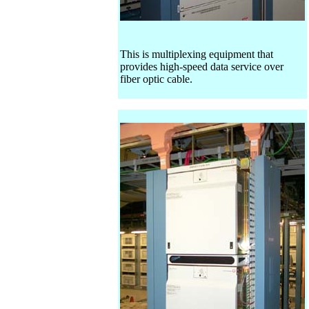
This is multiplexing equipment that
provides high-speed data service over
fiber optic cable.