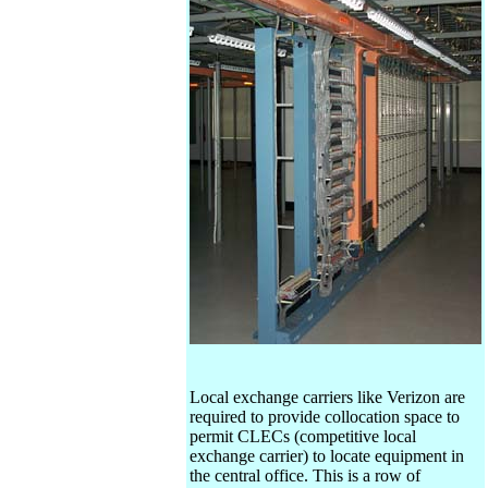
Local exchange carriers like Verizon are
required to provide collocation space to
permit CLECs (competitive local
exchange carrier) to locate equipment in
the central office. This is a row of