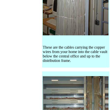
These are the cables carrying the copper
wires from your home into the cable vault
below the central office and up to the
distribution frame.