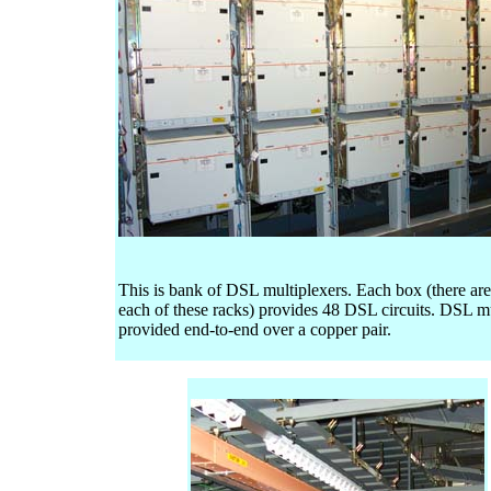
This is bank of DSL multiplexers. Each box (there are
each of these racks) provides 48 DSL circuits. DSL m
provided end-to-end over a copper pair.