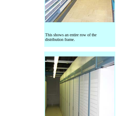
This shows an entire row of the
distribution frame.