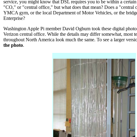
service, you might know that DSL requires you to be within a certain
"CO," or "central office," but what does that mean? Does a "central o
YMCA gym, or the local Department of Motor Vehicles, or the bridge
Enterprise?
Washington Apple Pi member David Ogburn took these digital photos 
Verizon central office. While the details may differ somewhat, most te
throughout North America look much the same. To see a larger versi
the photo
.