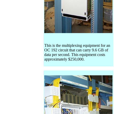
This is the multiplexing equipment for an
OC 192 circuit that can carry 9.6 GB of
data per second. This equipment costs
approximately $250,000.