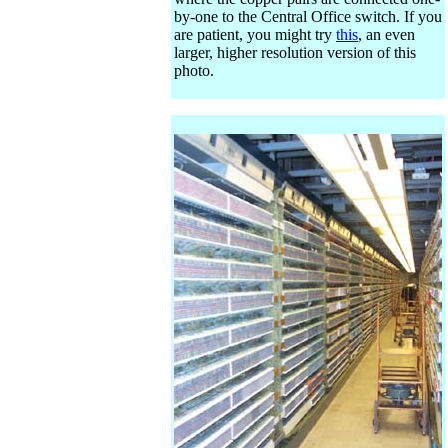
by-one to the Central Office switch. If you
are patient, you might try
this
, an even
larger, higher resolution version of this
photo.