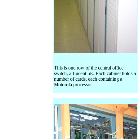
This is one row of the central office
switch, a Lucent 5E. Each cabinet holds a
number of cards, each containing a
Motorola processor.