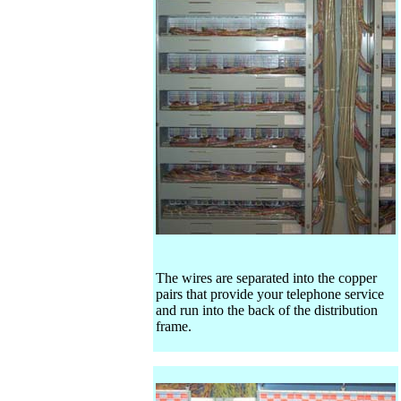
The wires are separated into the copper
pairs that provide your telephone service
and run into the back of the distribution
frame.