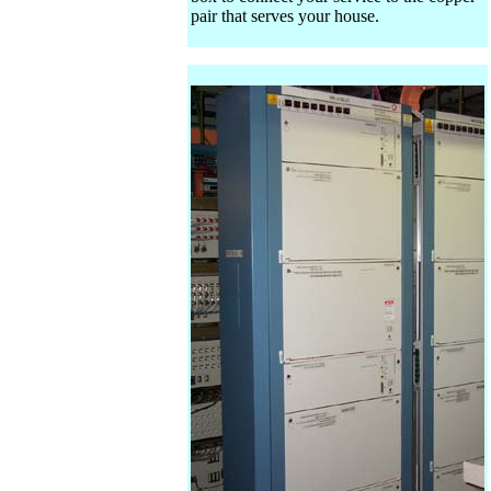
pair that serves your house.