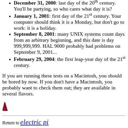
th
December 31, 2000
: last day of the 20
century.
You'll be partying, so who cares what day it is?
st
January 1, 2001
: first day of the 21
century. Your
computer should think it is a Monday, but don't go to
work: it is a holiday.
September 8, 2001
: many UNIX systems count days
from an arbitrary beginning, and this date is day
999,999,999. HAL 9000 probably had problems on
September 9, 2001...
st
February 29, 2004
: the first leap-year day of the 21
century.
If you are running these tests on a Macintosh, you should
be bored by now. If you don't have a Macintosh, you
probably want to check them out; they are available in
several flavors.
electric pi
Return to