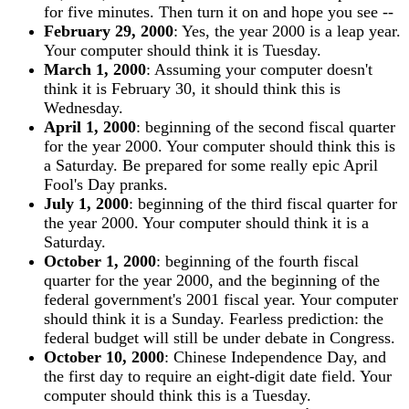
for five minutes. Then turn it on and hope you see --
February 29, 2000
: Yes, the year 2000 is a leap year.
Your computer should think it is Tuesday.
March 1, 2000
: Assuming your computer doesn't
think it is February 30, it should think this is
Wednesday.
April 1, 2000
: beginning of the second fiscal quarter
for the year 2000. Your computer should think this is
a Saturday. Be prepared for some really epic April
Fool's Day pranks.
July 1, 2000
: beginning of the third fiscal quarter for
the year 2000. Your computer should think it is a
Saturday.
October 1, 2000
: beginning of the fourth fiscal
quarter for the year 2000, and the beginning of the
federal government's 2001 fiscal year. Your computer
should think it is a Sunday. Fearless prediction: the
federal budget will still be under debate in Congress.
October 10, 2000
: Chinese Independence Day, and
the first day to require an eight-digit date field. Your
computer should think this is a Tuesday.