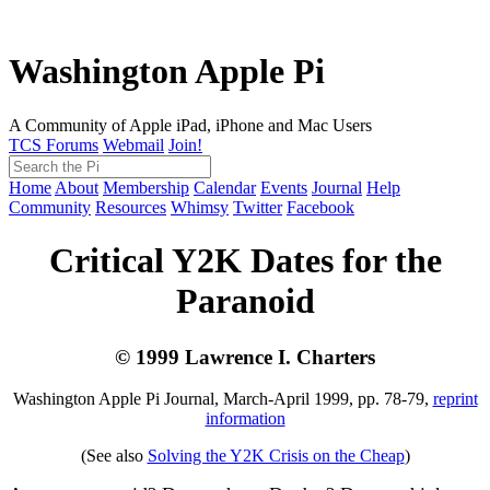
Washington Apple Pi
A Community of Apple iPad, iPhone and Mac Users
TCS Forums
Webmail
Join!
Home
About
Membership
Calendar
Events
Journal
Help
Community
Resources
Whimsy
Twitter
Facebook
Critical Y2K Dates for the
Paranoid
© 1999 Lawrence I. Charters
Washington Apple Pi Journal, March-April 1999, pp. 78-79,
reprint
information
(See also
Solving the Y2K Crisis on the Cheap
)