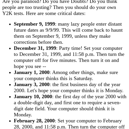
Are you paranoid? Do you have Doubts? Do you think
people are too trusting? Then you should do your own
Y2K tests. Here are some critical dates:
September 9, 1999
: many lazy people enter distant
future dates as 9/9/99. This will come back to haunt
them on September 9, 1999, unless they make
corrections before then.
December 31, 1999
: Party time! Set your computer
to December 31, 1999, and 11:58 p.m. Then turn the
computer off for five minutes. Then turn it on and
hope you see --
January 1, 2000
: Among other things, make sure
your computer thinks this is Saturday.
January 3, 2000
: the first business day of the year
2000. Let's hope your computer thinks it is Monday.
January 10, 2000
: the first day of the year 2000 with
a double-digit day, and first one to require a seven-
digit date field. Your computer should think it is
Monday.
February 28, 2000
: Set your computer to February
28, 2000, and 11:58 p.m. Then turn the computer off