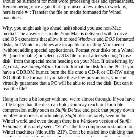
should be sufficient for most word processing files and spreadsheets.
Remembering once again that I promised a few rules to work by,
here is rule #4: Transfer the file on media formatted for Wintel
machines.
Why, you might ask (go ahead, ask) should you use non-Mac
media? The answer is simple: Your Mac is delivered with a drive
and OS extensions that allow it to read
Windows
and
DOS
formatted
disks, but Wintel machines are incapable of reading Mac media
(without adding special applications). Format your disks on a Wintel
PC (most reliable) or select a
DOS
file format after selecting "erase
disk" from the special menu heading on your Mac. If transferring by
Zip
disk, use
IomegaWare
Tools to format the disk for the PC. If you
have a CDROM burner, burn the file onto a CD-R or CD-RW using
ISO 9660 file format. If you take these few precautions, you can
virtually guarantee that a PC will be able to read the disk. But can it
read the file?
Hang in here a bit longer with me, we're almost through. If you have
a file larger than the disk can hold, you may reach out for a file
compression utility such as
Stuffit Deluxe
and pack that puppy down
by 50% or more. Unfortunately,
Stuffit
files are rarely seen in the
Wintel world and even though there is a
Windows
version of
Stuffit
Expander
, it is rarely seen. "Zip" is the file compression standard on
Wintel machines (file suffix .ZIP). Don't be misled into thinking that