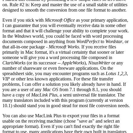
on. Rule #2 is: Keep and master the use of a small stable of utilities
designed to smooth the conversion from one file format to another.
Even if you stick with
Microsoft Office
as your primary application,
I can guarantee that you will eventually receive data in some other
format and that it will challenge your ability to complete your work.
In the
Windows
world, you could be faced with word processing
documents composed in anything from
WordPerfect
to
Wordstar
, or
that all-in-one package -
Microsoft Works
. If you receive files
primarily in Mac format, it's a virtual certainty that sooner or later
someone will give you a word processing file composed in
ClarisWorks
(or its successor --
AppleWorks
),
NisusWriter
or any
number of shareware or even freeware applications. On the
spreadsheet side, you may encounter programs such as
Lotus 1,2,3
,
VIP
or other less known applications. For these file transfer
problems, I can offer a solution you likely already have in hand. If
you are a user of any
Mac OS
from 7.1 through 8.1, you should
have a copy of
MacLink Plus
, a semi universal file translator. The
many translators included with this program (currently at version
10.1) should stand you in good stead for most file conversion needs.
You can also use MacLink Plus to export your files in a format
usable on the receiving machine (chose "save as" and select an
appropriate format). Even if you can't find exactly the right file
format to use, many applications have their own built in translators