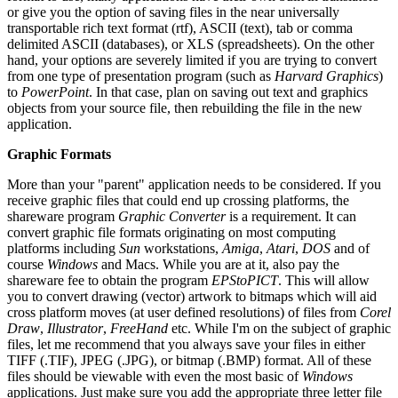
or give you the option of saving files in the near universally
transportable rich text format (rtf), ASCII (text), tab or comma
delimited ASCII (databases), or XLS (spreadsheets). On the other
hand, your options are severely limited if you are trying to convert
from one type of presentation program (such as
Harvard Graphics
)
to
PowerPoint
. In that case, plan on saving out text and graphics
objects from your source file, then rebuilding the file in the new
application.
Graphic Formats
More than your "parent" application needs to be considered. If you
receive graphic files that could end up crossing platforms, the
shareware program
Graphic Converter
is a requirement. It can
convert graphic file formats originating on most computing
platforms including
Sun
workstations,
Amiga
,
Atari
,
DOS
and of
course
Windows
and Macs. While you are at it, also pay the
shareware fee to obtain the program
EPStoPICT
. This will allow
you to convert drawing (vector) artwork to bitmaps which will aid
cross platform moves (at user defined resolutions) of files from
Corel
Draw
,
Illustrator
,
FreeHand
etc. While I'm on the subject of graphic
files, let me recommend that you always save your files in either
TIFF (.TIF), JPEG (.JPG), or bitmap (.BMP) format. All of these
files should be viewable with even the most basic of
Windows
applications. Just make sure you add the appropriate three letter file