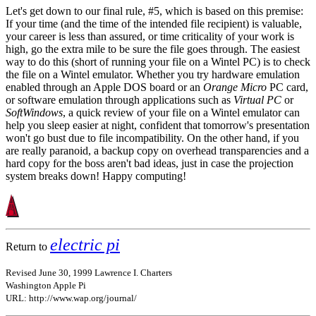
Let's get down to our final rule, #5, which is based on this premise:
If your time (and the time of the intended file recipient) is valuable,
your career is less than assured, or time criticality of your work is
high, go the extra mile to be sure the file goes through. The easiest
way to do this (short of running your file on a Wintel PC) is to check
the file on a Wintel emulator. Whether you try hardware emulation
enabled through an Apple DOS board or an
Orange Micro
PC card,
or software emulation through applications such as
Virtual PC
or
SoftWindows
, a quick review of your file on a Wintel emulator can
help you sleep easier at night, confident that tomorrow's presentation
won't go bust due to file incompatibility. On the other hand, if you
are really paranoid, a backup copy on overhead transparencies and a
hard copy for the boss aren't bad ideas, just in case the projection
system breaks down! Happy computing!
electric pi
Return to
Revised June 30, 1999 Lawrence I. Charters
Washington Apple Pi
URL: http://www.wap.org/journal/