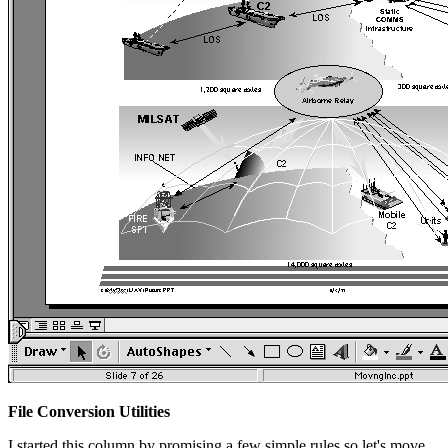
File Conversion Utilities
I started this column by promising a few simple rules so let's move