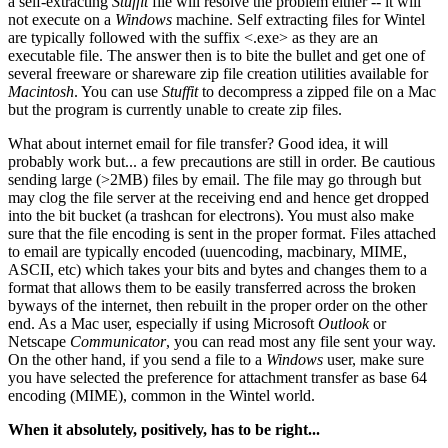
a self-extracting
Stuffit
file will resolve the problem either -- it will
not execute on a
Windows
machine. Self extracting files for Wintel
are typically followed with the suffix <.exe> as they are an
executable file. The answer then is to bite the bullet and get one of
several freeware or shareware zip file creation utilities available for
Macintosh
. You can use
Stuffit
to decompress a zipped file on a Mac
but the program is currently unable to create zip files.
What about internet email for file transfer? Good idea, it will
probably work but... a few precautions are still in order. Be cautious
sending large (>2MB) files by email. The file may go through but
may clog the file server at the receiving end and hence get dropped
into the bit bucket (a trashcan for electrons). You must also make
sure that the file encoding is sent in the proper format. Files attached
to email are typically encoded (uuencoding, macbinary, MIME,
ASCII, etc) which takes your bits and bytes and changes them to a
format that allows them to be easily transferred across the broken
byways of the internet, then rebuilt in the proper order on the other
end. As a Mac user, especially if using Microsoft
Outlook
or
Netscape
Communicator
, you can read most any file sent your way.
On the other hand, if you send a file to a
Windows
user, make sure
you have selected the preference for attachment transfer as base 64
encoding (MIME), common in the Wintel world.
When it absolutely, positively, has to be right...