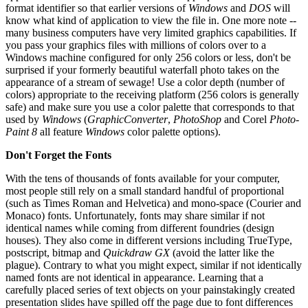
format identifier so that earlier versions of
Windows
and
DOS
will
know what kind of application to view the file in. One more note --
many business computers have very limited graphics capabilities. If
you pass your graphics files with millions of colors over to a
Windows machine configured for only 256 colors or less, don't be
surprised if your formerly beautiful waterfall photo takes on the
appearance of a stream of sewage! Use a color depth (number of
colors) appropriate to the receiving platform (256 colors is generally
safe) and make sure you use a color palette that corresponds to that
used by
Windows
(
GraphicConverter
,
PhotoShop
and Corel
Photo-
Paint 8
all feature
Windows
color palette options).
Don't Forget the Fonts
With the tens of thousands of fonts available for your computer,
most people still rely on a small standard handful of proportional
(such as Times Roman and Helvetica) and mono-space (Courier and
Monaco) fonts. Unfortunately, fonts may share similar if not
identical names while coming from different foundries (design
houses). They also come in different versions including TrueType,
postscript, bitmap and
Quickdraw GX
(avoid the latter like the
plague). Contrary to what you might expect, similar if not identically
named fonts are not identical in appearance. Learning that a
carefully placed series of text objects on your painstakingly created
presentation slides have spilled off the page due to font differences