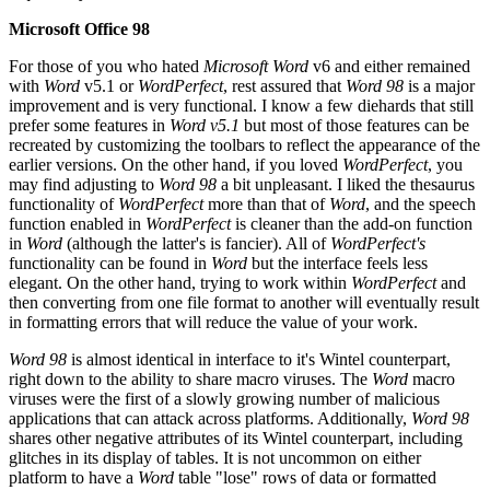
Microsoft Office 98
For those of you who hated
Microsoft Word
v6 and either remained
with
Word
v5.1 or
WordPerfect
, rest assured that
Word 98
is a major
improvement and is very functional. I know a few diehards that still
prefer some features in
Word v5.1
but most of those features can be
recreated by customizing the toolbars to reflect the appearance of the
earlier versions. On the other hand, if you loved
WordPerfect
, you
may find adjusting to
Word 98
a bit unpleasant. I liked the thesaurus
functionality of
WordPerfect
more than that of
Word
, and the speech
function enabled in
WordPerfect
is cleaner than the add-on function
in
Word
(although the latter's is fancier). All of
WordPerfect's
functionality can be found in
Word
but the interface feels less
elegant. On the other hand, trying to work within
WordPerfect
and
then converting from one file format to another will eventually result
in formatting errors that will reduce the value of your work.
Word 98
is almost identical in interface to it's Wintel counterpart,
right down to the ability to share macro viruses. The
Word
macro
viruses were the first of a slowly growing number of malicious
applications that can attack across platforms. Additionally,
Word 98
shares other negative attributes of its Wintel counterpart, including
glitches in its display of tables. It is not uncommon on either
platform to have a
Word
table "lose" rows of data or formatted