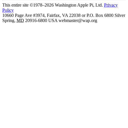
This entire site ©1978–2026 Washington Apple Pi, Ltd.
Privacy
Policy
10660 Page Ave #3974, Fairfax, VA 22038 or P.O. Box 6800
Silver
Spring
,
MD
20916-6800
USA
webmaster@wap.org