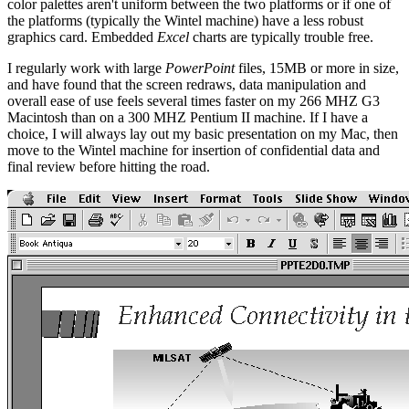
color palettes aren't uniform between the two platforms or if one of
the platforms (typically the Wintel machine) have a less robust
graphics card. Embedded
Excel
charts are typically trouble free.
I regularly work with large
PowerPoint
files, 15MB or more in size,
and have found that the screen redraws, data manipulation and
overall ease of use feels several times faster on my 266 MHZ G3
Macintosh than on a 300 MHZ Pentium II machine. If I have a
choice, I will always lay out my basic presentation on my Mac, then
move to the Wintel machine for insertion of confidential data and
final review before hitting the road.