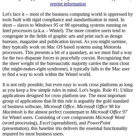
reprint information
Let's face it -- most of the business computing world is oppressed by
tools built with rigid compliance and standardization in mind. In
short -- slaves to
Windows 95
or
98
operating systems running on
Intel processors (a.k.a. - Wintel). The more creative users tend to
congregate in the fields of graphic arts and print such as design
bureaus, magazine and publication layout. As you might surmise,
they typically work on
Mac OS
based systems using Motorola
processors. This presents a bit of a quandary, as we must find a way
for the two disparate forces to peacefully coexist. Recognizing that
the sheer weight of the bureaucratic majority carries the most clout
(the might-makes-right syndrome), it typically falls to the Mac user
to find a way to work within the Wintel world.
It is not only possible, but even easy to work cross platforms as long
as you keep a few simple rules in mind. Let's begin. Rule #1: Utilize
applications designed for cross platform use. The most important
group of applications that fit this rule is arguably the gold standard
of business software,
Microsoft Office
.
Microsoft Office 98
for
Macintosh
is the almost perfect counterpart to
Microsoft Office 97
for Wintel users. Consisting of core components
Microsoft Word
(word processing),
Excel
(spreadsheet), and
PowerPoint
(presentation), this baseline trio delivers the essential functionality
required by most business users.