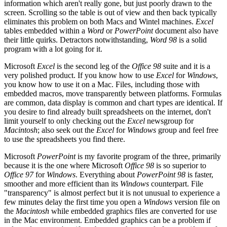
information which aren't really gone, but just poorly drawn to the
screen. Scrolling so the table is out of view and then back typically
eliminates this problem on both Macs and Wintel machines.
Excel
tables embedded within a
Word
or
PowerPoint
document also have
their little quirks. Detractors notwithstanding,
Word 98
is a solid
program with a lot going for it.
Microsoft
Excel
is the second leg of the
Office 98
suite and it is a
very polished product. If you know how to use
Excel
for
Windows
,
you know how to use it on a Mac. Files, including those with
embedded macros, move transparently between platforms. Formulas
are common, data display is common and chart types are identical. If
you desire to find already built spreadsheets on the internet, don't
limit yourself to only checking out the
Excel
newsgroup for
Macintosh
; also seek out the
Excel
for
Windows
group and feel free
to use the spreadsheets you find there.
Microsoft
PowerPoint
is my favorite program of the three, primarily
because it is the one where Microsoft
Office 98
is so superior to
Office 97
for
Windows
. Everything about
PowerPoint 98
is faster,
smoother and more efficient than its
Windows
counterpart. File
"transparency" is almost perfect but it is not unusual to experience a
few minutes delay the first time you open a
Windows
version file on
the
Macintosh
while embedded graphics files are converted for use
in the Mac environment. Embedded graphics can be a problem if