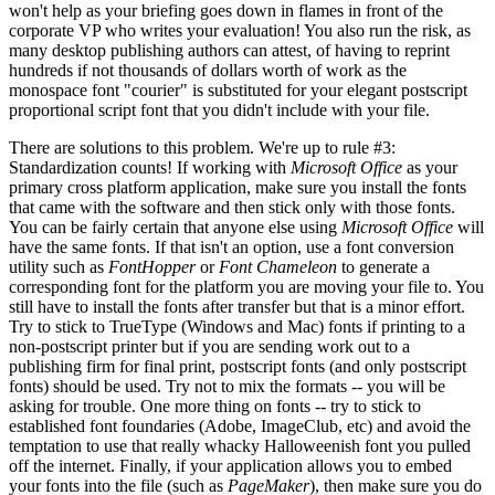
won't help as your briefing goes down in flames in front of the
corporate VP who writes your evaluation! You also run the risk, as
many desktop publishing authors can attest, of having to reprint
hundreds if not thousands of dollars worth of work as the
monospace font "courier" is substituted for your elegant postscript
proportional script font that you didn't include with your file.
There are solutions to this problem. We're up to rule #3:
Standardization counts! If working with
Microsoft Office
as your
primary cross platform application, make sure you install the fonts
that came with the software and then stick only with those fonts.
You can be fairly certain that anyone else using
Microsoft Office
will
have the same fonts. If that isn't an option, use a font conversion
utility such as
FontHopper
or
Font Chameleon
to generate a
corresponding font for the platform you are moving your file to. You
still have to install the fonts after transfer but that is a minor effort.
Try to stick to TrueType (Windows and Mac) fonts if printing to a
non-postscript printer but if you are sending work out to a
publishing firm for final print, postscript fonts (and only postscript
fonts) should be used. Try not to mix the formats -- you will be
asking for trouble. One more thing on fonts -- try to stick to
established font foundaries (Adobe, ImageClub, etc) and avoid the
temptation to use that really whacky Halloweenish font you pulled
off the internet. Finally, if your application allows you to embed
your fonts into the file (such as
PageMaker
), then make sure you do