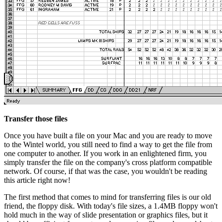
Transfer those files
Once you have built a file on your Mac and you are ready to move
to the Wintel world, you still need to find a way to get the file from
one computer to another. If you work in an enlightened firm, you
simply transfer the file on the company's cross platform compatible
network. Of course, if that was the case, you wouldn't be reading
this article right now!
The first method that comes to mind for transferring files is our old
friend, the floppy disk. With today's file sizes, a 1.4MB floppy won't
hold much in the way of slide presentation or graphics files, but it