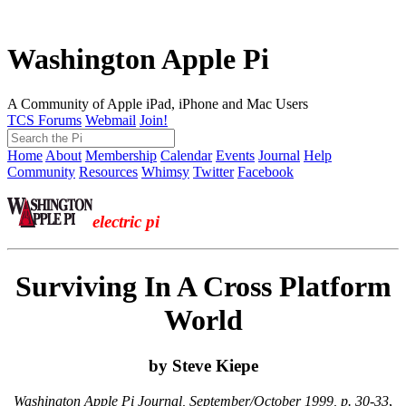
Washington Apple Pi
A Community of Apple iPad, iPhone and Mac Users
TCS Forums
Webmail
Join!
Home
About
Membership
Calendar
Events
Journal
Help
Community
Resources
Whimsy
Twitter
Facebook
electric pi
Surviving In A Cross Platform
World
by Steve Kiepe
Washington Apple Pi Journal, September/October 1999, p. 30-33
,