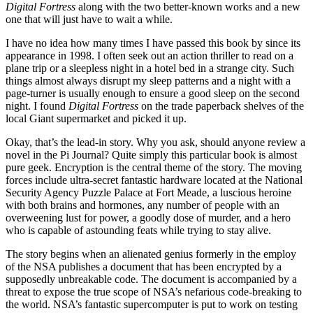
Digital Fortress
along with the two better-known works and a new
one that will just have to wait a while.
I have no idea how many times I have passed this book by since its
appearance in 1998. I often seek out an action thriller to read on a
plane trip or a sleepless night in a hotel bed in a strange city. Such
things almost always disrupt my sleep patterns and a night with a
page-turner is usually enough to ensure a good sleep on the second
night. I found
Digital Fortress
on the trade paperback shelves of the
local Giant supermarket and picked it up.
Okay, that’s the lead-in story. Why you ask, should anyone review a
novel in the Pi Journal? Quite simply this particular book is almost
pure geek. Encryption is the central theme of the story. The moving
forces include ultra-secret fantastic hardware located at the National
Security Agency Puzzle Palace at Fort Meade, a luscious heroine
with both brains and hormones, any number of people with an
overweening lust for power, a goodly dose of murder, and a hero
who is capable of astounding feats while trying to stay alive.
The story begins when an alienated genius formerly in the employ
of the NSA publishes a document that has been encrypted by a
supposedly unbreakable code. The document is accompanied by a
threat to expose the true scope of NSA’s nefarious code-breaking to
the world. NSA’s fantastic supercomputer is put to work on testing