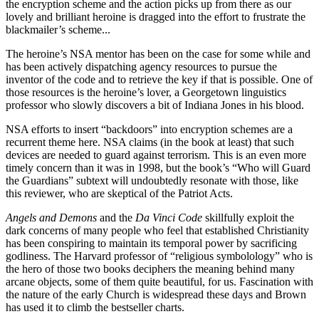
the encryption scheme and the action picks up from there as our
lovely and brilliant heroine is dragged into the effort to frustrate the
blackmailer’s scheme...
The heroine’s NSA mentor has been on the case for some while and
has been actively dispatching agency resources to pursue the
inventor of the code and to retrieve the key if that is possible. One of
those resources is the heroine’s lover, a Georgetown linguistics
professor who slowly discovers a bit of Indiana Jones in his blood.
NSA efforts to insert “backdoors” into encryption schemes are a
recurrent theme here. NSA claims (in the book at least) that such
devices are needed to guard against terrorism. This is an even more
timely concern than it was in 1998, but the book’s “Who will Guard
the Guardians” subtext will undoubtedly resonate with those, like
this reviewer, who are skeptical of the Patriot Acts.
Angels and Demons
and the
Da Vinci Code
skillfully exploit the
dark concerns of many people who feel that established Christianity
has been conspiring to maintain its temporal power by sacrificing
godliness. The Harvard professor of “religious symbolology” who is
the hero of those two books deciphers the meaning behind many
arcane objects, some of them quite beautiful, for us. Fascination with
the nature of the early Church is widespread these days and Brown
has used it to climb the bestseller charts.