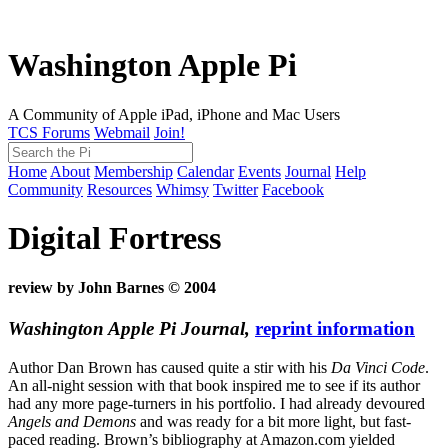
Washington Apple Pi
A Community of Apple iPad, iPhone and Mac Users
TCS Forums
Webmail
Join!
Home
About
Membership
Calendar
Events
Journal
Help
Community
Resources
Whimsy
Twitter
Facebook
Digital Fortress
review by John Barnes © 2004
Washington Apple Pi Journal,
reprint information
Author Dan Brown has caused quite a stir with his
Da Vinci Code
.
An all-night session with that book inspired me to see if its author
had any more page-turners in his portfolio. I had already devoured
Angels and Demons
and was ready for a bit more light, but fast-
paced reading. Brown’s bibliography at Amazon.com yielded