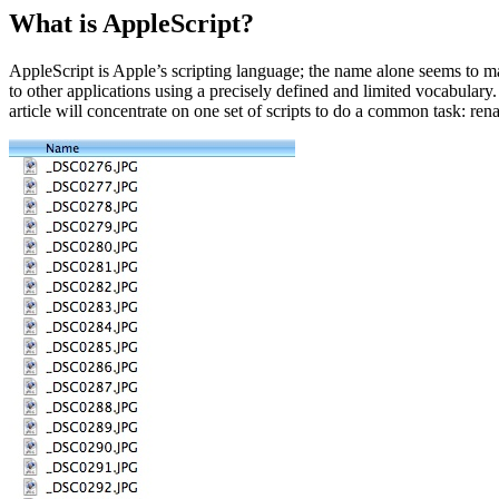
What is AppleScript?
AppleScript is Apple’s scripting language; the name alone seems to ma
to other applications using a precisely defined and limited vocabulary
article will concentrate on one set of scripts to do a common task: rena