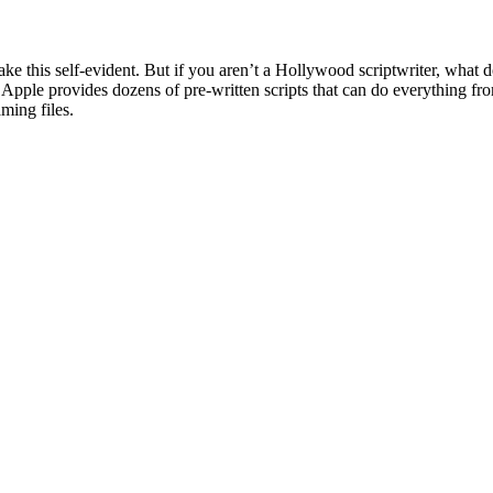
ke this self-evident. But if you aren’t a Hollywood scriptwriter, what 
. Apple provides dozens of pre-written scripts that can do everything fr
ming files.