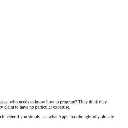
r tasks; who needs to know how to program? They think they
 claim to have no particular expertise.
 better if you simply use what Apple has thoughtfully already