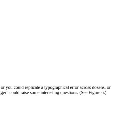
, or you could replicate a typographical error across dozens, or
ger” could raise some interesting questions. (See Figure 6.)