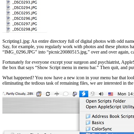
Scripting1.jpg: An entire directory full of digital photos with odd nam
Say, for example, you regularly work with photos and these photos ha
“IMG_0296.JPG” into “picnic20080515.jpg,” over and over again, can 
Fortunately for everyone except your surgeon and psychiatrist, AppleS
the box that says “Show Script menu in menu bar.” Then quit, and put
What happened? You now have a new icon in your menu bar that looks lik
eliminating the tedious task of remaining files, we are interested in th