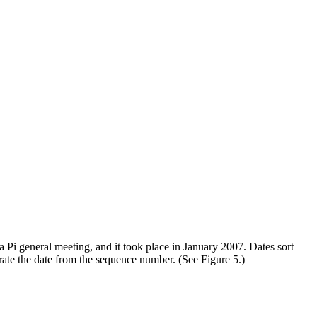
 Pi general meeting, and it took place in January 2007. Dates sort
rate the date from the sequence number. (See Figure 5.)