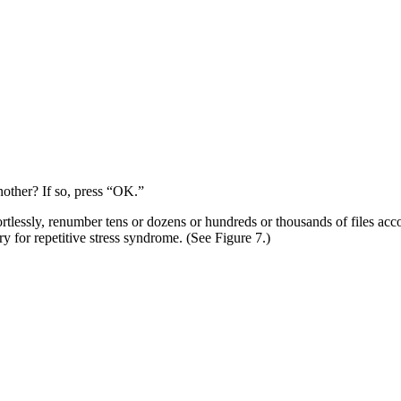
nother? If so, press “OK.”
ortlessly, renumber tens or dozens or hundreds or thousands of files acc
y for repetitive stress syndrome. (See Figure 7.)