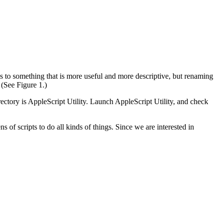
 to something that is more useful and more descriptive, but renaming
(See Figure 1.)
ectory is AppleScript Utility. Launch AppleScript Utility, and check
of scripts to do all kinds of things. Since we are interested in