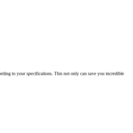
ording to your specifications. This not only can save you incredible