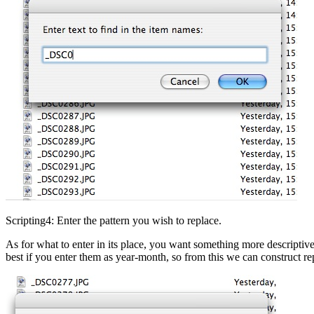
Scripting4: Enter the pattern you wish to replace.
As for what to enter in its place, you want something more descriptiv
best if you enter them as year-month, so from this we can construct 