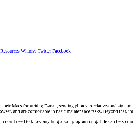
Resources
Whimsy
Twitter
Facebook
heir Macs for writing E-mail, sending photos to relatives and simila
wser, and are comfortable in basic maintenance tasks. Beyond that, they
ou don’t need to know anything about programming. Life can be so much