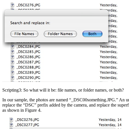
Scripting3: So what will it be: file names, or folder names, or both?
In our sample, the photos are named “_DSC00something.JPG.” An undersc
replace the “DSC” prefix added by the camera, and replace the superfl
as shown in Figure 4.