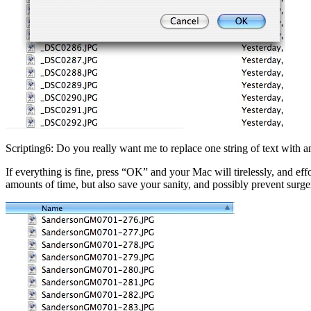
Scripting6: Do you really want me to replace one string of text with a
If everything is fine, press “OK” and your Mac will tirelessly, and eff
amounts of time, but also save your sanity, and possibly prevent surger