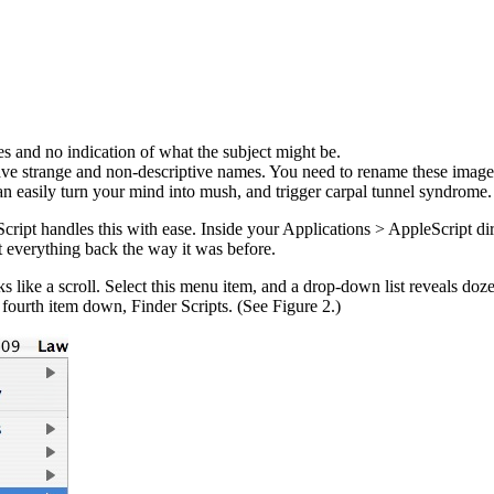
es and no indication of what the subject might be.
ve strange and non-descriptive names. You need to rename these images
easily turn your mind into mush, and trigger carpal tunnel syndrome. 
cript handles this with ease. Inside your Applications > AppleScript dir
 everything back the way it was before.
e a scroll. Select this menu item, and a drop-down list reveals dozens 
e fourth item down, Finder Scripts. (See Figure 2.)