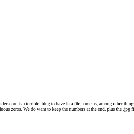
ore is a terrible thing to have in a file name as, among other things,
uous zeros. We do want to keep the numbers at the end, plus the .jpg f