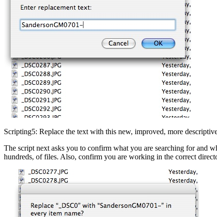
Scripting5: Replace the text with this new, improved, more descriptive
The script next asks you to confirm what you are searching for and what 
hundreds, of files. Also, confirm you are working in the correct dire