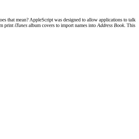
does that mean? AppleScript was designed to allow applications to talk
om print
iTunes
album covers to import names into
Address Book
. This