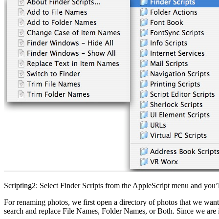
Scripting2: Select Finder Scripts from the AppleScript menu and you’ll 
For renaming photos, we first open a directory of photos that we want
search and replace File Names, Folder Names, or Both. Since we are in