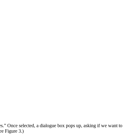
es.” Once selected, a dialogue box pops up, asking if we want to
ee Figure 3.)