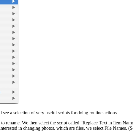
see a selection of very useful scripts for doing routine actions.
 to rename. We then select the script called “Replace Text in Item Nam
terested in changing photos, which are files, we select File Names. (S