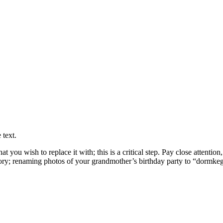
 text.
you wish to replace it with; this is a critical step. Pay close attention
ctory; renaming photos of your grandmother’s birthday party to “dormkeg