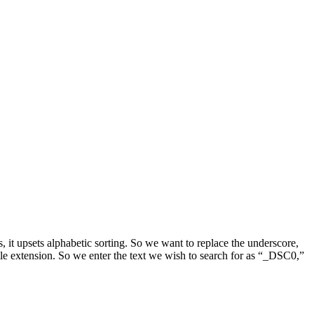
 it upsets alphabetic sorting. So we want to replace the underscore,
ile extension. So we enter the text we wish to search for as “_DSC0,”