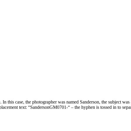
e. In this case, the photographer was named Sanderson, the subject was a
replacement text: “SandersonGM0701-“ – the hyphen is tossed in to sepa