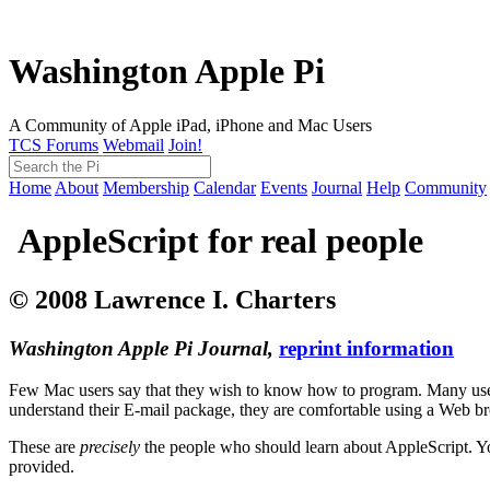
Washington Apple Pi
A Community of Apple iPad, iPhone and Mac Users
TCS Forums
Webmail
Join!
Home
About
Membership
Calendar
Events
Journal
Help
Community
AppleScript for real people
© 2008 Lawrence I. Charters
Washington Apple Pi Journal,
reprint information
Few Mac users say that they wish to know how to program. Many use t
understand their E-mail package, they are comfortable using a Web bro
These are
precisely
the people who should learn about AppleScript. Y
provided.