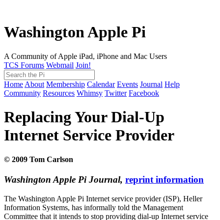
Washington Apple Pi
A Community of Apple iPad, iPhone and Mac Users
TCS Forums
Webmail
Join!
Home
About
Membership
Calendar
Events
Journal
Help
Community
Resources
Whimsy
Twitter
Facebook
Replacing Your Dial-Up
Internet Service Provider
© 2009 Tom Carlson
Washington Apple Pi Journal,
reprint information
The Washington Apple Pi Internet service provider (ISP), Heller
Information Systems, has informally told the Management
Committee that it intends to stop providing dial-up Internet service