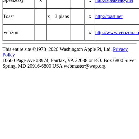
Speakeasy
x
x
http://speakeasy.net
Toast
x – 3 plans
x
http://toast.net
Verizon
x
http://www.verizon.c
This entire site ©1978–2026 Washington Apple Pi, Ltd.
Privacy
Policy
10660 Page Ave #3974, Fairfax, VA 22038 or P.O. Box 6800
Silver
Spring
,
MD
20916-6800
USA
webmaster@wap.org