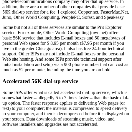
phone/telecommunications company may offer dial-up service. In
addition, there are a number of other companies that provide basic
56K dial-up service for a fee. I explored Copper.net, FasterMac.Net,
Juno, Other World Computing, PeoplePC, Sofast, and Speakeasy.
Some but not all of these services are similar to the Pi’s Explorer
service. For example, Other World Computing (owc.net) offers
basic 56K service that includes E-mail boxes and 50 megabytes of
personal Web space for $ 8.95 per month ($7.95 per month if you
live in the greater Chicago area). It also has free 24-hour technical
support. Other ISPs may not include E-mail boxes or the personal
Web site hosting. And some ISPs provide technical support after
initial installation and setup via a 900 phone number that can cost as
much as $2 per minute, including the time you are on hold.
Accelerated 56K dial-up service
Some ISPs offer what is called accelerated dial-up service, which is
somewhat faster -- allegedly 5 to 7 times faster -- than the basic dial-
up option. The faster response applies to delivering Web pages (or
text) to your computer; the material is compressed to speed delivery
to your computer, and then is decompressed before it is displayed on
your screen. Data downloads of streaming music, video, and
software installers and upgrades are not accelerated.