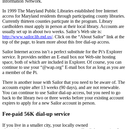
Information Network.
In 1999 The Maryland Public Libraries established free Internet
access for Maryland residents through participating county libraries.
Currently thirteen counties particpate in the program. Library
cardholders must apply in person at their local library. Accounts are
usually set up in about two weeks. Sailor’s Web site is:
http://www.sailor.lib.md.us/
. Click on the “About Sailor” link at the
top of the page, to learn more about this free dial-up access.
Sailor Internet access isn’t a perfect substitute for the Pi’s Explorer
service. It provides neither an E-mail box nor Web-site hosting
space, both of which are included in Explorer. Of course, you can
continue to use your “@wap.org” E-mail box for as long as you are
a member of the Pi.
There is another issue with Sailor that you need to be aware of. The
accounts expire after 13 weeks (90 days), and are not renewable.
You can continue to use Sailor dial-up access, but you need to go
back to the library two or three weeks before your existing account
expires to apply for a new Sailor account in person.
Fee-paid 56K dial-up service
If you live in a smaller city, your locally owned