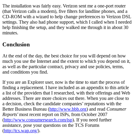
The installation was fairly easy. Verizon sent me a one-port router
(that Verizon calls a modem), five filters for landline phones, and a
CD-ROM with a wizard to help change preferences to Verizon DSL
settings. They also had phone support, which I called when I needed
help finishing the setup, and they walked me through it in about 30
minutes.
Conclusion
At the end of the day, the best choice for you will depend on how
much you use the Internet and the extent to which you depend on it,
as well as the particular contract, privacy and use policies, terms,
and conditions you find.
If you are an Explorer user, now is the time to start the process of
finding a replacement. I have included as an appendix to this article
a list of the providers that I researched, with their offerings and Web
addresses. There are more choices out there. When you are close to
a decision, check the candidate companies’ reputations with the
Better Business Bureau (
http://www.bbb.org
) and read
Consumer
Reports'
most recent report on ISPs, from October 2007
(
http://www.consumersearch.com/isp
). If you need further
assistance, pose your questions on the TCS Forums
(
http://tcs.wap.org/
).