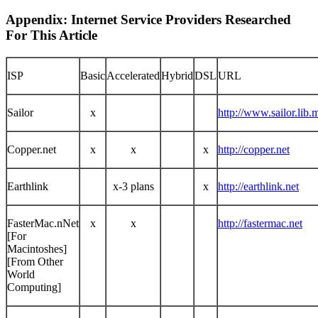
Appendix: Internet Service Providers Researched
For This Article
ISP
Basic
Accelerated
Hybrid
DSL
URL
Sailor
x
http://www.sailor.lib.
Copper.net
x
x
x
http://copper.net
Earthlink
x-3 plans
x
http://earthlink.net
FasterMac.nNet
x
x
http://fastermac.net
[For
Macintoshes]
[From Other
World
Computing]