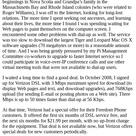
beginnings in Nova Scotia and Grandpa’s family in the
Massachusetts Bay and Rhode Island colonies (who were related to
Roger Williams), I was off to the Internet, looking for long-lost
relations. The more time I spent seeking out ancestors, and learning
about their lives, the more time I found I was spending waiting for
Web pages to paint themselves on the computer screen. I
encountered some other problems with dial-up as well. The service
was too slow to download the largest Tiger and Leopard Mac OS X
software upgrades (70 megabytes or more) in a reasonable amount
of time. And I was being gently pressured by my Pi Management
Committee co-workers to upgrade to faster Internet service so I
could participate in voice-over-IP conference calls and use other
virtual meeting tools that were not available to dial-up users.
I waited a long time to find a good deal. In October 2008, I signed
up for Verizon DSL with 3 Mbps maximum speed for download (to
display Web pages and text, and download upgrades), and 768Kbps
upload (for sending E-mail or posting photos on a Web site). Three
Mbps is up to 50 times faster than dial-up at 56 Kbps.
At that time, Verizon had a special offer for their Freedom Phone
customers. It offered the first six months of DSL service free, and
the next six months for $21.99 per month, with no up-front charge
for the equipment. That deal is not available now, but Verizon offers
special deals for new customers periodically.