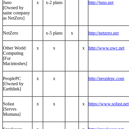
Juno
x
x-2 plans
http://juno.net
[Owned by
same company
as NetZero]
NetZero
x-5 plans
x
http://netzero.net
Other World
x
x
x
http://www.owc.net
Computing
[For
Macintoshes]
PeoplePC
x
x
http://peoplepc.com
[Owned by
Earthlink]
Sofast
x
x
x
https://www.sofast.net
[Serves
Montana]