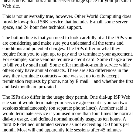
means no E-mail box and no server storage space for your personal
Web site.
This is not universally true, however. Other World Computing does
provide low-priced 56K service that includes E-mail, some server
space, and 24-hour free technical support.
The bottom line is that you need to look carefully at all the ISPs you
are considering and make sure you understand all the terms and
conditions and potential charges. The ISPs differ in what they
require from you to sign up, to pay and to terminate your agreement.
For example, some vendors require a credit card. Some charge a fee
to bill you by snail mail. Some offer month-to-month service while
others only have annual contacts. There are also differences in the
way they terminate contracts -- one was set up to only accept
termination requests by phone, not by E-mail -- and whether the first
and last month are pro-rated.
The ISPs also differ in the usage they permit. One dial-up ISP Web
site said it would terminate your service agreement if you ran two
sessions simultaneously (on separate phone lines). Another said it
would terminate service if you used more than four times the normal
dial-up usage, and defined normal monthly usage as ten hours. A
third ISP defined unlimited service as not exceeding 150 hours per
month. Most will end apparently idle sessions after 45 minutes.