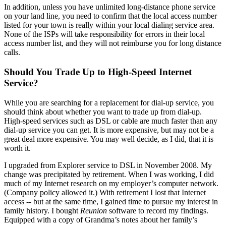
In addition, unless you have unlimited long-distance phone service
on your land line, you need to confirm that the local access number
listed for your town is really within your local dialing service area.
None of the ISPs will take responsibility for errors in their local
access number list, and they will not reimburse you for long distance
calls.
Should You Trade Up to High-Speed Internet
Service?
While you are searching for a replacement for dial-up service, you
should think about whether you want to trade up from dial-up.
High-speed services such as DSL or cable are much faster than any
dial-up service you can get. It is more expensive, but may not be a
great deal more expensive. You may well decide, as I did, that it is
worth it.
I upgraded from Explorer service to DSL in November 2008. My
change was precipitated by retirement. When I was working, I did
much of my Internet research on my employer’s computer network.
(Company policy allowed it.) With retirement I lost that Internet
access -- but at the same time, I gained time to pursue my interest in
family history. I bought
Reunion
software to record my findings.
Equipped with a copy of Grandma’s notes about her family’s