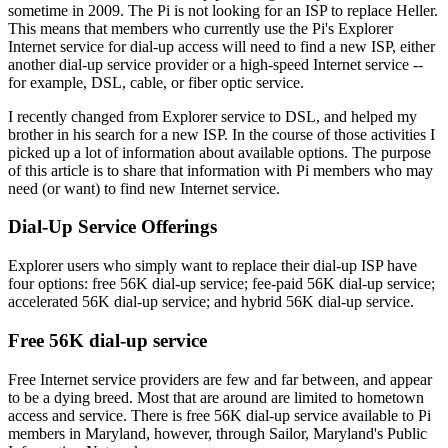
sometime in 2009. The Pi is not looking for an ISP to replace Heller.
This means that members who currently use the Pi's Explorer
Internet service for dial-up access will need to find a new ISP, either
another dial-up service provider or a high-speed Internet service --
for example, DSL, cable, or fiber optic service.
I recently changed from Explorer service to DSL, and helped my
brother in his search for a new ISP. In the course of those activities I
picked up a lot of information about available options. The purpose
of this article is to share that information with Pi members who may
need (or want) to find new Internet service.
Dial-Up Service Offerings
Explorer users who simply want to replace their dial-up ISP have
four options: free 56K dial-up service; fee-paid 56K dial-up service;
accelerated 56K dial-up service; and hybrid 56K dial-up service.
Free 56K dial-up service
Free Internet service providers are few and far between, and appear
to be a dying breed. Most that are around are limited to hometown
access and service. There is free 56K dial-up service available to Pi
members in Maryland, however, through Sailor, Maryland's Public