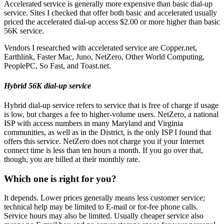
Accelerated service is generally more expensive than basic dial-up
service. Sites I checked that offer both basic and accelerated usually
priced the accelerated dial-up access $2.00 or more higher than basic
56K service.
Vendors I researched with accelerated service are Copper.net,
Earthlink, Faster Mac, Juno, NetZero, Other World Computing,
PeoplePC, So Fast, and Toast.net.
Hybrid 56K dial-up service
Hybrid dial-up service refers to service that is free of charge if usage
is low, but charges a fee to higher-volume users. NetZero, a national
ISP with access numbers in many Maryland and Virginia
communities, as well as in the District, is the only ISP I found that
offers this service. NetZero does not charge you if your Internet
connect time is less than ten hours a month. If you go over that,
though, you are billed at their monthly rate.
Which one is right for you?
It depends. Lower prices generally means less customer service;
technical help may be limited to E-mail or for-fee phone calls.
Service hours may also be limited. Usually cheaper service also