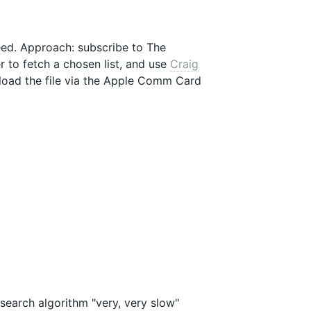
eed. Approach: subscribe to The
 to fetch a chosen list, and use
Craig
load the file via the Apple Comm Card
 search algorithm "very, very slow"