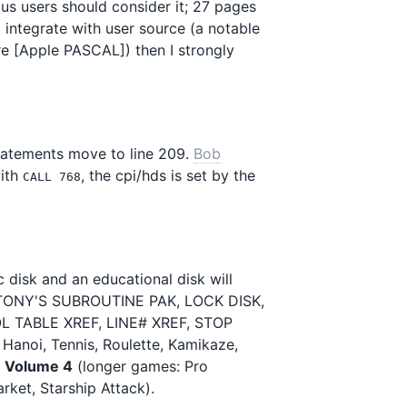
ious users should consider it; 27 pages
o integrate with user source (a notable
re [Apple PASCAL]) then I strongly
statements move to line 209.
Bob
ith
, the cpi/hds is set by the
CALL 768
c disk and an educational disk will
, TONY'S SUBROUTINE PAK, LOCK DISK,
 TABLE XREF, LINE# XREF, STOP
Hanoi, Tennis, Roulette, Kamikaze,
d
Volume 4
(longer games: Pro
rket, Starship Attack).