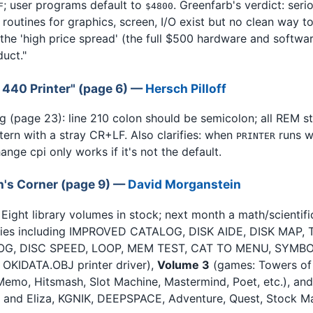
; user programs default to
. Greenfarb's verdict: ser
F
$4800
y routines for graphics, screen, I/O exist but no clean way t
g the 'high price spread' (the full $500 hardware and softwa
uct."
S 440 Printer" (page 6) —
Hersch Pilloff
g (page 23): line 210 colon should be semicolon; all REM 
tern with a stray CR+LF. Also clarifies: when
runs w
PRINTER
ge cpi only works if it's not the default.
an's Corner (page 9) —
David Morganstein
. Eight library volumes in stock; next month a math/scientifi
ities including IMPROVED CATALOG, DISK AIDE, DISK MAP
, DISC SPEED, LOOP, MEM TEST, CAT TO MENU, SYMBOL
OKIDATA.OBJ printer driver),
Volume 3
(games: Towers of 
, Memo, Hitsmash, Slot Machine, Mastermind, Poet, etc.), an
 Z and Eliza, KGNIK, DEEPSPACE, Adventure, Quest, Stock Ma