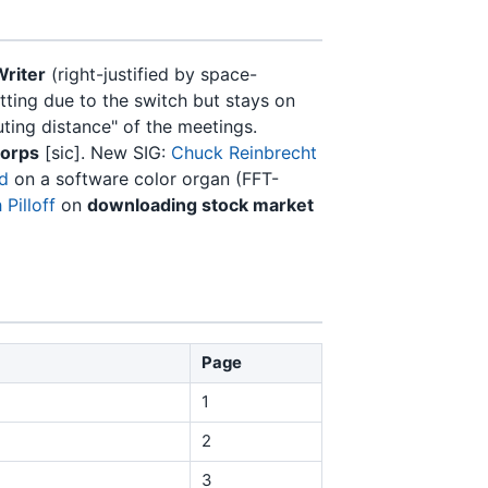
Writer
(right-justified by space-
ting due to the switch but stays on
uting distance" of the meetings.
Corps
[sic]. New SIG:
Chuck Reinbrecht
ld
on a software color organ (FFT-
Pilloff
on
downloading stock market
Page
1
2
3