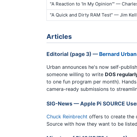
"A Reaction to 'In My Opinion'" — Charle
"A Quick and Dirty RAM Test" — Jim Kell
Articles
Editorial (page 3) —
Bernard Urban
Urban announces he's now self-publishi
someone willing to write
DOS regularl
to one fun program per month). Hands 
camera-ready submissions to streamlin
SIG-News — Apple Pi SOURCE Users
Chuck Reinbrecht
offers to create the 
Source with how they want to be listed