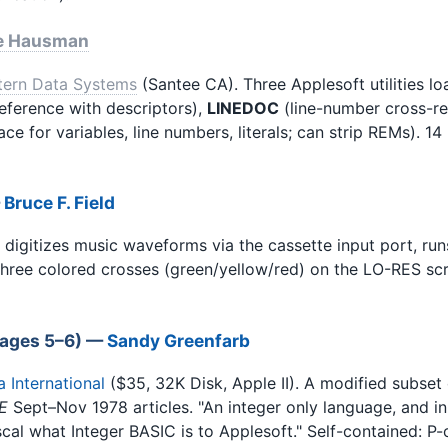
e Hausman
tern Data Systems
(Santee CA). Three Applesoft utilities 
eference with descriptors),
LINEDOC
(line-number cross-r
lace for variables, line numbers, literals; can strip REMs).
—
Bruce F. Field
digitizes music waveforms via the cassette input port, run
three colored crosses (green/yellow/red) on the LO-RES scr
(pages 5–6) —
Sandy Greenfarb
International
($35, 32K Disk, Apple II). A modified subse
E
Sept–Nov 1978 articles. "An integer only language, and in
ascal what Integer BASIC is to Applesoft." Self-contained: P