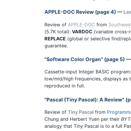
APPLE-DOC Review (page 4) —
Le
Review of
APPLE-DOC
from
Southwes
(5.7K total):
VARDOC
(variable cross-r
REPLACE
(global or selective find/rep
guarantee.
"Software Color Organ" (page 5) 
Cassette-input Integer BASIC program: 
low/mid/high frequencies, displays as 
reproduced in full.
"Pascal (Tiny Pascal): A Review" 
Review of
Tiny Pascal
from
Programma 
Chung and Herbert Yuen per their
BYT
analogy that Tiny Pascal is to a full P