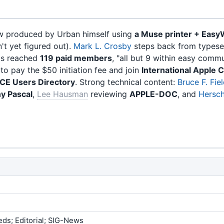
ow produced by Urban himself using
a Muse printer + Easy
't yet figured out).
Mark L. Crosby
steps back from typeset
has reached
119 paid members
, "all but 9 within easy comm
 pay the $50 initiation fee and join
International Apple 
E Users Directory
. Strong technical content:
Bruce F. Fie
ny Pascal
,
Lee Hausman
reviewing
APPLE-DOC
, and
Hersch 
eds; Editorial; SIG-News