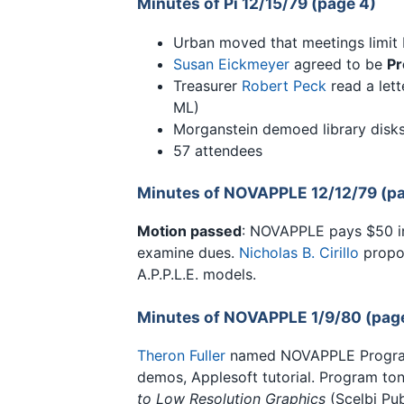
Minutes of Pi 12/15/79 (page 4)
Urban moved that meetings limit 
Susan Eickmeyer
agreed to be
Pr
Treasurer
Robert Peck
read a let
ML)
Morganstein demoed library disks;
57 attendees
Minutes of NOVAPPLE 12/12/79 (pa
Motion passed
: NOVAPPLE pays $50 ini
examine dues.
Nicholas B. Cirillo
propos
A.P.P.L.E. models.
Minutes of NOVAPPLE 1/9/80 (pag
Theron Fuller
named NOVAPPLE Program 
demos, Applesoft tutorial. Program to
to Low Resolution Graphics
(Scelbi Pub