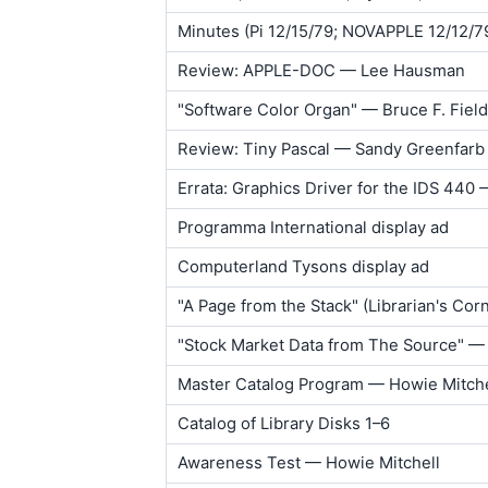
Minutes (Pi 12/15/79; NOVAPPLE 12/12/7
Review: APPLE-DOC — Lee Hausman
"Software Color Organ" — Bruce F. Field
Review: Tiny Pascal — Sandy Greenfarb
Errata: Graphics Driver for the IDS 440 
Programma International display ad
Computerland Tysons display ad
"A Page from the Stack" (Librarian's Co
"Stock Market Data from The Source" — 
Master Catalog Program — Howie Mitche
Catalog of Library Disks 1–6
Awareness Test — Howie Mitchell