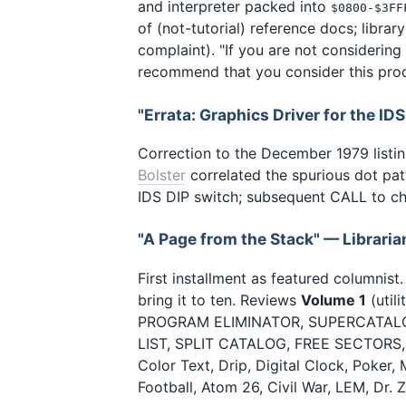
and interpreter packed into
$0800-$3FF
of (not-tutorial) reference docs; librar
complaint). "If you are not considerin
recommend that you consider this prod
"Errata: Graphics Driver for the ID
Correction to the December 1979 listin
Bolster
correlated the spurious dot pat
IDS DIP switch; subsequent CALL to chan
"A Page from the Stack" — Librari
First installment as featured columnist
bring it to ten. Reviews
Volume 1
(util
PROGRAM ELIMINATOR, SUPERCATALOG
LIST, SPLIT CATALOG, FREE SECTORS, 
Color Text, Drip, Digital Clock, Poker
Football, Atom 26, Civil War, LEM, Dr.