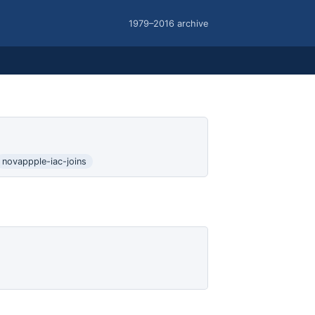
1979–2016 archive
novappple-iac-joins