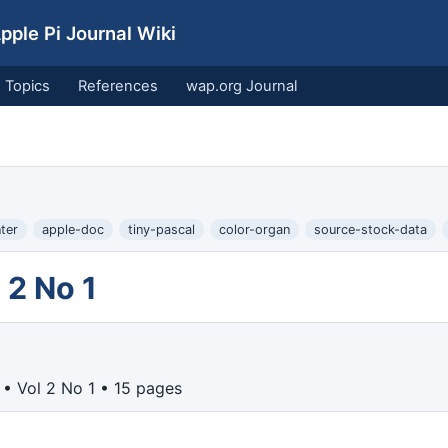
ple Pi Journal Wiki
Topics
References
wap.org Journal
ter
apple-doc
tiny-pascal
color-organ
source-stock-data
 2 No 1
• Vol 2 No 1 • 15 pages