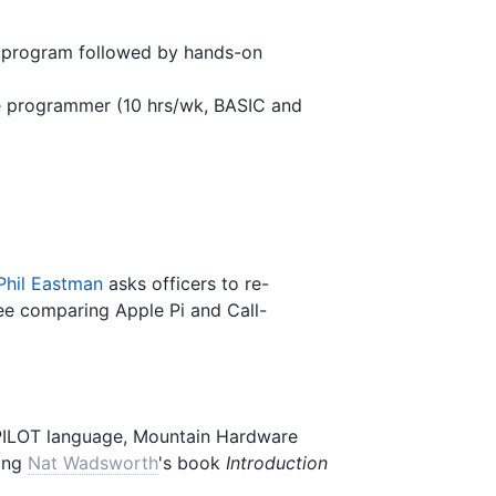
e program followed by hands-on
e programmer (10 hrs/wk, BASIC and
Phil Eastman
asks officers to re-
e comparing Apple Pi and Call-
PILOT language, Mountain Hardware
wing
Nat Wadsworth
's book
Introduction