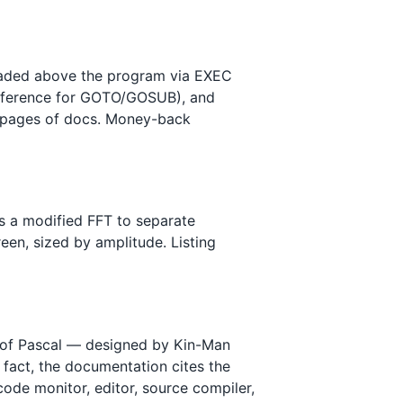
loaded above the program via EXEC
eference for GOTO/GOSUB), and
 14 pages of docs. Money-back
s a modified FFT to separate
een, sized by amplitude. Listing
t of Pascal — designed by Kin-Man
 fact, the documentation cites the
-code monitor, editor, source compiler,