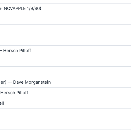
9; NOVAPPLE 1/9/80)
— Hersch Pilloff
rner) — Dave Morganstein
Hersch Pilloff
ll