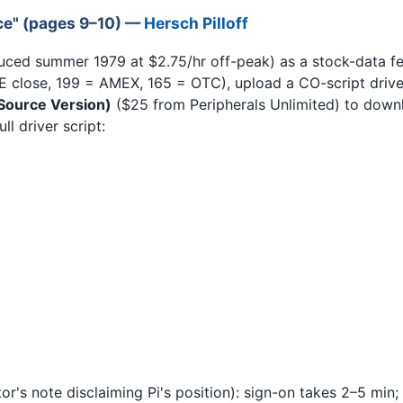
ce" (pages 9–10) —
Hersch Pilloff
uced summer 1979 at $2.75/hr off-peak) as a stock-data f
 close, 199 = AMEX, 165 = OTC), upload a CO-script driver
(Source Version)
($25 from Peripherals Unlimited) to down
l driver script:
or's note disclaiming Pi's position): sign-on takes 2–5 min;