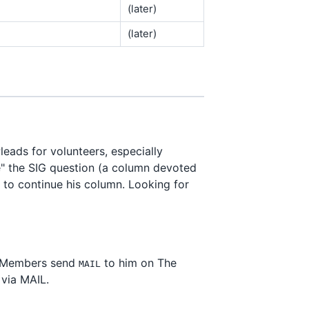
(later)
(later)
Pleads for volunteers, especially
ne" the SIG question (a column devoted
 to continue his column. Looking for
 Members send
to him on The
MAIL
 via MAIL.