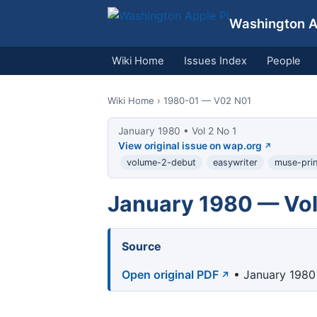
Washington Ap
Wiki Home
Issues Index
People
Wiki Home
› 1980-01 — V02 N01
January 1980 • Vol 2 No 1
View original issue on wap.org
volume-2-debut
easywriter
muse-prin
January 1980 — Vol
Source
Open original PDF
• January 1980 