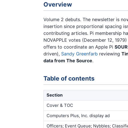
Overview
Volume 2 debuts. The newsletter is n
insertion since proportional spacing isn
contributing articles. Pi membership 
NOVAPPLE votes (December 12, 1979) to
offers to coordinate an Apple Pi
SOURC
driven),
Sandy Greenfarb
reviewing
Ti
data from The Source
.
Table of contents
Section
Cover & TOC
Computers Plus, Inc. display ad
Officers; Event Queue; Nybbles; Classifi