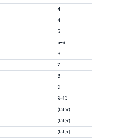
4
4
5
5–6
6
7
8
9
9–10
(later)
(later)
(later)