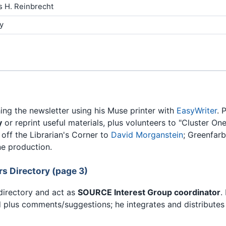
s H. Reinbrecht
y
ng the newsletter using his Muse printer with
EasyWriter
. 
y
or reprint useful materials, plus volunteers to "Cluster O
off the Librarian's Corner to
David Morganstein
; Greenfarb
e production.
 Directory (page 3)
directory and act as
SOURCE Interest Group coordinator
.
 plus comments/suggestions; he integrates and distributes