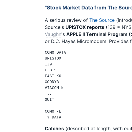
"Stock Market Data from The Sour
A serious review of
The Source
(introd
Source's
UPISTOX reports
(139 = NYSE
Vaughn
's
APPLE II Terminal Program 
or D.C. Hayes Micromodem. Provides ful
COMO DATA

UPISTOX

139

C B S

EAST KO

GOODYR

VIACOM-N

...

QUIT

COMO -E

Catches
(described at length, with edit