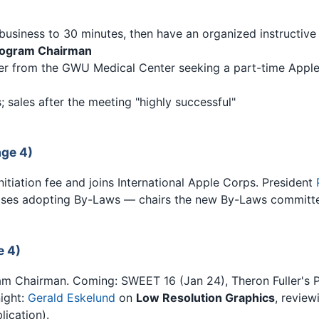
business to 30 minutes, then have an organized instructiv
ogram Chairman
ter from the GWU Medical Center seeking a part-time Appl
 sales after the meeting "highly successful"
ge 4)
tiation fee and joins International Apple Corps. President
es adopting By-Laws — chairs the new By-Laws committe
e 4)
Chairman. Coming: SWEET 16 (Jan 24), Theron Fuller's 
night:
Gerald Eskelund
on
Low Resolution Graphics
, revie
lication).