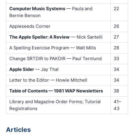
Computer Music Systems
— Paula and
22
Bernie Benson
Appleseeds Corner
26
The Apple Speller: A Review
— Nick Santelli
27
A Spelling Exercise Program — Walt Mills
28
Change SRTDIR to PAKDIR — Paul Ternlund
33
Apple Sider
— Jay Thal
34
Letter to the Editor — Howie Mitchell
34
Table of Contents — 1981 WAP Newsletters
38
Library and Magazine Order Forms; Tutorial
41–
Registrations
43
Articles