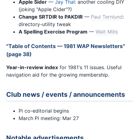
Apple Sider
—
Jay Thal
: another cooling DIY
(joking "Apple Cider"?)
Change SRTDIR to PAKDIR
—
Paul Ternlund
:
directory-utility tweak
A Spelling Exercise Program
—
Walt Mills
"Table of Contents — 1981 WAP Newsletters"
(page 38)
Year-in-review index
for 1981's 11 issues. Useful
navigation aid for the growing membership.
Club news / events / announcements
Pi co-editorial begins
March Pi meeting: Mar 27
Notable advertisements