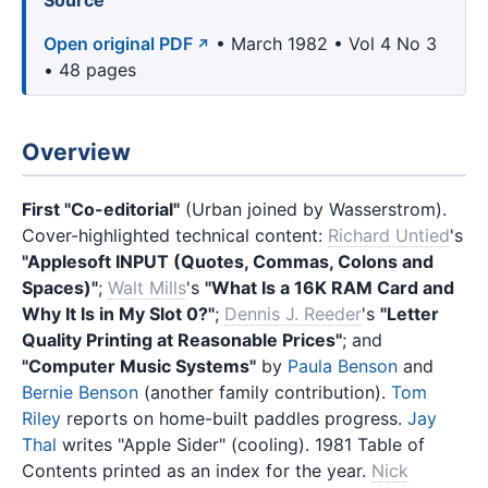
Source
Open original PDF
• March 1982 • Vol 4 No 3
• 48 pages
Overview
First "Co-editorial"
(Urban joined by Wasserstrom).
Cover-highlighted technical content:
Richard Untied
's
"Applesoft INPUT (Quotes, Commas, Colons and
Spaces)"
;
Walt Mills
's
"What Is a 16K RAM Card and
Why It Is in My Slot 0?"
;
Dennis J. Reeder
's
"Letter
Quality Printing at Reasonable Prices"
; and
"Computer Music Systems"
by
Paula Benson
and
Bernie Benson
(another family contribution).
Tom
Riley
reports on home-built paddles progress.
Jay
Thal
writes "Apple Sider" (cooling). 1981 Table of
Contents printed as an index for the year.
Nick