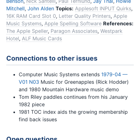
Benson
,
Nick Santelli
,
Paul Ternlund
,
Jay Thal
,
Howie
Mitchell
,
John Alden
Topics:
Applesoft INPUT Quirks
,
16K RAM Card Slot 0
,
Letter Quality Printers
,
Apple
Music Systems
,
Apple Spelling Software
References:
The Apple Speller
,
Paragon Associates
,
Westpark
Hotel
,
ALF Music Cards
Connections to other issues
Computer Music Systems extends
1979-04 —
V01 N03
Music for Greenapples (Rick Hodder)
and 1980 Mountain Hardware music demo
Tom Riley paddles continues from his January
1982 piece
1981 TOC index aids the growing membership
find back issues
Open questions