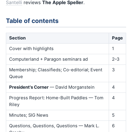
Santelli
reviews
The Apple Speller
.
Table of contents
Section
Page
Cover with highlights
1
Computerland + Paragon seminars ad
2–3
Membership; Classifieds; Co-editorial; Event
3
Queue
President's Corner
— David Morganstein
4
Progress Report: Home-Built Paddles — Tom
4
Riley
Minutes; SIG News
5
Questions, Questions, Questions — Mark L.
6