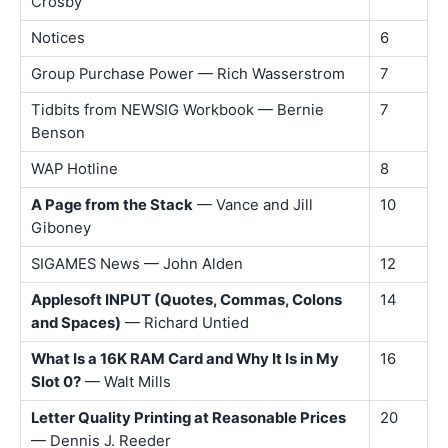
Crosby
Notices
6
Group Purchase Power — Rich Wasserstrom
7
Tidbits from NEWSIG Workbook — Bernie
7
Benson
WAP Hotline
8
A Page from the Stack
— Vance and Jill
10
Giboney
SIGAMES News — John Alden
12
Applesoft INPUT (Quotes, Commas, Colons
14
and Spaces)
— Richard Untied
What Is a 16K RAM Card and Why It Is in My
16
Slot 0?
— Walt Mills
Letter Quality Printing at Reasonable Prices
20
— Dennis J. Reeder