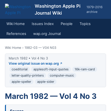
Washington Apple Pi
1979–2016
archive
Journal Wiki
Wiki Home
Issues Index
People
Topics
References
wap.org Journal
Wiki Home
› 1982-03 — V04 N03
March 1982 • Vol 4 No 3
View original issue on wap.org
coeditorial
applesoft-input-quotes
16k-ram-card
letter-quality-printers
computer-music
apple-speller
apple-sider
March 1982 — Vol 4 No 3