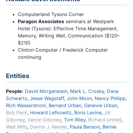
Computerland Tysons Corner
Paragon Associates
seminars at Westpark
Hotel (Tysons): Effective Time Management,
Memory, Writing Well, Communication ($120–
$210)
Clinton Computer / Frederick Computer
continuing
Entities
People:
David Morganstein
,
Mark L. Crosby
,
Dana
Schwartz
,
Jesse Wagstaff
,
John Moon
,
Nancy Philipp
,
Rich Wasserstrom
,
Bernard Urban
,
Genevie Urban
,
Bob Peck
,
Howard Lefkowitz
,
Boris Levine
,
Jill
Giboney
,
Vance Giboney
,
Tom Riley
,
Richard Untied
,
Walt Mills
,
Dennis J. Reeder
,
Paula Benson
,
Bernie