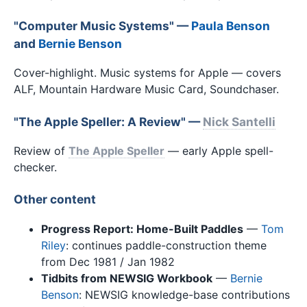
"Computer Music Systems" —
Paula Benson
and
Bernie Benson
Cover-highlight. Music systems for Apple — covers
ALF, Mountain Hardware Music Card, Soundchaser.
"The Apple Speller: A Review" —
Nick Santelli
Review of
The Apple Speller
— early Apple spell-
checker.
Other content
Progress Report: Home-Built Paddles
—
Tom
Riley
: continues paddle-construction theme
from Dec 1981 / Jan 1982
Tidbits from NEWSIG Workbook
—
Bernie
Benson
: NEWSIG knowledge-base contributions