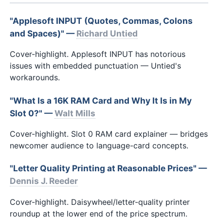
"Applesoft INPUT (Quotes, Commas, Colons
and Spaces)" —
Richard Untied
Cover-highlight. Applesoft INPUT has notorious
issues with embedded punctuation — Untied's
workarounds.
"What Is a 16K RAM Card and Why It Is in My
Slot 0?" —
Walt Mills
Cover-highlight. Slot 0 RAM card explainer — bridges
newcomer audience to language-card concepts.
"Letter Quality Printing at Reasonable Prices" —
Dennis J. Reeder
Cover-highlight. Daisywheel/letter-quality printer
roundup at the lower end of the price spectrum.