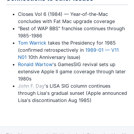
Closes Vol 6 (1984) — Year-of-the-Mac
concludes with Fat Mac upgrade coverage
"Best of WAP BBS" franchise continues through
1985-1986
Tom Warrick
takes the Presidency for 1985
(confirmed retrospectively in
1989-01 — V11
N01
10th Anniversary Issue)
Ronald Wartow
's GamesSIG revival sets up
extensive Apple II game coverage through later
1980s
John F. Day
's LISA SIG column continues
through Lisa's gradual sunset (Apple announced
Lisa's discontinuation Aug 1985)