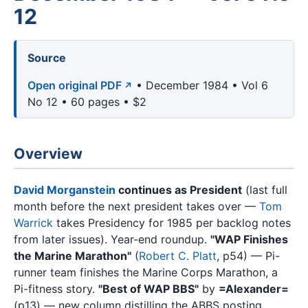
12
Source
Open original PDF
• December 1984 • Vol 6
No 12 • 60 pages • $2
Overview
David Morganstein
continues as President
(last full
month before the next president takes over —
Tom
Warrick
takes Presidency for 1985 per backlog notes
from later issues). Year-end roundup.
"WAP Finishes
the Marine Marathon"
(
Robert C. Platt
, p54) — Pi-
runner team finishes the Marine Corps Marathon, a
Pi-fitness story.
"Best of WAP BBS"
by
=Alexander=
(p13) — new column distilling the ABBS posting