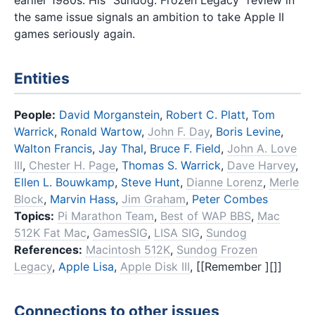
earlier 1980s. His "Sundog: Frozen Legacy" review in
the same issue signals an ambition to take Apple II
games seriously again.
Entities
People:
David Morganstein
,
Robert C. Platt
,
Tom
Warrick
,
Ronald Wartow
,
John F. Day
,
Boris Levine
,
Walton Francis
,
Jay Thal
,
Bruce F. Field
,
John A. Love
III
,
Chester H. Page
,
Thomas S. Warrick
,
Dave Harvey
,
Ellen L. Bouwkamp
,
Steve Hunt
,
Dianne Lorenz
,
Merle
Block
,
Marvin Hass
,
Jim Graham
,
Peter Combes
Topics:
Pi Marathon Team
,
Best of WAP BBS
,
Mac
512K Fat Mac
,
GamesSIG
,
LISA SIG
,
Sundog
References:
Macintosh 512K
,
Sundog Frozen
Legacy
,
Apple Lisa
,
Apple Disk III
, [[Remember ][]]
Connections to other issues