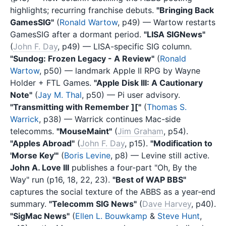
highlights; recurring franchise debuts.
"Bringing Back
GamesSIG"
(
Ronald Wartow
, p49) — Wartow restarts
GamesSIG after a dormant period.
"LISA SIGNews"
(
John F. Day
, p49) — LISA-specific SIG column.
"Sundog: Frozen Legacy - A Review"
(
Ronald
Wartow
, p50) — landmark Apple II RPG by Wayne
Holder + FTL Games.
"Apple Disk III: A Cautionary
Note"
(
Jay M. Thal
, p50) — Pi user advisory.
"Transmitting with Remember ]["
(
Thomas S.
Warrick
, p38) — Warrick continues Mac-side
telecomms.
"MouseMaint"
(
Jim Graham
, p54).
"Apples Abroad"
(
John F. Day
, p15).
"Modification to
'Morse Key'"
(
Boris Levine
, p8) — Levine still active.
John A. Love III
publishes a four-part "Oh, By the
Way" run (p16, 18, 22, 23).
"Best of WAP BBS"
captures the social texture of the ABBS as a year-end
summary.
"Telecomm SIG News"
(
Dave Harvey
, p40).
"SigMac News"
(
Ellen L. Bouwkamp
&
Steve Hunt
,