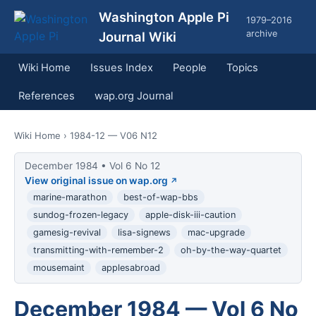
Washington Apple Pi
1979–2016
archive
Journal Wiki
Wiki Home
Issues Index
People
Topics
References
wap.org Journal
Wiki Home
› 1984-12 — V06 N12
December 1984 • Vol 6 No 12
View original issue on wap.org
marine-marathon
best-of-wap-bbs
sundog-frozen-legacy
apple-disk-iii-caution
gamesig-revival
lisa-signews
mac-upgrade
transmitting-with-remember-2
oh-by-the-way-quartet
mousemaint
applesabroad
December 1984 — Vol 6 No