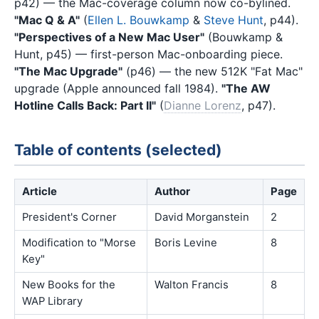
p42) — the Mac-coverage column now co-bylined.
"Mac Q & A"
(
Ellen L. Bouwkamp
&
Steve Hunt
, p44).
"Perspectives of a New Mac User"
(Bouwkamp &
Hunt, p45) — first-person Mac-onboarding piece.
"The Mac Upgrade"
(p46) — the new 512K "Fat Mac"
upgrade (Apple announced fall 1984).
"The AW
Hotline Calls Back: Part II"
(
Dianne Lorenz
, p47).
Table of contents (selected)
Article
Author
Page
President's Corner
David Morganstein
2
Modification to "Morse
Boris Levine
8
Key"
New Books for the
Walton Francis
8
WAP Library