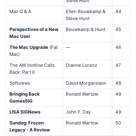
Steve Hunt
Mac Q & A
Ellen Bouwkamp &
44
Steve Hunt
Perspectives of a New
Bouwkamp & Hunt
45
Mac User
The Mac Upgrade
(Fat
—
46
Mac)
The AW Hotline Calls
Dianne Lorenz
47
Back: Part II
Softviews
David Morganstein
48
Bringing Back
Ronald Wartow
49
GamesSIG
LISA SIGNews
John F. Day
49
Sundog: Frozen
Ronald Wartow
50
Legacy - A Review