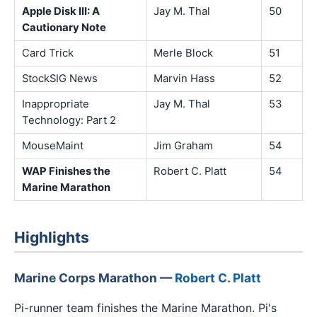
Apple Disk III: A
Jay M. Thal
50
Cautionary Note
Card Trick
Merle Block
51
StockSIG News
Marvin Hass
52
Inappropriate
Jay M. Thal
53
Technology: Part 2
MouseMaint
Jim Graham
54
WAP Finishes the
Robert C. Platt
54
Marine Marathon
Highlights
Marine Corps Marathon —
Robert C. Platt
Pi-runner team finishes the Marine Marathon. Pi's