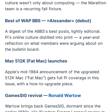
culture wasn't only about computing — the Marathon
team is a recurring fall fixture.
Best of WAP BBS — =Alexander= (debut)
A digest of the ABBS's best posts, lightly editorial.
Pi's online culture distilled into print — a year-end
reflection on what members were arguing about on
the bulletin board.
Mac 512K (Fat Mac) launches
Apple's mid-1984 announcement of the upgraded
512K Mac ("Fat Mac") gets full Pi coverage in this
issue, with a how-to-upgrade piece.
GamesSIG revival —
Ronald Wartow
Wartow brings back GamesSIG, dormant since the