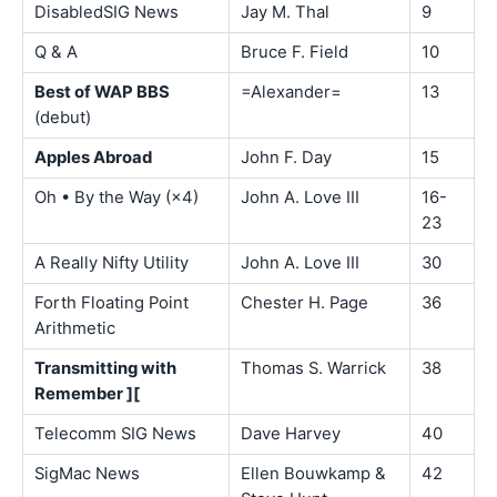
DisabledSIG News
Jay M. Thal
9
Q & A
Bruce F. Field
10
Best of WAP BBS
=Alexander=
13
(debut)
Apples Abroad
John F. Day
15
Oh • By the Way (×4)
John A. Love III
16-
23
A Really Nifty Utility
John A. Love III
30
Forth Floating Point
Chester H. Page
36
Arithmetic
Transmitting with
Thomas S. Warrick
38
Remember ][
Telecomm SIG News
Dave Harvey
40
SigMac News
Ellen Bouwkamp &
42