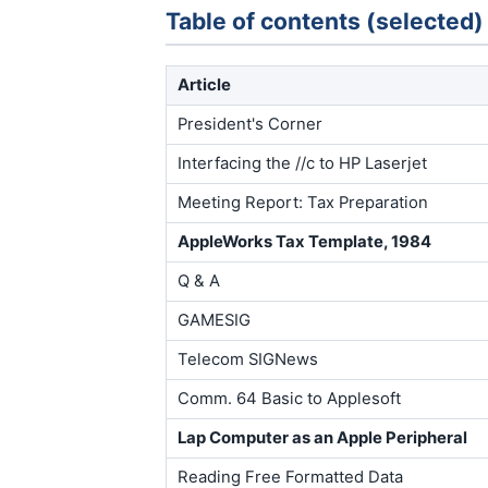
Table of contents (selected)
Article
President's Corner
Interfacing the //c to HP Laserjet
Meeting Report: Tax Preparation
AppleWorks Tax Template, 1984
Q & A
GAMESIG
Telecom SIGNews
Comm. 64 Basic to Applesoft
Lap Computer as an Apple Peripheral
Reading Free Formatted Data