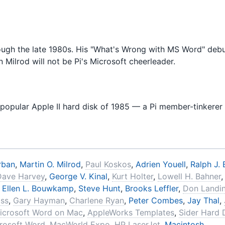
rough the late 1980s. His "What's Wrong with MS Word" debu
n Milrod will not be Pi's Microsoft cheerleader.
t popular Apple II hard disk of 1985 — a Pi member-tinkerer f
rban
,
Martin O. Milrod
,
Paul Koskos
,
Adrien Youell
,
Ralph J. 
Dave Harvey
,
George V. Kinal
,
Kurt Holter
,
Lowell H. Bahner
,
Ellen L. Bouwkamp
,
Steve Hunt
,
Brooks Leffler
,
Don Landi
oss
,
Gary Hayman
,
Charlene Ryan
,
Peter Combes
,
Jay Thal
,
icrosoft Word on Mac
,
AppleWorks Templates
,
Sider Hard 
rosoft Word
,
MacWorld Expo
,
HP LaserJet
,
Macintosh