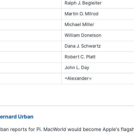
Ralph J. Begleiter
Martin O. Milrod
Michael Miller
William Donelson
Dana J. Schwartz
Robert C. Platt
John L. Day
=Alexander=
ernard Urban
ban reports for Pi. MacWorld would become Apple's flagshi