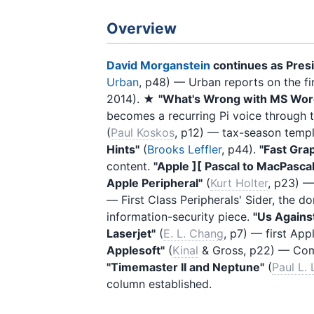
Overview
David Morganstein
continues as Pres
Urban
, p48) — Urban reports on the f
2014). ★
"What's Wrong with MS Wor
becomes a recurring Pi voice through t
(
Paul Koskos
, p12) — tax-season temp
Hints"
(
Brooks Leffler
, p44).
"Fast Gra
content.
"Apple ][ Pascal to MacPascal
Apple Peripheral"
(
Kurt Holter
, p23) —
— First Class Peripherals' Sider, the d
information-security piece.
"Us Agains
Laserjet"
(
E. L. Chang
, p7) — first App
Applesoft"
(
Kinal
& Gross, p22) — Co
"Timemaster II and Neptune"
(
Paul L.
column established.