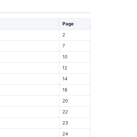
Page
2
7
10
12
14
18
20
22
23
24