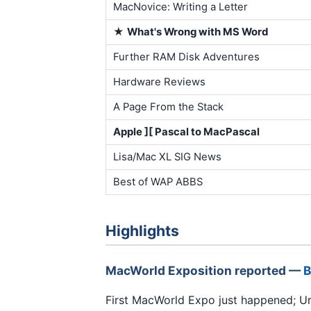
MacNovice: Writing a Letter
★
What's Wrong with MS Word
Further RAM Disk Adventures
Hardware Reviews
A Page From the Stack
Apple ][ Pascal to MacPascal
Lisa/Mac XL SIG News
Best of WAP ABBS
Highlights
MacWorld Exposition reported —
B
First MacWorld Expo just happened; Ur