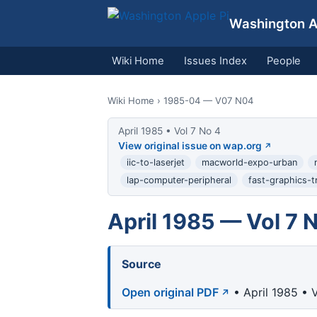
Washington Ap
Wiki Home
Issues Index
People
Wiki Home
› 1985-04 — V07 N04
April 1985 • Vol 7 No 4
View original issue on wap.org
iic-to-laserjet
macworld-expo-urban
lap-computer-peripheral
fast-graphics-t
April 1985 — Vol 7 
Source
Open original PDF
• April 1985 • 