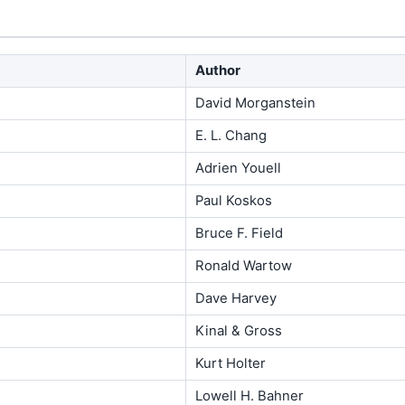
Author
David Morganstein
E. L. Chang
Adrien Youell
Paul Koskos
Bruce F. Field
Ronald Wartow
Dave Harvey
Kinal & Gross
Kurt Holter
Lowell H. Bahner