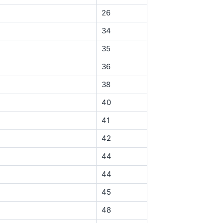
26
34
35
36
38
40
41
42
44
44
45
48