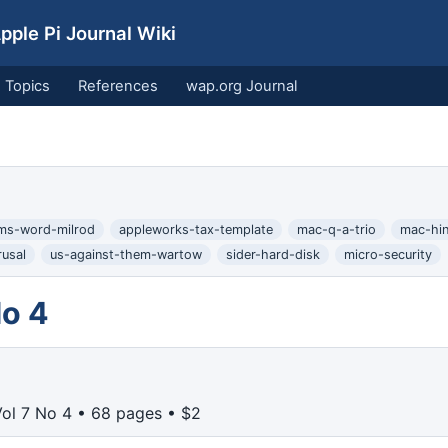
ple Pi Journal Wiki
Topics
References
wap.org Journal
ms-word-milrod
appleworks-tax-template
mac-q-a-trio
mac-hint
rusal
us-against-them-wartow
sider-hard-disk
micro-security
No 4
Vol 7 No 4 • 68 pages • $2