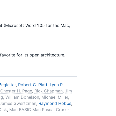
t (Microsoft Word 1.05 for the Mac,
avorite for its open architecture.
Begleiter
,
Robert C. Platt
,
Lynn R.
,
Chester H. Page
,
Rick Chapman
,
Jim
ng
,
William Donelson
,
Michael Miller
,
James Gwertzman
,
Raymond Hobbs
,
Disk
,
Mac BASIC Mac Pascal Cross-