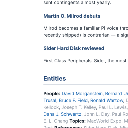
sent contingents almost yearly.
Martin O. Milrod debuts
Milrod becomes a familiar Pi voice th
recently shipped) is contrarian — a sig
Sider Hard Disk reviewed
First Class Peripherals' Sider, the mos
Entities
People:
David Morganstein
,
Bernard U
Trusal
,
Bruce F. Field
,
Ronald Wartow
,
Kellock
,
Joseph T. Kelley
,
Paul L. Lewis
Dana J. Schwartz
,
John L. Day
,
Paul R
E. L. Chang
Topics:
MacWorld Expo
,
M
Port
References:
Sider Hard Disk
,
Mic