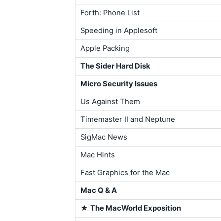
Forth: Phone List
Speeding in Applesoft
Apple Packing
The Sider Hard Disk
Micro Security Issues
Us Against Them
Timemaster II and Neptune
SigMac News
Mac Hints
Fast Graphics for the Mac
Mac Q & A
★
The MacWorld Exposition