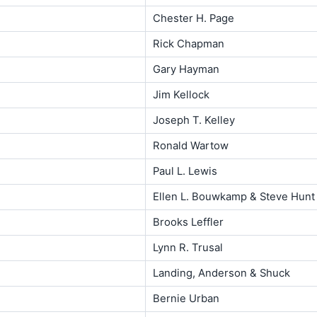
Chester H. Page
Rick Chapman
Gary Hayman
Jim Kellock
Joseph T. Kelley
Ronald Wartow
Paul L. Lewis
Ellen L. Bouwkamp & Steve Hunt
Brooks Leffler
Lynn R. Trusal
Landing, Anderson & Shuck
Bernie Urban