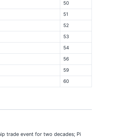
50
51
52
53
54
56
59
60
p trade event for two decades; Pi