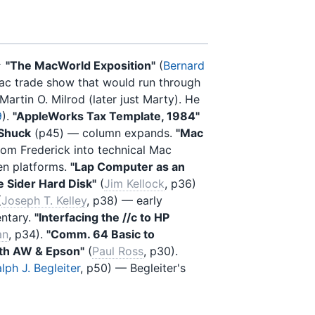
★
"The MacWorld Exposition"
(
Bernard
ac trade show that would run through
 Martin O. Milrod (later just Marty). He
9
).
"AppleWorks Tax Template, 1984"
 Shuck
(p45) — column expands.
"Mac
rom Frederick into technical Mac
en platforms.
"Lap Computer as an
e Sider Hard Disk"
(
Jim Kellock
, p36)
(
Joseph T. Kelley
, p38) — early
ntary.
"Interfacing the //c to HP
an
, p34).
"Comm. 64 Basic to
with AW & Epson"
(
Paul Ross
, p30).
lph J. Begleiter
, p50) — Begleiter's