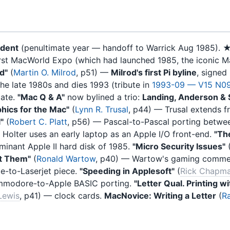
ident
(penultimate year — handoff to Warrick Aug 1985). 
irst MacWorld Expo (which had launched 1985, the iconic M
d"
(
Martin O. Milrod
, p51) —
Milrod's first Pi byline
, signed
he late 1980s and dies 1993 (tribute in
1993-09 — V15 N0
late.
"Mac Q & A"
now bylined a trio:
Landing, Anderson &
phics for the Mac"
(
Lynn R. Trusal
, p44) — Trusal extends f
"
(
Robert C. Platt
, p56) — Pascal-to-Pascal porting betwe
 Holter uses an early laptop as an Apple I/O front-end.
"Th
ominant Apple II hard disk of 1985.
"Micro Security Issues"
t Them"
(
Ronald Wartow
, p40) — Wartow's gaming comme
le-to-Laserjet piece.
"Speeding in Applesoft"
(
Rick Chapm
mmodore-to-Apple BASIC porting.
"Letter Qual. Printing 
 Lewis
, p41) — clock cards.
MacNovice: Writing a Letter
(
Ra