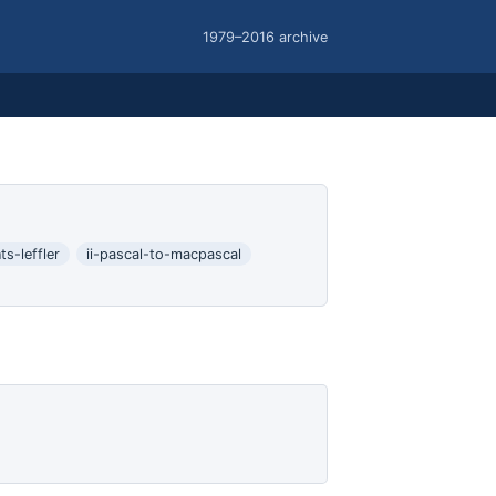
1979–2016 archive
s-leffler
ii-pascal-to-macpascal