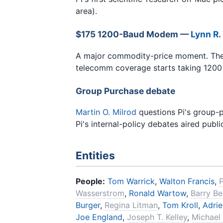
area).
$175 1200-Baud Modem —
Lynn R.
A major commodity-price moment. The
telecomm coverage starts taking 1200 
Group Purchase debate
Martin O. Milrod
questions Pi's group-
Pi's internal-policy debates aired public
Entities
People:
Tom Warrick
,
Walton Francis
,
Wasserstrom
,
Ronald Wartow
,
Barry Be
Burger
,
Regina Litman
,
Tom Kroll
,
Adrie
Joe England
,
Joseph T. Kelley
,
Michael