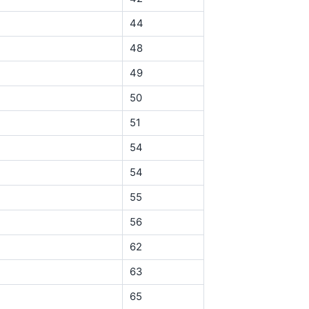
44
48
49
50
51
54
54
55
56
62
63
65