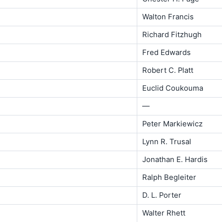
Walton Francis
Richard Fitzhugh
Fred Edwards
Robert C. Platt
Euclid Coukouma
—
Peter Markiewicz
Lynn R. Trusal
Jonathan E. Hardis
Ralph Begleiter
D. L. Porter
Walter Rhett