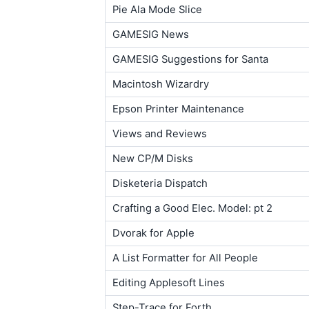
Pie Ala Mode Slice
GAMESIG News
GAMESIG Suggestions for Santa
Macintosh Wizardry
Epson Printer Maintenance
Views and Reviews
New CP/M Disks
Disketeria Dispatch
Crafting a Good Elec. Model: pt 2
Dvorak for Apple
A List Formatter for All People
Editing Applesoft Lines
Step-Trace for Forth