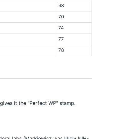
68
70
74
77
78
gives it the "Perfect WP" stamp.
deral labs (Markiewicz was likely NIH-