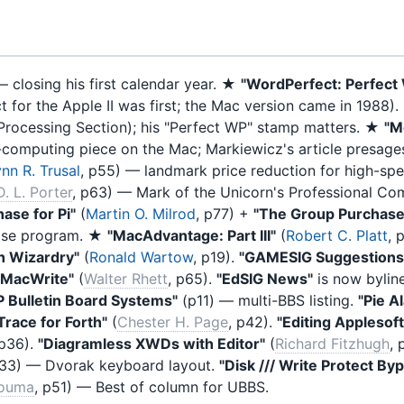
 closing his first calendar year. ★
"WordPerfect: Perfect
 for the Apple II was first; the Mac version came in 1988).
Processing Section); his "Perfect WP" stamp matters. ★
"M
ic-computing piece on the Mac; Markiewicz's article presages
nn R. Trusal
, p55) — landmark price reduction for high-s
D. L. Porter
, p63) — Mark of the Unicorn's Professional Co
ase for Pi"
(
Martin O. Milrod
, p77) +
"The Group Purchase
hase program. ★
"MacAdvantage: Part III"
(
Robert C. Platt
, 
h Wizardry"
(
Ronald Wartow
, p19).
"GAMESIG Suggestions 
g MacWrite"
(
Walter Rhett
, p65).
"EdSIG News"
is now byli
 Bulletin Board Systems"
(p11) — multi-BBS listing.
"Pie A
Trace for Forth"
(
Chester H. Page
, p42).
"Editing Applesoft
 p36).
"Diagramless XWDs with Editor"
(
Richard Fitzhugh
, 
p33) — Dvorak keyboard layout.
"Disk /// Write Protect By
kouma
, p51) — Best of column for UBBS.