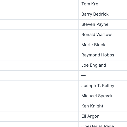
Tom Kroll
Barry Bedrick
Steven Payne
Ronald Wartow
Merle Block
Raymond Hobbs
Joe England
—
Joseph T. Kelley
Michael Spevak
Ken Knight
Eli Argon
Chester H. Page