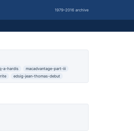
1979–2016 archive
q-a-hardis
macadvantage-part-iii
rite
edsig-jean-thomas-debut