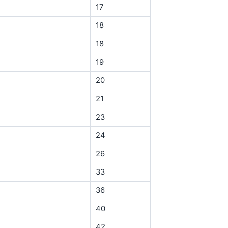
17
18
18
19
20
21
23
24
26
33
36
40
42