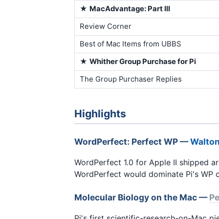
★
MacAdvantage: Part III
Review Corner
Best of Mac Items from UBBS
★
Whither Group Purchase for Pi
The Group Purchaser Replies
Highlights
WordPerfect: Perfect WP —
Walton
WordPerfect 1.0 for Apple II shipped a
WordPerfect would dominate Pi's WP c
Molecular Biology on the Mac —
Pe
Pi's first scientific-research-on-Mac 