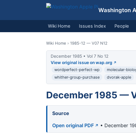
Washington Ap
Wiki Home
Issues Index
People
Wiki Home
› 1985-12 — V07 N12
December 1985 • Vol 7 No 12
View original issue on wap.org
wordperfect-perfect-wp
molecular-biol
whither-group-purchase
dvorak-apple
December 1985 — Vo
Source
Open original PDF
• December 198