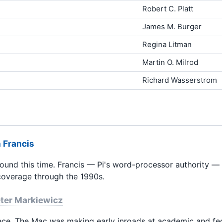
Robert C. Platt
James M. Burger
Regina Litman
Martin O. Milrod
Richard Wasserstrom
 Francis
round this time. Francis — Pi's word-processor authority — 
overage through the 1990s.
ter Markiewicz
piece. The Mac was making early inroads at academic and fe