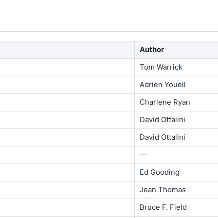
Author
Tom Warrick
Adrien Youell
Charlene Ryan
David Ottalini
David Ottalini
—
Ed Gooding
Jean Thomas
Bruce F. Field