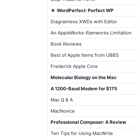
★
WordPerfect: Perfect WP
Diagramless XWDs with Editor
An AppleWorks-Ramworks Limitation
Book Reviews
Best of Apple Items from UBBS
Frederick Apple Core
Molecular Biology on the Mac
A 1200-Baud Modem for $175
Mac Q & A
MacNovice
Professional Composer: A Review
Ten Tips for Using MacWrite