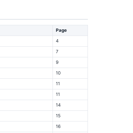
Page
4
7
9
10
11
11
14
15
16