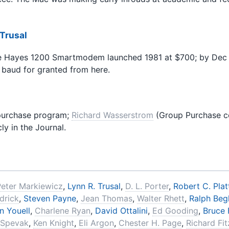
 Trusal
 Hayes 1200 Smartmodem launched 1981 at $700; by Dec 19
baud for granted from here.
purchase program;
Richard Wasserstrom
(Group Purchase coo
ly in the Journal.
Peter Markiewicz
,
Lynn R. Trusal
,
D. L. Porter
,
Robert C. Plat
drick
,
Steven Payne
,
Jean Thomas
,
Walter Rhett
,
Ralph Begl
n Youell
,
Charlene Ryan
,
David Ottalini
,
Ed Gooding
,
Bruce F
 Spevak
,
Ken Knight
,
Eli Argon
,
Chester H. Page
,
Richard Fi