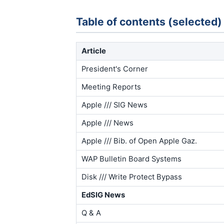
Table of contents (selected)
Article
President's Corner
Meeting Reports
Apple /// SIG News
Apple /// News
Apple /// Bib. of Open Apple Gaz.
WAP Bulletin Board Systems
Disk /// Write Protect Bypass
EdSIG News
Q & A