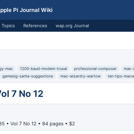
ple Pi Journal Wiki
Topics
References
wap.org Journal
ogy-mac
1200-baud-modem-trusal
professional-composer
mac-
gamesig-santa-suggestions
mac-wizardry-wartow
ten-tips-macw
l 7 No 12
5 • Vol 7 No 12 • 84 pages • $2