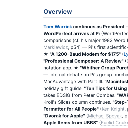
Overview
Tom Warrick
continues as President
—
WordPerfect arrives at Pi
(WordPerfect
comparisons (cf. his major 1983 Word 
Markiewicz
, p54) — Pi's first scientif
★
"A 1200-Baud Modem for $175"
(
Ly
"Professional Composer: A Review"
(
notation app. ★
"Whither Group Purch
— internal debate on Pi's group purc
MacAdvantage with Part III.
"Macintos
holiday gift guide.
"Ten Tips for Usin
takes EDSIG from Peter Combes.
"WAP
Kroll's Slices column continues.
"Step-
Formatter for All People"
(
Ken Knight
,
"Dvorak for Apple"
(
Michael Spevak
, 
Apple Items from UBBS"
(
Euclid Cou