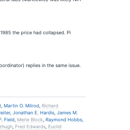
85 the price had collapsed. Pi
rdinator) replies in the same issue.
t
,
Martin O. Milrod
,
Richard
eiter
,
Jonathan E. Hardis
,
James M.
. Field
,
Merle Block
,
Raymond Hobbs
,
tzhugh
,
Fred Edwards
,
Euclid