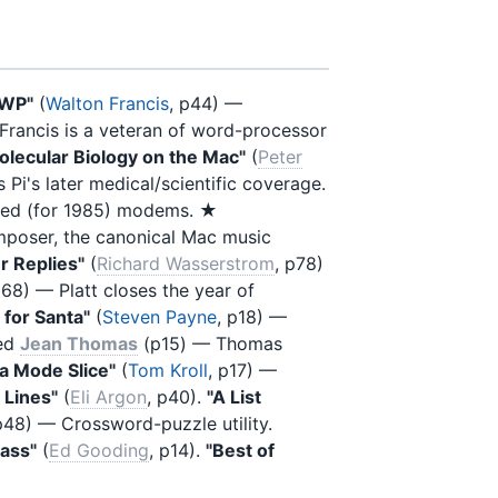
 WP"
(
Walton Francis
, p44) —
 Francis is a veteran of word-processor
olecular Biology on the Mac"
(
Peter
 Pi's later medical/scientific coverage.
peed (for 1985) modems. ★
mposer, the canonical Mac music
r Replies"
(
Richard Wasserstrom
, p78)
p68) — Platt closes the year of
for Santa"
(
Steven Payne
, p18) —
ned
Jean Thomas
(p15) — Thomas
la Mode Slice"
(
Tom Kroll
, p17) —
 Lines"
(
Eli Argon
, p40).
"A List
p48) — Crossword-puzzle utility.
pass"
(
Ed Gooding
, p14).
"Best of