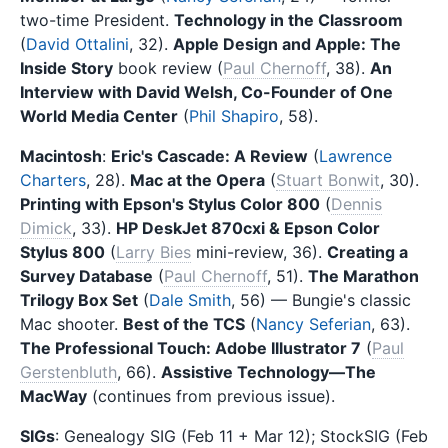
two-time President.
Technology in the Classroom
(
David Ottalini
, 32).
Apple Design and Apple: The
Inside Story
book review (
Paul Chernoff
, 38).
An
Interview with David Welsh, Co-Founder of One
World Media Center
(
Phil Shapiro
, 58).
Macintosh
:
Eric's Cascade: A Review
(
Lawrence
Charters
, 28).
Mac at the Opera
(
Stuart Bonwit
, 30).
Printing with Epson's Stylus Color 800
(
Dennis
Dimick
, 33).
HP DeskJet 870cxi & Epson Color
Stylus 800
(
Larry Bies
mini-review, 36).
Creating a
Survey Database
(
Paul Chernoff
, 51).
The Marathon
Trilogy Box Set
(
Dale Smith
, 56) — Bungie's classic
Mac shooter.
Best of the TCS
(
Nancy Seferian
, 63).
The Professional Touch: Adobe Illustrator 7
(
Paul
Gerstenbluth
, 66).
Assistive Technology—The
MacWay
(continues from previous issue).
SIGs
: Genealogy SIG (Feb 11 + Mar 12); StockSIG (Feb