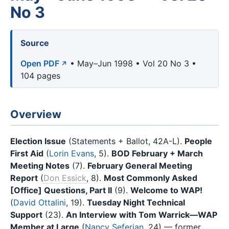
No 3
Source
Open PDF
• May–Jun 1998 • Vol 20 No 3 •
104 pages
Overview
Election Issue
(Statements + Ballot, 42A-L).
People
First Aid
(
Lorin Evans
, 5).
BOD February + March
Meeting Notes
(7).
February General Meeting
Report
(
Don Essick
, 8).
Most Commonly Asked
[Office] Questions, Part II
(9).
Welcome to WAP!
(
David Ottalini
, 19).
Tuesday Night Technical
Support
(23).
An Interview with Tom Warrick—WAP
Member at Large
(
Nancy Seferian
, 24) — former