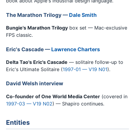
book about Apple's industrial design language.
The Marathon Trilogy —
Dale Smith
Bungie's Marathon Trilogy
box set — Mac-exclusive
FPS classic.
Eric's Cascade —
Lawrence Charters
Delta Tao's Eric's Cascade
— solitaire follow-up to
Eric's Ultimate Solitaire (
1997-01 — V19 N01
).
David Welsh interview
Co-founder of One World Media Center
(covered in
1997-03 — V19 N02
) — Shapiro continues.
Entities