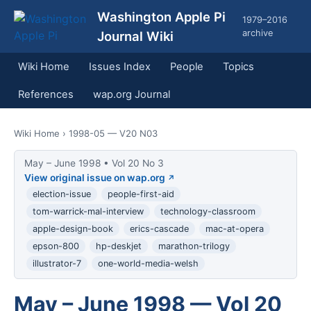
Washington Apple Pi
1979–2016
archive
Journal Wiki
Wiki Home
Issues Index
People
Topics
References
wap.org Journal
Wiki Home
› 1998-05 — V20 N03
May – June 1998 • Vol 20 No 3
View original issue on wap.org
election-issue
people-first-aid
tom-warrick-mal-interview
technology-classroom
apple-design-book
erics-cascade
mac-at-opera
epson-800
hp-deskjet
marathon-trilogy
illustrator-7
one-world-media-welsh
May – June 1998 — Vol 20