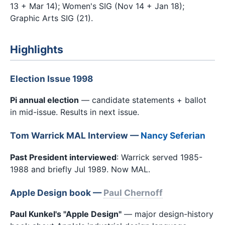
13 + Mar 14); Women's SIG (Nov 14 + Jan 18);
Graphic Arts SIG (21).
Highlights
Election Issue 1998
Pi annual election
— candidate statements + ballot
in mid-issue. Results in next issue.
Tom Warrick MAL Interview —
Nancy Seferian
Past President interviewed
: Warrick served 1985-
1988 and briefly Jul 1989. Now MAL.
Apple Design book —
Paul Chernoff
Paul Kunkel's "Apple Design"
— major design-history