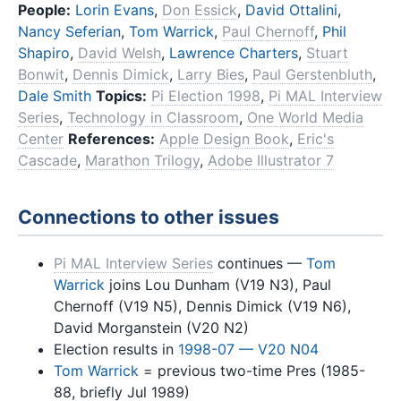
People:
Lorin Evans
,
Don Essick
,
David Ottalini
,
Nancy Seferian
,
Tom Warrick
,
Paul Chernoff
,
Phil
Shapiro
,
David Welsh
,
Lawrence Charters
,
Stuart
Bonwit
,
Dennis Dimick
,
Larry Bies
,
Paul Gerstenbluth
,
Dale Smith
Topics:
Pi Election 1998
,
Pi MAL Interview
Series
,
Technology in Classroom
,
One World Media
Center
References:
Apple Design Book
,
Eric's
Cascade
,
Marathon Trilogy
,
Adobe Illustrator 7
Connections to other issues
Pi MAL Interview Series
continues —
Tom
Warrick
joins Lou Dunham (V19 N3), Paul
Chernoff (V19 N5), Dennis Dimick (V19 N6),
David Morganstein (V20 N2)
Election results in
1998-07 — V20 N04
Tom Warrick
= previous two-time Pres (1985-
88, briefly Jul 1989)