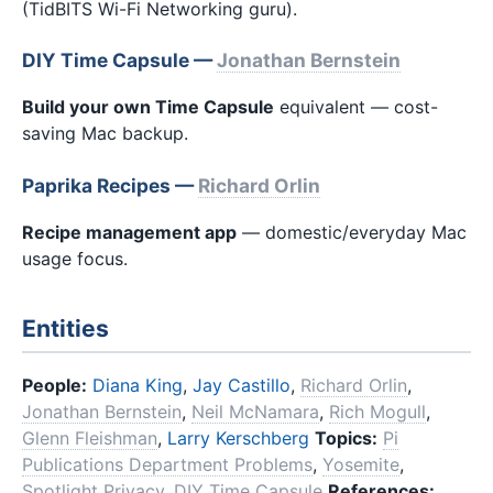
(TidBITS Wi-Fi Networking guru).
DIY Time Capsule —
Jonathan Bernstein
Build your own Time Capsule
equivalent — cost-
saving Mac backup.
Paprika Recipes —
Richard Orlin
Recipe management app
— domestic/everyday Mac
usage focus.
Entities
People:
Diana King
,
Jay Castillo
,
Richard Orlin
,
Jonathan Bernstein
,
Neil McNamara
,
Rich Mogull
,
Glenn Fleishman
,
Larry Kerschberg
Topics:
Pi
Publications Department Problems
,
Yosemite
,
Spotlight Privacy
,
DIY Time Capsule
References: