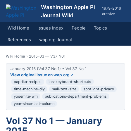
Washington Apple Pi
1979–2016
archive
Journal Wiki
Wiki Home
Issues Index
People
Topics
References
wap.org Journal
Wiki Home
› 2015-03 — V37 N01
January 2015 (Vol 37 No 1) • Vol 37 No 1
View original issue on wap.org
paprika-recipes
ios-keyboard-shortcuts
time-machine-diy
mail-text-size
spotlight-privacy
yosemite-wifi
publications-department-problems
year-since-last-column
Vol 37 No 1 — January
2015