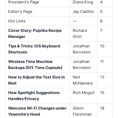
President's Page
Diana King
4
Editor's Page
Jay Castillo
5
Hot Links
—
6
Cover Story: Paprika Recipe
Richard
7
Manager
Orlin
Tips & Tricks: iOS Keyboard
Jonathan
10
Shortcuts
Bernstein
Wireless Time Machine
Jonathan
11
Backups (DIY Time Capsule)
Bernstein
How to Adjust the Text Size in
Neil
13
Mail
McNamara
How Spotlight Suggestions
Rich Mogull
15
Handles Privacy
Welcome Wi-Fi Changes under
Glenn
18
Yosemite's Hood
Fleishman