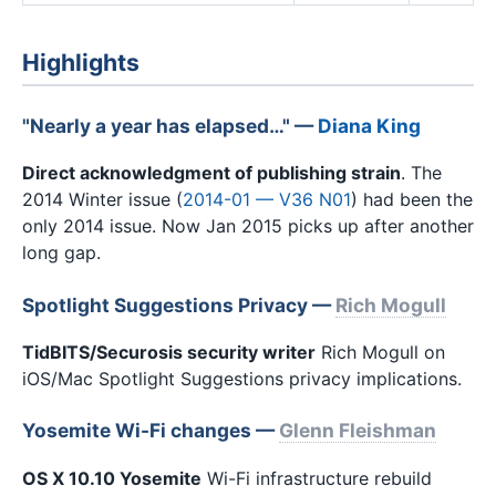
Highlights
"Nearly a year has elapsed…" —
Diana King
Direct acknowledgment of publishing strain
. The
2014 Winter issue (
2014-01 — V36 N01
) had been the
only 2014 issue. Now Jan 2015 picks up after another
long gap.
Spotlight Suggestions Privacy —
Rich Mogull
TidBITS/Securosis security writer
Rich Mogull on
iOS/Mac Spotlight Suggestions privacy implications.
Yosemite Wi-Fi changes —
Glenn Fleishman
OS X 10.10 Yosemite
Wi-Fi infrastructure rebuild