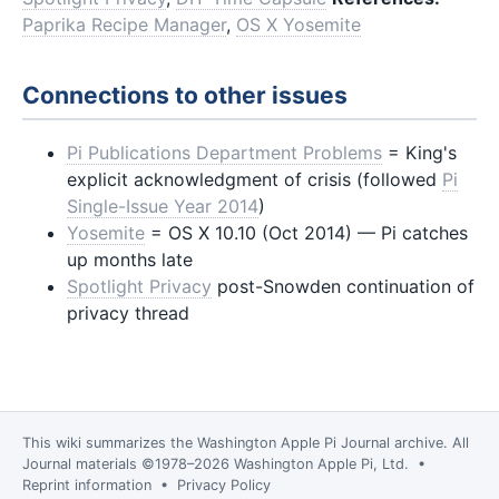
Paprika Recipe Manager
,
OS X Yosemite
Connections to other issues
Pi Publications Department Problems
= King's
explicit acknowledgment of crisis (followed
Pi
Single-Issue Year 2014
)
Yosemite
= OS X 10.10 (Oct 2014) — Pi catches
up months late
Spotlight Privacy
post-Snowden continuation of
privacy thread
This wiki summarizes the
Washington Apple Pi Journal
archive. All
Journal materials ©1978–2026 Washington Apple Pi, Ltd. •
Reprint information
•
Privacy Policy