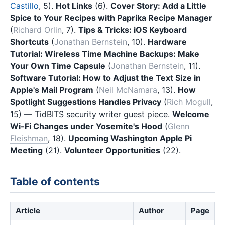
Castillo
, 5).
Hot Links
(6).
Cover Story: Add a Little
Spice to Your Recipes with Paprika Recipe Manager
(
Richard Orlin
, 7).
Tips & Tricks: iOS Keyboard
Shortcuts
(
Jonathan Bernstein
, 10).
Hardware
Tutorial: Wireless Time Machine Backups: Make
Your Own Time Capsule
(
Jonathan Bernstein
, 11).
Software Tutorial: How to Adjust the Text Size in
Apple's Mail Program
(
Neil McNamara
, 13).
How
Spotlight Suggestions Handles Privacy
(
Rich Mogull
,
15) — TidBITS security writer guest piece.
Welcome
Wi-Fi Changes under Yosemite's Hood
(
Glenn
Fleishman
, 18).
Upcoming Washington Apple Pi
Meeting
(21).
Volunteer Opportunities
(22).
Table of contents
Article
Author
Page