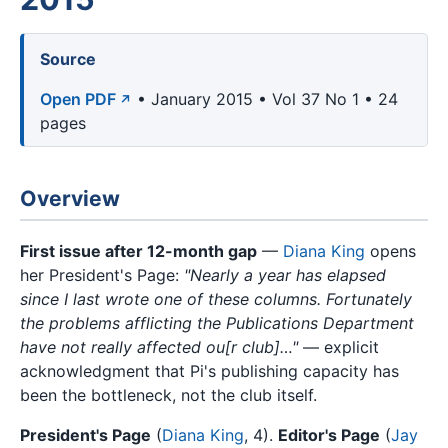
Source
Open PDF
• January 2015 • Vol 37 No 1 • 24
pages
Overview
First issue after 12-month gap
—
Diana King
opens
her President's Page:
"Nearly a year has elapsed
since I last wrote one of these columns. Fortunately
the problems afflicting the Publications Department
have not really affected ou[r club]…"
— explicit
acknowledgment that Pi's publishing capacity has
been the bottleneck, not the club itself.
President's Page
(
Diana King
, 4).
Editor's Page
(
Jay