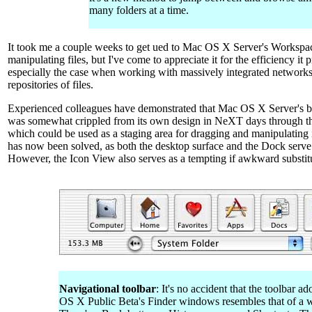
many folders at a time.
It took me a couple weeks to get ued to Mac OS X Server's Workspac
manipulating files, but I've come to appreciate it for the efficiency it 
especially the case when working with massively integrated network
repositories of files.
Experienced colleagues have demonstrated that Mac OS X Server's 
was somewhat crippled from its own design in NeXT days through the
which could be used as a staging area for dragging and manipulating 
has now been solved, as both the desktop surface and the Dock serve a
However, the Icon View also serves as a tempting if awkward substit
Navigational toolbar
: It's no accident that the toolbar 
OS X Public Beta's Finder windows resembles that of a 