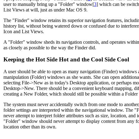
user to manually bring up a "Folder" window[
3
] which can be switc
List Views at will, just as under Mac OS 9.
The "Finder" window retains its superior navigation features, includin
history list, without being watered down or confused due to interferen
Icon and List Views.
A "Folder" window sheds its navigation controls, and operates within
as closely as possible to the way the Finder did.
Keeping the Hot Side Hot and the Cool Side Cool
A user should be able to open as many navigation (Finder) windows 
manipulation (Folder) windows as she wants. She can open addition
selecting File->New as in today's Desktop application, or perhaps mor
Desktop->New. There should be a convenient keyboard mapping, diff
creating a New Folder, which should still be possible within a Folde
The system must never accidentally switch from one mode to another
folder settings are interpreted within the navigational window. The
never attempt to interpret folder attributes such as size, location, and
"Folder" window should never attempt to display content from any fo
location other than its own.