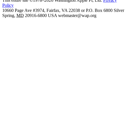
This entire site ©1978–2026 Washington Apple Pi, Ltd.
Privacy
Policy
10660 Page Ave #3974, Fairfax, VA 22038 or P.O. Box 6800
Silver
Spring
,
MD
20916-6800
USA
webmaster@wap.org