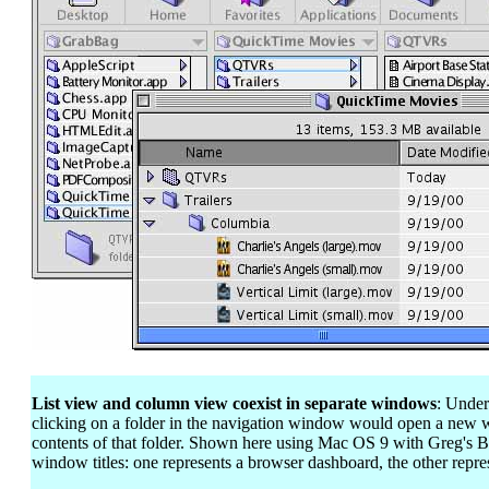
List view and column view coexist in separate windows
: Under
clicking on a folder in the navigation window would open a new 
contents of that folder. Shown here using Mac OS 9 with Greg's B
window titles: one represents a browser dashboard, the other repres