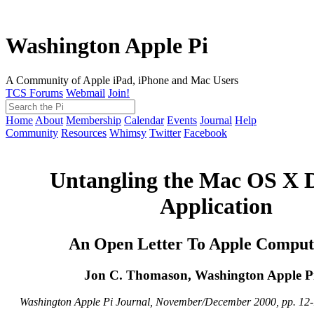
Washington Apple Pi
A Community of Apple iPad, iPhone and Mac Users
TCS Forums
Webmail
Join!
Home
About
Membership
Calendar
Events
Journal
Help
Community
Resources
Whimsy
Twitter
Facebook
Untangling the Mac OS X 
Application
An Open Letter To Apple Compute
Jon C. Thomason, Washington Apple Pi
Washington Apple Pi Journal, November/December 2000, pp. 12