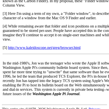
known as the Carbon Finder). In my proposal, these "Finder window
Column View.
[3] Here I'm using a term of my own, a "Folder window", to describe
character of a window from the Mac OS 9 Finder and earlier.
[4] While remaining aware that folder and icon positions on a multipl
guaranteed to be stored per-user. People have accepted this in the co
imagine they'll continue to accept it on single-user machines and wh
view.
[5]
http://www.kaleidoscope.net/greg/browser.html
In the mid-1980's, Jon was the teenager who wrote the Apple II softw
Washington Apple Pi's community bulletin board system. Since then, i
spent far more time trying to "unwrite" that same software than he ever
1996, he led the team that produced TCS Explorer, the Pi's in-house
recently Jon has tapped into the legacy TCS system using Apple's W
enabling the Pi to host its bulletin board on the Web simultaneously wi
and dial-in services. This system is currently in private beta testing--
future issues of the
Washington Apple Pi Journal
.