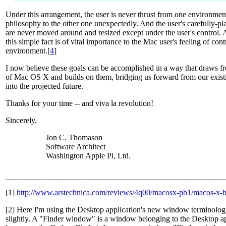
Under this arrangement, the user is never thrust from one environmen
philosophy to the other one unexpectedly. And the user's carefully-
are never moved around and resized except under the user's control. A
this simple fact is of vital importance to the Mac user's feeling of co
environment.[
4
]
I now believe these goals can be accomplished in a way that draws f
of Mac OS X and builds on them, bridging us forward from our existi
into the projected future.
Thanks for your time -- and viva la revolution!
Sincerely,
Jon C. Thomason
Software Architect
Washington Apple Pi, Ltd.
[1]
http://www.arstechnica.com/reviews/4q00/macosx-pb1/macos-x-b
[2] Here I'm using the Desktop application's new window terminology
slightly. A "Finder window" is a window belonging to the Desktop app