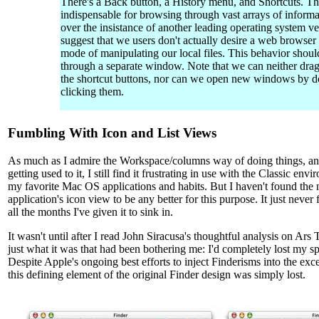
There's a Back button, a History menu, and Shortcuts. The
indispensable for browsing through vast arrays of informa
over the insistance of another leading operating system ve
suggest that we users don't actually desire a web browser
mode of manipulating our local files. This behavior shoul
through a separate window. Note that we can neither drag
the shortcut buttons, nor can we open new windows by d
clicking them.
Fumbling With Icon and List Views
As much as I admire the Workspace/columns way of doing things, and
getting used to it, I still find it frustrating in use with the Classic e
my favorite Mac OS applications and habits. But I haven't found th
application's icon view to be any better for this purpose. It just never 
all the months I've given it to sink in.
It wasn't until after I read John Siracusa's thoughtful analysis on Ars 
just what it was that had been bothering me: I'd completely lost my spa
Despite Apple's ongoing best efforts to inject Finderisms into the ex
this defining element of the original Finder design was simply lost.