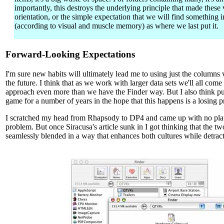
importantly, this destroys the underlying principle that made these 
orientation, or the simple expectation that we will find something 
(according to visual and muscle memory) as where we last put it.
Forward-Looking Expectations
I'm sure new habits will ultimately lead me to using just the columns 
the future. I think that as we work with larger data sets we'll all come 
approach even more than we have the Finder way. But I also think put
game for a number of years in the hope that this happens is a losing p
I scratched my head from Rhapsody to DP4 and came up with no plaus
problem. But once Siracusa's article sunk in I got thinking that the t
seamlessly blended in a way that enhances both cultures while detract