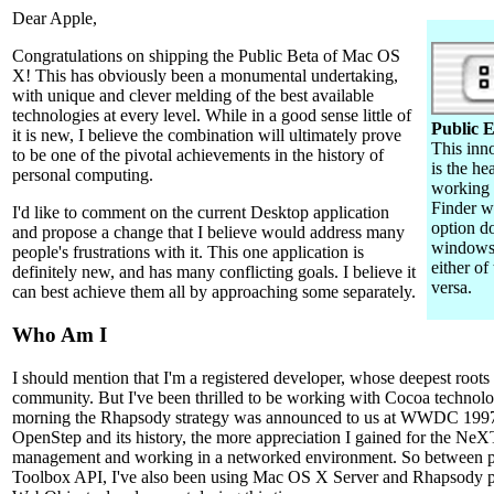
Dear Apple,
Congratulations on shipping the Public Beta of Mac OS
X! This has obviously been a monumental undertaking,
with unique and clever melding of the best available
technologies at every level. While in a good sense little of
Public
it is new, I believe the combination will ultimately prove
This inn
to be one of the pivotal achievements in the history of
is the he
personal computing.
working
Finder w
I'd like to comment on the current Desktop application
option do
and propose a change that I believe would address many
windows 
people's frustrations with it. This one application is
either of
definitely new, and has many conflicting goals. I believe it
versa.
can best achieve them all by approaching some separately.
Who Am I
I should mention that I'm a registered developer, whose deepest root
community. But I've been thrilled to be working with Cocoa technolog
morning the Rhapsody strategy was announced to us at WWDC 1997.
OpenStep and its history, the more appreciation I gained for the NeX
management and working in a networked environment. So between pr
Toolbox API, I've also been using Mac OS X Server and Rhapsody p