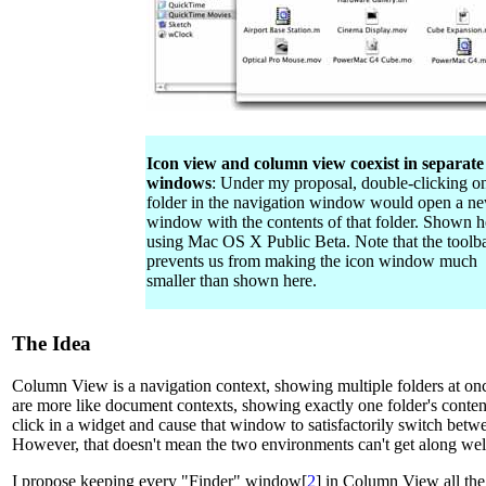
Icon view and column view coexist in separate
windows
: Under my proposal, double-clicking o
folder in the navigation window would open a n
window with the contents of that folder. Shown h
using Mac OS X Public Beta. Note that the toolb
prevents us from making the icon window much
smaller than shown here.
The Idea
Column View is a navigation context, showing multiple folders at on
are more like document contexts, showing exactly one folder's conte
click in a widget and cause that window to satisfactorily switch betw
However, that doesn't mean the two environments can't get along wel
I propose keeping every "Finder" window[
2
] in Column View all the