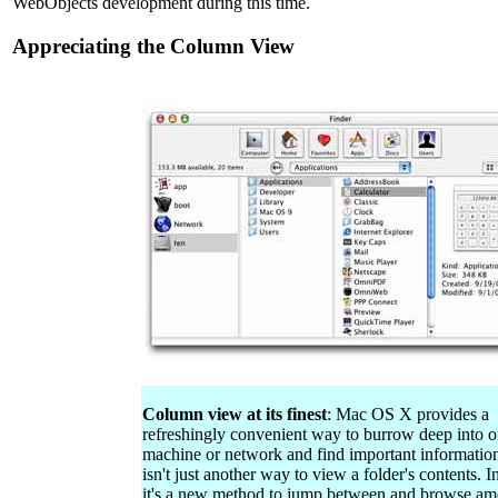
WebObjects development during this time.
Appreciating the Column View
Column view at its finest
: Mac OS X provides a
refreshingly convenient way to burrow deep into o
machine or network and find important information
isn't just another way to view a folder's contents. I
it's a new method to jump between and browse a