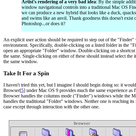
Artist's rendering of a very bad idea
: By the simple addit
window navigational controls into a traditional Mac OS Fi
we can produce a new hybrid that looks like a duck, quacks 
and swims like an anvil. Thank goodness this doesn't exist o
Photoshop...or does it?
An explicit user action should be required to step out of the "Finder"
environment. Specifically, double-clicking on a listed folder in the 
open an appropriate "Folder" window. Double-clicking on a shortcut 
the same. Single-clicking on either of these should instead select the
the same window.
Take It For a Spin
I haven't tried this yet, but I imagine I should begin doing so: it woul
Browser[
5
] under Mac OS 9 provides much the same experience as I'
Browser handles the columns mode ("Finder") windows while the Ma
handles the traditional "Folder" windows. Neither one is reaching its f
case except through interaction with the other one.