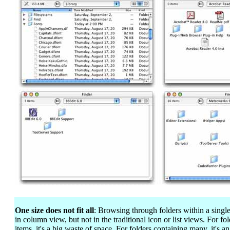
One size does not fit all
: Browsing through folders within a sing
in column view, but not in the traditional icon or list views. For f
items, it's a big waste of space. For folders containing many, it's 