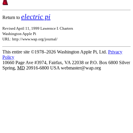
electric pi
Return to
Revised April 11, 1999 Lawrence I. Charters
Washington Apple Pi
URL: http://www.wap.org/journal/
This entire site ©1978–2026 Washington Apple Pi, Ltd.
Privacy
Policy
10660 Page Ave #3974, Fairfax, VA 22038 or P.O. Box 6800
Silver
Spring
,
MD
20916-6800
USA
webmaster@wap.org