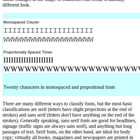
different look.
Twenty characters in monospaced and proportional fonts
There are many different ways to classify fonts, but the most basic
classifications are serif (letters have slight projections at the end of
strokes) and sans serif (letters
don't
have anything on the end of the
strokes). Generally speaking, sans serif fonts are good for headlines,
signage (traffic signs are always sans serif), and anything but long
passages of text. Serif fonts, on the other hand, are ideal for body
copy; virtually all books, magazines and newspapers are printed in