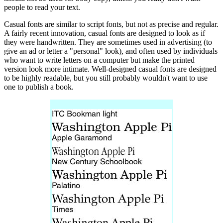
people to read your text.
Casual fonts are similar to script fonts, but not as precise and regular.
A fairly recent innovation, casual fonts are designed to look as if
they were handwritten. They are sometimes used in advertising (to
give an ad or letter a "personal" look), and often used by individuals
who want to write letters on a computer but make the printed
version look more intimate. Well-designed casual fonts are designed
to be highly readable, but you still probably wouldn't want to use
one to publish a book.