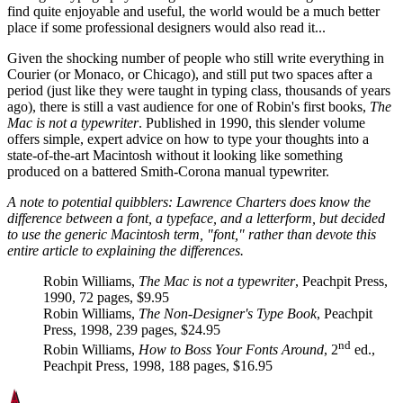
find quite enjoyable and useful, the world would be a much better
place if some professional designers would also read it...
Given the shocking number of people who still write everything in
Courier (or Monaco, or Chicago), and still put two spaces after a
period (just like they were taught in typing class, thousands of years
ago), there is still a vast audience for one of Robin's first books,
The
Mac is not a typewriter
. Published in 1990, this slender volume
offers simple, expert advice on how to type your thoughts into a
state-of-the-art Macintosh without it looking like something
produced on a battered Smith-Corona manual typewriter.
A note to potential quibblers: Lawrence Charters does know the
difference between a font, a typeface, and a letterform, but decided
to use the generic Macintosh term, "font," rather than devote this
entire article to explaining the differences.
Robin Williams,
The Mac is not a typewriter
, Peachpit Press,
1990, 72 pages, $9.95
Robin Williams,
The Non-Designer's Type Book
, Peachpit
Press, 1998, 239 pages, $24.95
nd
Robin Williams,
How to Boss Your Fonts Around
, 2
ed.,
Peachpit Press, 1998, 188 pages, $16.95