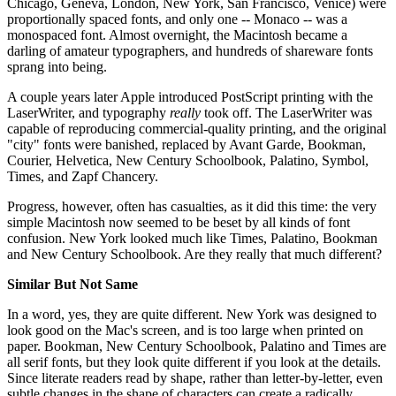
Chicago, Geneva, London, New York, San Francisco, Venice) were
proportionally spaced fonts, and only one -- Monaco -- was a
monospaced font. Almost overnight, the Macintosh became a
darling of amateur typographers, and hundreds of shareware fonts
sprang into being.
A couple years later Apple introduced PostScript printing with the
LaserWriter, and typography
really
took off. The LaserWriter was
capable of reproducing commercial-quality printing, and the original
"city" fonts were banished, replaced by Avant Garde, Bookman,
Courier, Helvetica, New Century Schoolbook, Palatino, Symbol,
Times, and Zapf Chancery.
Progress, however, often has casualties, as it did this time: the very
simple Macintosh now seemed to be beset by all kinds of font
confusion. New York looked much like Times, Palatino, Bookman
and New Century Schoolbook. Are they really that much different?
Similar But Not Same
In a word, yes, they are quite different. New York was designed to
look good on the Mac's screen, and is too large when printed on
paper. Bookman, New Century Schoolbook, Palatino and Times are
all serif fonts, but they look quite different if you look at the details.
Since literate readers read by shape, rather than letter-by-letter, even
subtle changes in the shape of characters can create a radically