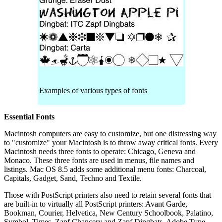
Examples of various types of fonts
Essential Fonts
Macintosh computers are easy to customize, but one distressing way
to "customize" your Macintosh is to throw away critical fonts. Every
Macintosh needs three fonts to operate: Chicago, Geneva and
Monaco. These three fonts are used in menus, file names and
listings. Mac OS 8.5 adds some additional menu fonts: Charcoal,
Capitals, Gadget, Sand, Techno and Textile.
Those with PostScript printers also need to retain several fonts that
are built-in to virtually all PostScript printers: Avant Garde,
Bookman, Courier, Helvetica, New Century Schoolbook, Palatino,
Symbol, Times, Zapf Chancery and Zapf Dingbats. Adobe Type