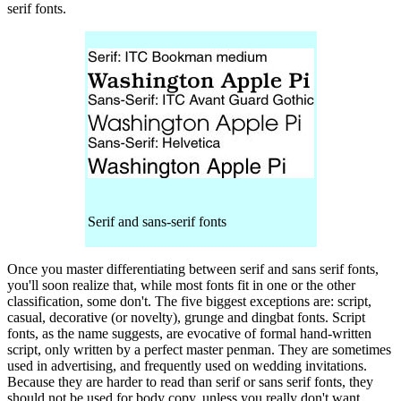
serif fonts.
Serif and sans-serif fonts
Once you master differentiating between serif and sans serif fonts,
you'll soon realize that, while most fonts fit in one or the other
classification, some don't. The five biggest exceptions are: script,
casual, decorative (or novelty), grunge and dingbat fonts. Script
fonts, as the name suggests, are evocative of formal hand-written
script, only written by a perfect master penman. They are sometimes
used in advertising, and frequently used on wedding invitations.
Because they are harder to read than serif or sans serif fonts, they
should not be used for body copy, unless you really don't want