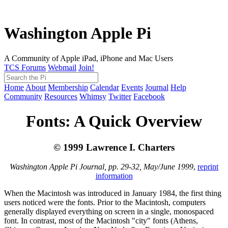
Washington Apple Pi
A Community of Apple iPad, iPhone and Mac Users
TCS Forums
Webmail
Join!
Home
About
Membership
Calendar
Events
Journal
Help
Community
Resources
Whimsy
Twitter
Facebook
Fonts: A Quick Overview
© 1999 Lawrence I. Charters
Washington Apple Pi Journal, pp. 29-32, May/June 1999
,
reprint
information
When the Macintosh was introduced in January 1984, the first thing
users noticed were the fonts. Prior to the Macintosh, computers
generally displayed everything on screen in a single, monospaced
font. In contrast, most of the Macintosh "city" fonts (Athens,