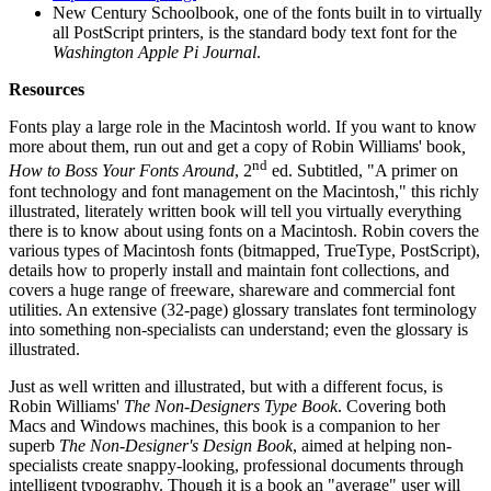
New Century Schoolbook, one of the fonts built in to virtually
all PostScript printers, is the standard body text font for the
Washington Apple Pi Journal
.
Resources
Fonts play a large role in the Macintosh world. If you want to know
more about them, run out and get a copy of Robin Williams' book
,
nd
How to Boss Your Fonts Around
, 2
ed. Subtitled, "A primer on
font technology and font management on the Macintosh," this richly
illustrated, literately written book will tell you virtually everything
there is to know about using fonts on a Macintosh. Robin covers the
various types of Macintosh fonts (bitmapped, TrueType, PostScript),
details how to properly install and maintain font collections, and
covers a huge range of freeware, shareware and commercial font
utilities. An extensive (32-page) glossary translates font terminology
into something non-specialists can understand; even the glossary is
illustrated.
Just as well written and illustrated, but with a different focus, is
Robin Williams'
The Non-Designers Type Book
. Covering both
Macs and Windows machines, this book is a companion to her
superb
The Non-Designer's Design Book
, aimed at helping non-
specialists create snappy-looking, professional documents through
intelligent typography. Though it is a book an "average" user will