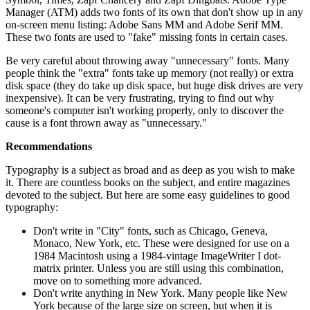
Manager (ATM) adds two fonts of its own that don't show up in any
on-screen menu listing: Adobe Sans MM and Adobe Serif MM.
These two fonts are used to "fake" missing fonts in certain cases.
Be very careful about throwing away "unnecessary" fonts. Many
people think the "extra" fonts take up memory (not really) or extra
disk space (they do take up disk space, but huge disk drives are very
inexpensive). It can be very frustrating, trying to find out why
someone's computer isn't working properly, only to discover the
cause is a font thrown away as "unnecessary."
Recommendations
Typography is a subject as broad and as deep as you wish to make
it. There are countless books on the subject, and entire magazines
devoted to the subject. But here are some easy guidelines to good
typography:
Don't write in "City" fonts, such as Chicago, Geneva,
Monaco, New York, etc. These were designed for use on a
1984 Macintosh using a 1984-vintage ImageWriter I dot-
matrix printer. Unless you are still using this combination,
move on to something more advanced.
Don't write anything in New York. Many people like New
York because of the large size on screen, but when it is