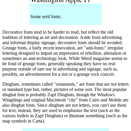
Some serif fonts.
Decorative fonts tend to be harder to read, but reflect the old
tradition of lettering as art and decoration. Aside from advertising
and informal display signage, decorative fonts should be avoided.
Grunge fonts, a fairly recent innovation, are "anti-fonts;" irregular
lettering designed to impart an impression of rebellion, alienation or
sometimes an anti-technology look. While
Wired
magazine seems to
be fond of grunge fonts, generally speaking they have no real
purpose outside of rare use in advertising and signage, such as,
possibly, an advertisement for a riot or a grunge rock concert.
Dingbats, sometimes called "ornaments," are fonts that are
not
letters
or standard type but, rather, pictures of some sort. The most popular
dingbat font is probably Zapf Dingbats, though the Windows
Wingdings and original Macintosh "city" fonts Cairo and Mobile are
also dingbat fonts. Since dingbats are not letters, you can't use them
for text; instead, they are used to emphasize the text (such as the
various bullets in Zapf Dingbats) or illustrate something (such as the
map symbols in Carta).