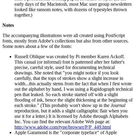
early days of the Macintosh, most Mac user group newsletters
looked like ransom notes, with dozens of typestyles thrown
together.)
Notes
The accompanying illustrations were all created using PostScript
fonts, mostly from Adobe's collections but also from other sources.
Some notes about a few of the fonts:
Russell Oblique was created by Pi member Karen Ackoff.
This casual (or informal) font is patterned after her father's
precise, careful style, used for documenting technical
drawings. She noted that "you might notice if you look
carefully, that the tops of strokes show a slight increase in
width...this actually stems from the fact that when I first wrote
out the alphabet by hand, I was using a Rapidograph technical
pen that leaked. So each stroke started off with a slight
flooding of ink, hence the slight thickening at the beginning of
each stroke." (This probably won't show up in the
Journal
reproduction, but it adds a slight calligraphic flair when you
use it for a letter.) It is licensed by Adobe through Alphabets
Inc. You can find the relevant Adobe Web page at:
http://www.adobe.com/type/browser/P/P_449.html
Apple Garamond is the "corporate typeface" of Apple