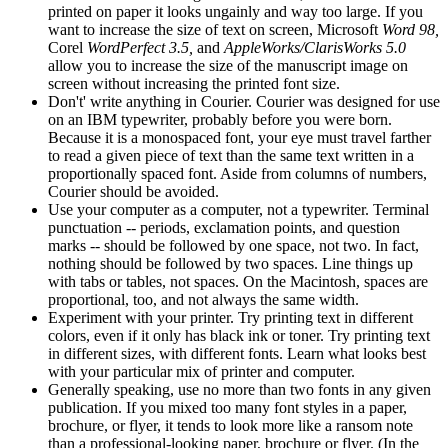
printed on paper it looks ungainly and way too large. If you
want to increase the size of text on screen, Microsoft
Word 98,
Corel
WordPerfect 3.5,
and
AppleWorks/ClarisWorks 5.0
allow you to increase the size of the manuscript image on
screen without increasing the printed font size.
Don't' write anything in Courier. Courier was designed for use
on an IBM typewriter, probably before you were born.
Because it is a monospaced font, your eye must travel farther
to read a given piece of text than the same text written in a
proportionally spaced font. Aside from columns of numbers,
Courier should be avoided.
Use your computer as a computer, not a typewriter. Terminal
punctuation -- periods, exclamation points, and question
marks -- should be followed by one space, not two. In fact,
nothing should be followed by two spaces. Line things up
with tabs or tables, not spaces. On the Macintosh, spaces are
proportional, too, and not always the same width.
Experiment with your printer. Try printing text in different
colors, even if it only has black ink or toner. Try printing text
in different sizes, with different fonts. Learn what looks best
with your particular mix of printer and computer.
Generally speaking, use no more than two fonts in any given
publication. If you mixed too many font styles in a paper,
brochure, or flyer, it tends to look more like a ransom note
than a professional-looking paper, brochure or flyer. (In the