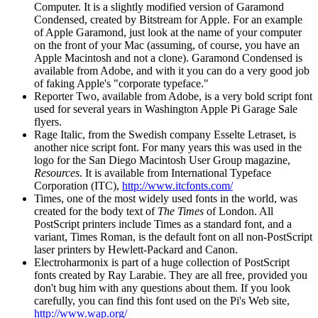
Computer. It is a slightly modified version of Garamond
Condensed, created by Bitstream for Apple. For an example
of Apple Garamond, just look at the name of your computer
on the front of your Mac (assuming, of course, you have an
Apple Macintosh and not a clone). Garamond Condensed is
available from Adobe, and with it you can do a very good job
of faking Apple's "corporate typeface."
Reporter Two, available from Adobe, is a very bold script font
used for several years in Washington Apple Pi Garage Sale
flyers.
Rage Italic, from the Swedish company Esselte Letraset, is
another nice script font. For many years this was used in the
logo for the San Diego Macintosh User Group magazine,
Resources
. It is available from International Typeface
Corporation (ITC),
http://www.itcfonts.com/
Times, one of the most widely used fonts in the world, was
created for the body text of
The Times
of London. All
PostScript printers include Times as a standard font, and a
variant, Times Roman, is the default font on all non-PostScript
laser printers by Hewlett-Packard and Canon.
Electroharmonix is part of a huge collection of PostScript
fonts created by Ray Larabie. They are all free, provided you
don't bug him with any questions about them. If you look
carefully, you can find this font used on the Pi's Web site,
http://www.wap.org/