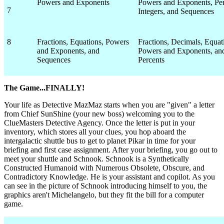
Powers and Exponents
Powers and Exponents, Per
7
Integers, and Sequences
8
Fractions, Equations, Powers
Fractions, Decimals, Equat
and Exponents, and
Powers and Exponents, an
Sequences
Percents
The Game...FINALLY!
Your life as Detective MazMaz starts when you are "given" a letter
from Chief SunShine (your new boss) welcoming you to the
ClueMasters Detective Agency. Once the letter is put in your
inventory, which stores all your clues, you hop aboard the
intergalactic shuttle bus to get to planet Pikar in time for your
briefing and first case assignment. After your briefing, you go out to
meet your shuttle and Schnook. Schnook is a Synthetically
Constructed Humanoid with Numerous Obsolete, Obscure, and
Contradictory Knowledge. He is your assistant and copilot. As you
can see in the picture of Schnook introducing himself to you, the
graphics aren't Michelangelo, but they fit the bill for a computer
game.