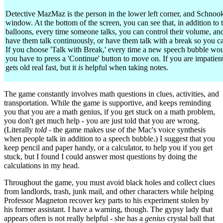
Detective MazMaz is the person in the lower left corner, and Schnook 
window. At the bottom of the screen, you can see that, in addition to
balloons, every time someone talks, you can control their volume, an
have them talk continuously, or have them talk with a break so you ca
If you choose 'Talk with Break,' every time a new speech bubble wo
you have to press a 'Continue' button to move on. If you are impatient
gets old real fast, but it
is
helpful when taking notes.
The game constantly involves math questions in clues, activities, and
transportation. While the game is supportive, and keeps reminding
you that you are a math genius, if you get stuck on a math problem,
you don't get much help - you are just told that you are wrong.
(Literally
told
- the game makes use of the Mac's voice synthesis
when people talk in addition to a speech bubble.) I suggest that you
keep pencil and paper handy, or a calculator, to help you if you get
stuck, but I found I could answer most questions by doing the
calculations in my head.
Throughout the game, you must avoid black holes and collect clues
from landlords, trash, junk mail, and other characters while helping
Professor Magneton recover key parts to his experiment stolen by
his former assistant. I have a warning, though. The gypsy lady that
appears often is not really helpful - she has a
genius
crystal ball that