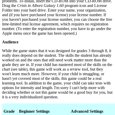
problems. To install, insert the CD-ROM into your CD-ROM drive.
Drag the
Crisis in Alborz Galaxy 1.60
program icon and License
Folder into your hard drive. Enter your name, your organization,
and (if you have purchased your license) your license number. If
you haven't purchased your license number, you can choose the free
time-limited trial license agreement, which requires no registration
number. (To enter the registration number, you have to go under the
Apple menu once the game has been opened.)
Audience
While the game states that it was designed for grades 3 through 8, it
really does depend on the student. The skills the student has already
worked on and the ones that still need work matter more than the
grade they are in. If your child has mastered most of the skills on the
chart (see table), this game will work as a review tool, but they
won't learn much more. However, if your child is struggling, or
hasn't yet covered most of the skills, this game could be a real
learning tool. In addition to the game, your child can take tests with
options for intensity and length. I'm sorry I can't help more with
deciding whether or not this game would be a good buy for you, but
it is a very individualized question.
Grade
Beginner Settings
Advanced Settings