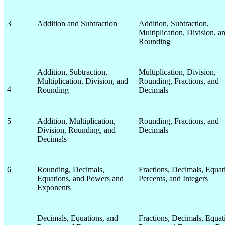
3
Addition and Subtraction
Addition, Subtraction,
Multiplication, Division, a
Rounding
Addition, Subtraction,
Multiplication, Division,
Multiplication, Division, and
Rounding, Fractions, and
4
Rounding
Decimals
5
Addition, Multiplication,
Rounding, Fractions, and
Division, Rounding, and
Decimals
Decimals
6
Rounding, Decimals,
Fractions, Decimals, Equat
Equations, and Powers and
Percents, and Integers
Exponents
Decimals, Equations, and
Fractions, Decimals, Equat