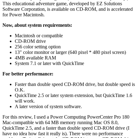
This educational adventure game, developed by EZ Solutions
Software Corporation, is available on CD-ROM, and is accelerated
for Power Macintosh.
Now, about system requirements:
Macintosh or compatible
CD-ROM drive
256 color setting option
13" color monitor or larger (640 pixel * 480 pixel screen)
4MB available RAM
System 7.1 or later with QuickTime
For better performance:
Faster than double speed CD-ROM drive, but double speed is
O.K.
QuickTime 2.5 or later system extension, but QuickTime 1.6
will work.
A later version of system software.
For this review, I used a Power Computing PowerCenter Pro 180
Mac-compatible with 64 MB memory running Mac OS 8.0,
QuickTime 2.5, and a faster than double speed CD-ROM drive (I
have no idea how fast it really is). There were no performance