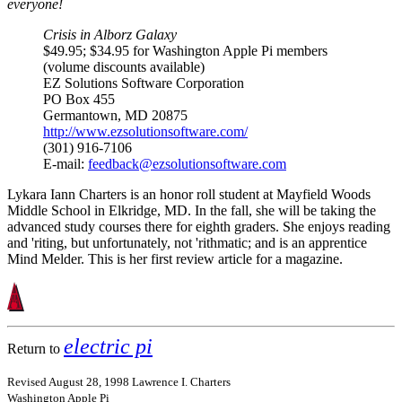
everyone!
Crisis in Alborz Galaxy
$49.95; $34.95 for Washington Apple Pi members
(volume discounts available)
EZ Solutions Software Corporation
PO Box 455
Germantown, MD 20875
http://www.ezsolutionsoftware.com/
(301) 916-7106
E-mail:
feedback@ezsolutionsoftware.com
Lykara Iann Charters is an honor roll student at Mayfield Woods
Middle School in Elkridge, MD. In the fall, she will be taking the
advanced study courses there for eighth graders. She enjoys reading
and 'riting, but unfortunately, not 'rithmatic; and is an apprentice
Mind Melder. This is her first review article for a magazine.
electric pi
Return to
Revised August 28, 1998 Lawrence I. Charters
Washington Apple Pi