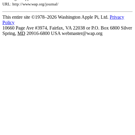
URL: http://www.wap.org/journal/
This entire site ©1978–2026 Washington Apple Pi, Ltd.
Privacy
Policy
10660 Page Ave #3974, Fairfax, VA 22038 or P.O. Box 6800
Silver
Spring
,
MD
20916-6800
USA
webmaster@wap.org