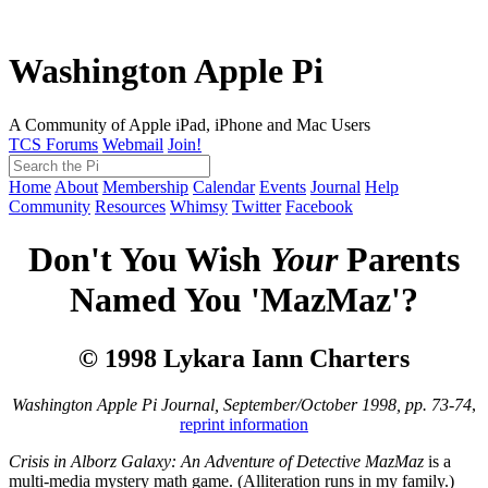
Washington Apple Pi
A Community of Apple iPad, iPhone and Mac Users
TCS Forums
Webmail
Join!
Home
About
Membership
Calendar
Events
Journal
Help
Community
Resources
Whimsy
Twitter
Facebook
Don't You Wish
Your
Parents
Named You 'MazMaz'?
© 1998 Lykara Iann Charters
Washington Apple Pi Journal, September/October 1998, pp. 73-74
,
reprint information
Crisis in Alborz Galaxy: An Adventure of Detective MazMaz
is a
multi-media mystery math game. (Alliteration runs in my family.)