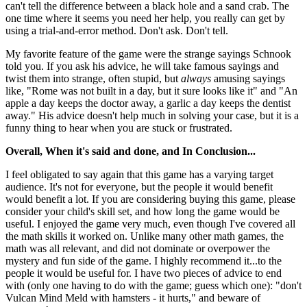
can't tell the difference between a black hole and a sand crab. The
one time where it seems you need her help, you really can get by
using a trial-and-error method. Don't ask. Don't tell.
My favorite feature of the game were the strange sayings Schnook
told you. If you ask his advice, he will take famous sayings and
twist them into strange, often stupid, but
always
amusing sayings
like, "Rome was not built in a day, but it sure looks like it" and "An
apple a day keeps the doctor away, a garlic a day keeps the dentist
away." His advice doesn't help much in solving your case, but it is a
funny thing to hear when you are stuck or frustrated.
Overall, When it's said and done, and In Conclusion...
I feel obligated to say again that this game has a varying target
audience. It's not for everyone, but the people it would benefit
would benefit a lot. If you are considering buying this game, please
consider your child's skill set, and how long the game would be
useful. I enjoyed the game very much, even though I've covered all
the math skills it worked on. Unlike many other math games, the
math was all relevant, and did not dominate or overpower the
mystery and fun side of the game. I highly recommend it...to the
people it would be useful for. I have two pieces of advice to end
with (only one having to do with the game; guess which one): "don't
Vulcan Mind Meld with hamsters - it hurts," and beware of