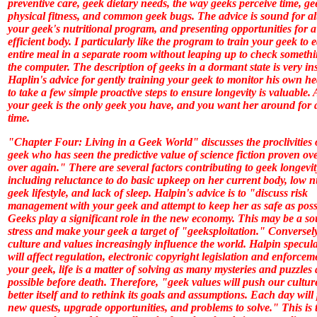
preventive care, geek dietary needs, the way geeks perceive time, ge
physical fitness, and common geek bugs. The advice is sound for al
your geek's nutritional program, and presenting opportunities for 
efficient body. I particularly like the program to train your geek to 
entire meal in a separate room without leaping up to check someth
the computer. The description of geeks in a dormant state is very ins
Haplin's advice for gently training your geek to monitor his own h
to take a few simple proactive steps to ensure longevity is valuable. A
your geek is the only geek you have, and you want her around for 
time.
"Chapter Four: Living in a Geek World" discusses the proclivities 
geek who has seen the predictive value of science fiction proven ov
over again." There are several factors contributing to geek longevit
including reluctance to do basic upkeep on her current body, low n
geek lifestyle, and lack of sleep. Halpin's advice is to "discuss risk
management with your geek and attempt to keep her as safe as poss
Geeks play a significant role in the new economy. This may be a so
stress and make your geek a target of "geeksploitation." Conversel
culture and values increasingly influence the world. Halpin specula
will affect regulation, electronic copyright legislation and enforcem
your geek, life is a matter of solving as many mysteries and puzzles 
possible before death. Therefore, "geek values will push our cultur
better itself and to rethink its goals and assumptions. Each day will
new quests, upgrade opportunities, and problems to solve." This is 