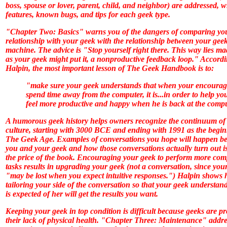
boss, spouse or lover, parent, child, and neighbor) are addressed, w
features, known bugs, and tips for each geek type.
"Chapter Two: Basics" warns you of the dangers of comparing yo
relationship with your geek with the relationship between your gee
machine. The advice is "Stop yourself right there. This way lies ma
as your geek might put it, a nonproductive feedback loop." Accordi
Halpin, the most important lesson of
The Geek Handbook
is to:
"make sure your geek understands that when your encourag
spend time away from the computer, it is...in order to help yo
feel more productive and happy when he is back at the comp
A humorous geek history helps owners recognize the continuum of
culture, starting with 3000 BCE and ending with 1991 as the begin
The Geek Age. Examples of conversations you hope will happen b
you and your geek and how those conversations actually turn out i
the price of the book. Encouraging your geek to perform more com
tasks results in upgrading your geek (not a conversation, since you
"may be lost when you expect intuitive responses.") Halpin shows
tailoring your side of the conversation so that your geek understan
is expected of her will get the results you want.
Keeping your geek in top condition is difficult because geeks are p
their lack of physical health. "Chapter Three: Maintenance" addre