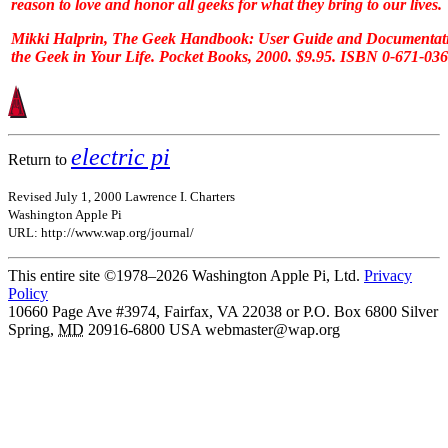
reason to love and honor all geeks for what they bring to our lives.
Mikki Halprin,
The Geek Handbook: User Guide and Documentati
the Geek in Your Life
. Pocket Books, 2000. $9.95. ISBN 0-671-03
electric pi
Return to
Revised July 1, 2000 Lawrence I. Charters
Washington Apple Pi
URL: http://www.wap.org/journal/
This entire site ©1978–2026 Washington Apple Pi, Ltd.
Privacy
Policy
10660 Page Ave #3974, Fairfax, VA 22038 or P.O. Box 6800
Silver
Spring
,
MD
20916-6800
USA
webmaster@wap.org