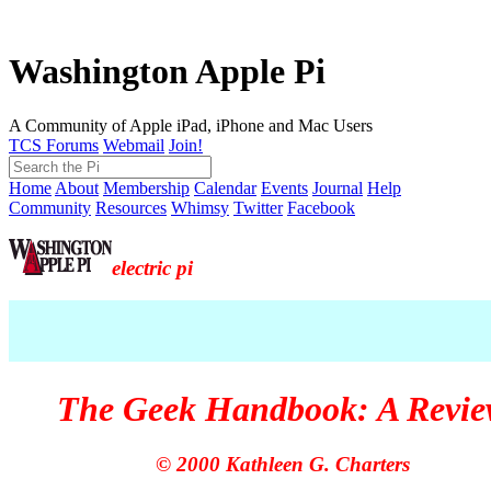
Washington Apple Pi
A Community of Apple iPad, iPhone and Mac Users
TCS Forums
Webmail
Join!
Home
About
Membership
Calendar
Events
Journal
Help
Community
Resources
Whimsy
Twitter
Facebook
electric pi
The Geek Handbook: A Revi
© 2000 Kathleen G. Charters