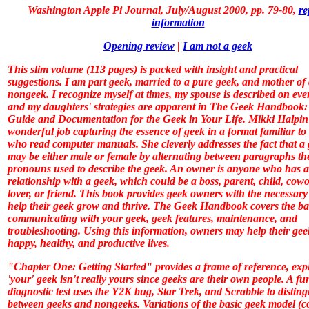
Washington Apple Pi Journal, July/August 2000, pp. 79-80
,
re
information
Opening review
|
I am not a geek
This slim volume (113 pages) is packed with insight and practical
suggestions. I am part geek, married to a pure geek, and mother of
nongeek. I recognize myself at times, my spouse is described on eve
and my daughters' strategies are apparent in
The Geek Handbook:
Guide and Documentation for the Geek in Your Life
. Mikki Halpin
wonderful job capturing the essence of geek in a format familiar to
who read computer manuals. She cleverly addresses the fact that a
may be either male or female by alternating between paragraphs th
pronouns used to describe the geek. An owner is anyone who has a
relationship with a geek, which could be a boss, parent, child, cowo
lover, or friend. This book provides geek owners with the necessary s
help their geek grow and thrive.
The Geek Handbook
covers the ba
communicating with your geek, geek features, maintenance, and
troubleshooting. Using this information, owners may help their gee
happy, healthy, and productive lives.
"Chapter One: Getting Started" provides a frame of reference, exp
'your' geek isn't really yours since geeks are their own people. A fu
diagnostic test uses the Y2K bug,
Star Trek
, and Scrabble to distin
between geeks and nongeeks. Variations of the basic geek model (c