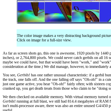
The color image makes a very distracting background picture 
Click on image for a full-size view.
As far as screen shots go, this one is awesome, 1920 pixels by 1440 p
inches), or 2,764,800 pixels. We could never catch gerbils on all 16 
maybe we could have, but that would have been "work," and "work" 
consideration at the time.) We did manage, however, to immediately at
You see,
Gerbils
! has one rather unusual characteristic: if a gerbil b
the track, one falls off. And the one falling off says "Oh-oh!" in a cut
just one game active, you hear "Oh-oh!" fairly often; with sixteen cop
cranked up, you get death treats from those who claim to be "doing s
We then checked on available memory. With virtual memory turned off
Gerbils
! running at full blast, we still had 814.4 megabytes of RAM f
isn't multi-processor aware, there was also an entire unused G4/450 
useful.