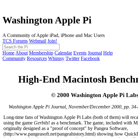
Washington Apple Pi
A Community of Apple iPad, iPhone and Mac Users
TCS Forums
Webmail
Join!
Home
About
Membership
Calendar
Events
Journal
Help
Community
Resources
Whimsy
Twitter
Facebook
High-End Macintosh Bench
© 2000 Washington Apple Pi Lab
Washington Apple Pi Journal, November/December 2000, pp. 34
Long-time fans of Washington Apple Pi Labs (both of them) will recal
using the game
Gerbils
! as a benchmark. The game, included with 
originally designed as a "proof of concept" by Pangea Software,
(http://www.pangeasoft.net/pangeahistory.html) showing how Quic