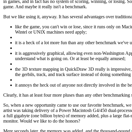
in games, and in fact has no system of scoring, winning, or losing. So 
game. And maybe it really isn't a benchmark.
But we like using it, anyway. It has several advantages over traditio
like the game, you can't win or lose, since it runs only on Mac
Wintel or UNIX machines need apply;
it is a heck of a lot more fun than any other benchmark we've u
it is aggressively graphical, allowing even non-Washington App
understand what is going on. Or at least be equally amused;
the 3D texture mapping in QuickDraw 3D really is impressive
the gerbils, track, and track surface instead of doing somethin
it annoys the heck out of anyone not directly involved in the 
Clearly, it has at least four more pluses than any other benchmarking s
So, when a new opportunity came to use our favorite benchmark, we d
artist was taking delivery of a Power Macintosh G4/450 dual-proces
a full gigabyte (one billion bytes) of memory added, plus a large flat
monitor. Would we like to do the honors?
Mere seconds later, the memory was added, and the thousand-pound 