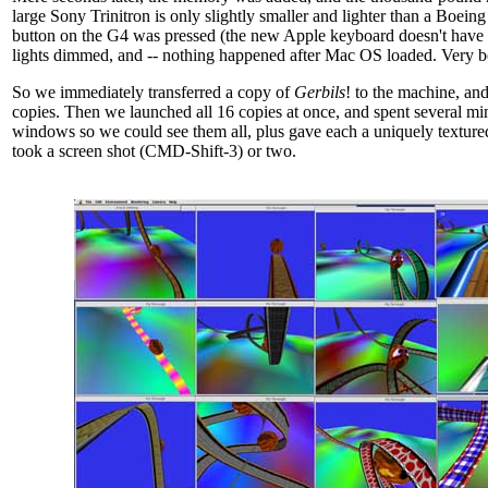
large Sony Trinitron is only slightly smaller and lighter than a Boein
button on the G4 was pressed (the new Apple keyboard doesn't have 
lights dimmed, and -- nothing happened after Mac OS loaded. Very b
So we immediately transferred a copy of
Gerbils
! to the machine, a
copies. Then we launched all 16 copies at once, and spent several mi
windows so we could see them all, plus gave each a uniquely texture
took a screen shot (CMD-Shift-3) or two.