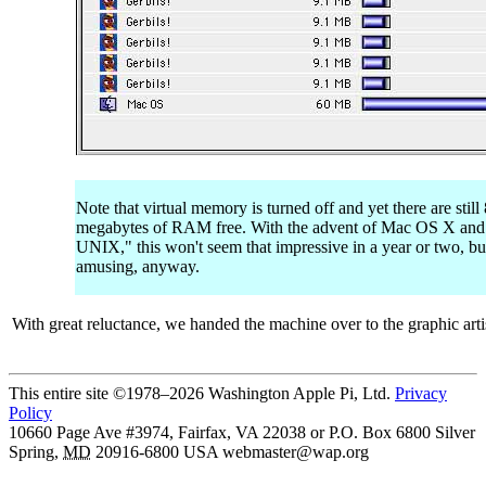
Note that virtual memory is turned off and yet there are still
megabytes of RAM free. With the advent of Mac OS X and
UNIX," this won't seem that impressive in a year or two, bu
amusing, anyway.
With great reluctance, we handed the machine over to the graphic arti
This entire site ©1978–2026 Washington Apple Pi, Ltd.
Privacy
Policy
10660 Page Ave #3974, Fairfax, VA 22038 or P.O. Box 6800
Silver
Spring
,
MD
20916-6800
USA
webmaster@wap.org