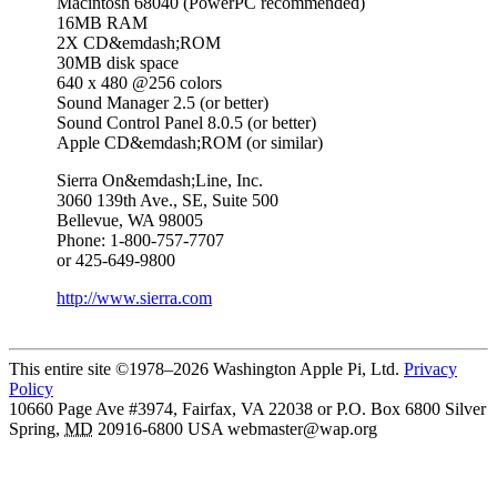
Macintosh 68040 (PowerPC recommended)
16MB RAM
2X CD&emdash;ROM
30MB disk space
640 x 480 @256 colors
Sound Manager 2.5 (or better)
Sound Control Panel 8.0.5 (or better)
Apple CD&emdash;ROM (or similar)
Sierra On&emdash;Line, Inc.
3060 139th Ave., SE, Suite 500
Bellevue, WA 98005
Phone: 1-800-757-7707
or 425-649-9800
http://www.sierra.com
This entire site ©1978–2026 Washington Apple Pi, Ltd.
Privacy
Policy
10660 Page Ave #3974, Fairfax, VA 22038 or P.O. Box 6800
Silver
Spring
,
MD
20916-6800
USA
webmaster@wap.org