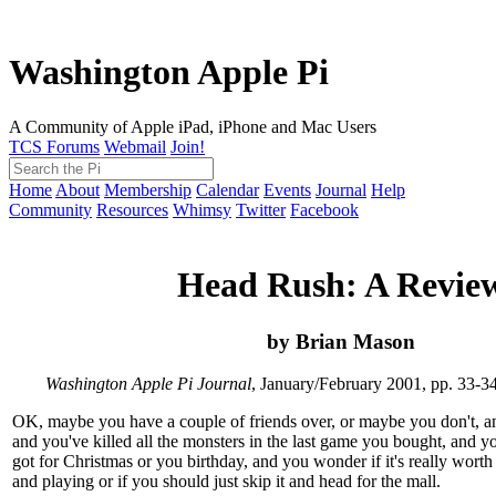
Washington Apple Pi
A Community of Apple iPad, iPhone and Mac Users
TCS Forums
Webmail
Join!
Home
About
Membership
Calendar
Events
Journal
Help
Community
Resources
Whimsy
Twitter
Facebook
Head Rush: A Revie
by Brian Mason
Washington Apple Pi Journal
, January/February 2001, pp. 33-3
OK, maybe you have a couple of friends over, or maybe you don't, an
and you've killed all the monsters in the last game you bought, and y
got for Christmas or you birthday, and you wonder if it's really worth
and playing or if you should just skip it and head for the mall.