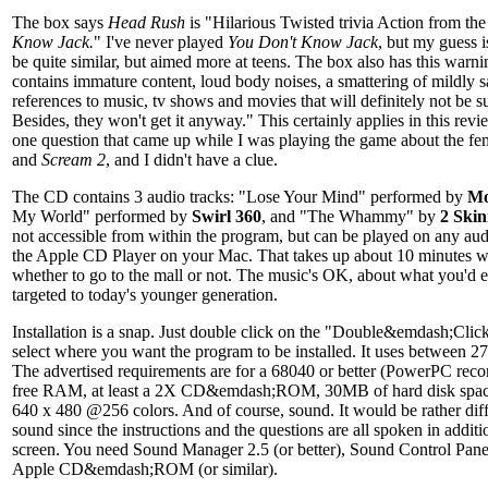
The box says
Head Rush
is "Hilarious Twisted trivia Action from th
Know Jack.
" I've never played
You Don't Know Jack
, but my guess 
be quite similar, but aimed more at teens. The box also has this warn
contains immature content, loud body noises, a smattering of mildly
references to music, tv shows and movies that will definitely not be s
Besides, they won't get it anyway." This certainly applies in this rev
one question that came up while I was playing the game about the fe
and
Scream 2
, and I didn't have a clue.
The CD contains 3 audio tracks: "Lose Your Mind" performed by
Mo
My World" performed by
Swirl 360
, and "The Whammy" by
2 Skin
not accessible from within the program, but can be played on any au
the Apple CD Player on your Mac. That takes up about 10 minutes w
whether to go to the mall or not. The music's OK, about what you'd 
targeted to today's younger generation.
Installation is a snap. Just double click on the "Double&emdash;Cli
select where you want the program to be installed. It uses between
The advertised requirements are for a 68040 or better (PowerPC r
free RAM, at least a 2X CD&emdash;ROM, 30MB of hard disk space
640 x 480 @256 colors. And of course, sound. It would be rather diff
sound since the instructions and the questions are all spoken in addit
screen. You need Sound Manager 2.5 (or better), Sound Control Panel 
Apple CD&emdash;ROM (or similar).