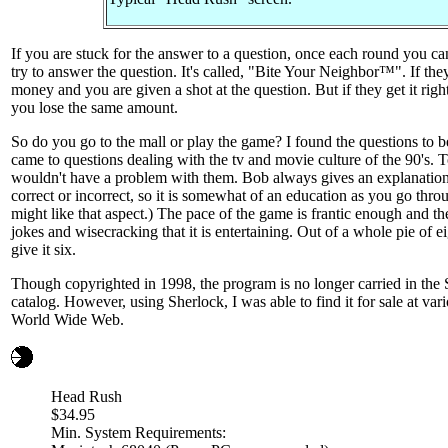
If you are stuck for the answer to a question, once each round you c
try to answer the question. It's called, "Bite Your Neighbor™". If they
money and you are given a shot at the question. But if they get it rig
you lose the same amount.
So do you go to the mall or play the game? I found the questions to be 
came to questions dealing with the tv and movie culture of the 90's. 
wouldn't have a problem with them. Bob always gives an explanatio
correct or incorrect, so it is somewhat of an education as you go thro
might like that aspect.) The pace of the game is frantic enough and t
jokes and wisecracking that it is entertaining. Out of a whole pie of ei
give it six.
Though copyrighted in 1998, the program is no longer carried in th
catalog. However, using Sherlock, I was able to find it for sale at var
World Wide Web.
Head Rush
$34.95
Min. System Requirements: