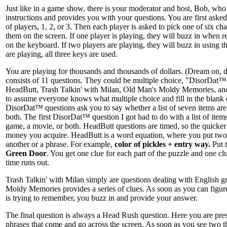
Just like in a game show, there is your moderator and host, Bob, who
instructions and provides you with your questions. You are first aske
of players, 1, 2, or 3. Then each player is asked to pick one of six cha
them on the screen. If one player is playing, they will buzz in when re
on the keyboard. If two players are playing, they will buzz in using the
are playing, all three keys are used.
You are playing for thousands and thousands of dollars. (Dream on,
consists of 11 questions. They could be multiple choice, "DisorDat™",
HeadButt, Trash Talkin' with Milan, Old Man's Moldy Memories, a
to assume everyone knows what multiple choice and fill in the blank q
DisorDat™ questions ask you to say whether a list of seven items are
both. The first DisorDat™ question I got had to do with a list of items
game, a movie, or both. HeadButt questions are timed, so the quicker 
money you acquire. HeadButt is a word equation, where you put two
another or a phrase. For example,
color of pickles + entry way.
Put t
Green Door
. You get one clue for each part of the puzzle and one clu
time runs out.
Trash Talkin' with Milan simply are questions dealing with English 
Moldy Memories provides a series of clues. As soon as you can figu
is trying to remember, you buzz in and provide your answer.
The final question is always a Head Rush question. Here you are pr
phrases that come and go across the screen. As soon as you see two th