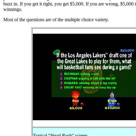
buzz in. If you get it right, you get $5,000. If you are wrong, $5,000 
winnings.
Most of the questions are of the multiple choice variety.
Typical "Head Rush" screen.