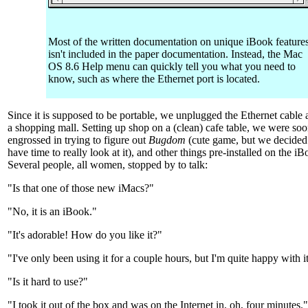
Most of the written documentation on unique iBook feature
isn't included in the paper documentation. Instead, the Mac
OS 8.6 Help menu can quickly tell you what you need to
know, such as where the Ethernet port is located.
Since it is supposed to be portable, we unplugged the Ethernet cable
a shopping mall. Setting up shop on a (clean) cafe table, we were so
engrossed in trying to figure out
Bugdom
(cute game, but we decided
have time to really look at it), and other things pre-installed on the iB
Several people, all women, stopped by to talk:
"Is that one of those new iMacs?"
"No, it is an iBook."
"It's adorable! How do you like it?"
"I've only been using it for a couple hours, but I'm quite happy with it
"Is it hard to use?"
"I took it out of the box and was on the Internet in, oh, four minutes."