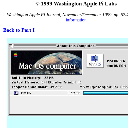
© 1999 Washington Apple Pi Labs
Washington Apple Pi Journal, November/December 1999, pp. 67-
information
Back to Part I