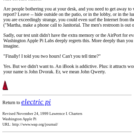
Are people bothering you at your desk, and you need to get away to 
report? Leave -- hide outside on the patio, or in the lobby, or in the l
you are exceedingly strange, you could even surf the Internet from th
("Martha, make a phone call to Janitorial. The men's restroom is out o
Sadly, our test unit didn't have the extra memory or the AirPort for ev
Washington Apple Pi Labs deeply regrets this. More deeply than you
imagine.
"Finally! I told you two hours! Can't you tell time?"
Yes. But we didn't want to. An iBook is addictive. Plus: it attracts w
your name is John Dvorak. Er, we mean John Qwerty.
electric pi
Return to
Revised November 24, 1999 Lawrence I. Charters
Washington Apple Pi
URL: http://www.wap.org/journal/