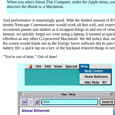
When you select About This Computer, under the Apple menu, yo
discover the iBook is: a Macintosh.
And performance is surprisingly good. With the limited amount of 
doubts Netscape
Communicator
would work all that well, and expec
occasional pauses and stutters as it swapped things in and out of virt
Instead, we quickly forgot we were using a laptop; it seemed as quic
effortless as any other G3-powered Macintosh. We did notice that, on 
the screen would blank out as the Energy Saver software did its part 
battery life; a quick tap on a key or the trackpad restored things to no
"You're out of time." Out of time!