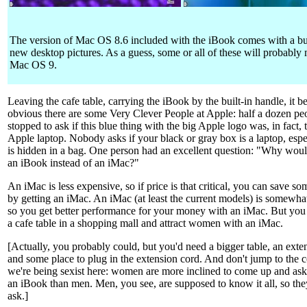
The version of Mac OS 8.6 included with the iBook comes with a b
new desktop pictures. As a guess, some or all of these will probably 
Mac OS 9.
Leaving the cafe table, carrying the iBook by the built-in handle, it 
obvious there are some Very Clever People at Apple: half a dozen pe
stopped to ask if this blue thing with the big Apple logo was, in fact,
Apple laptop. Nobody asks if your black or gray box is a laptop, especi
is hidden in a bag. One person had an excellent question: "Why wou
an iBook instead of an iMac?"
An iMac is less expensive, so if price is that critical, you can save 
by getting an iMac. An iMac (at least the current models) is somewhat 
so you get better performance for your money with an iMac. But you c
a cafe table in a shopping mall and attract women with an iMac.
[Actually, you probably could, but you'd need a bigger table, an exte
and some place to plug in the extension cord. And don't jump to the 
we're being sexist here: women are more inclined to come up and as
an iBook than men. Men, you see, are supposed to know it all, so th
ask.]