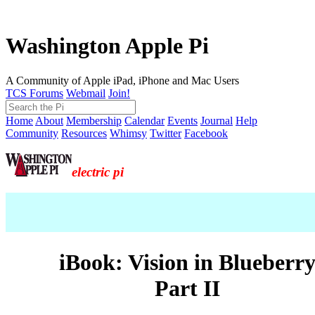
Washington Apple Pi
A Community of Apple iPad, iPhone and Mac Users
TCS Forums
Webmail
Join!
Home
About
Membership
Calendar
Events
Journal
Help
Community
Resources
Whimsy
Twitter
Facebook
electric pi
iBook: Vision in Blueberr
Part II