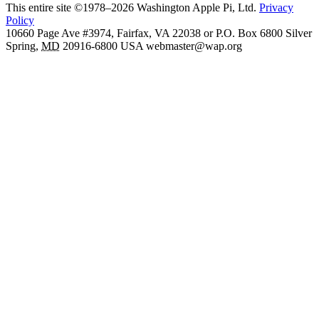
This entire site ©1978–2026 Washington Apple Pi, Ltd.
Privacy
Policy
10660 Page Ave #3974, Fairfax, VA 22038 or P.O. Box 6800
Silver
Spring
,
MD
20916-6800
USA
webmaster@wap.org