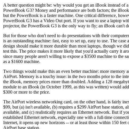
A better question might be: why would you get an iBook instead of a
PowerBook G3? Money and performance are both factors; the iBook c
but the PowerBook is a faster machine. One critical difference, howe
PowerBook G3 has a Video Out port. If you want to use a laptop wit
projector, the PowerBook G3 is the only way to fly; an iBook can't do 
But for those who don't need to do presentations with their computer
is an outstanding machine: fast, easy to set up, easy to use. The case 
design should make it more durable than most laptops, though we didn
test this. The price makes it more likely that you'd actually carry it ar
since many people aren't willing to expose a $3500 machine to the sa
as a $1600 machine.
Two things would make this an even better machine: more memory a
AirPort. Memory is a touchy issue: in the two months prior to the int
the iBook, memory prices more than doubled. Adding a 128 megab
module to an iBook (in October 1999, as this was written) would add
$300 or more to the price.
The AirPort wireless networking card, on the other hand, is fairly ine
$99, but (a) isn't available, (b) requires a $299 AirPort base station, a
available, and (c) realistically requires an Ethernet network. But if y
established Ethernet network, especially one with a full-time connecti
Internet, it opens up new horizons -- or at least those within 150 feet 
AirPort base station.