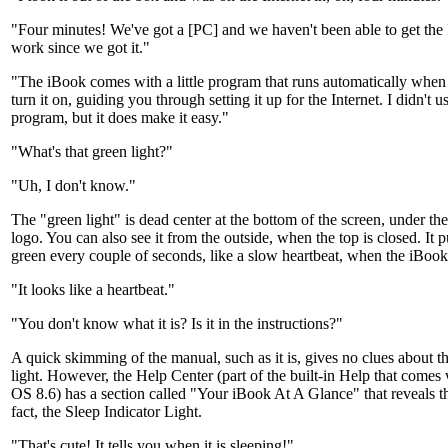
"Four minutes! We've got a [PC] and we haven't been able to get the I
work since we got it."
"The iBook comes with a little program that runs automatically when 
turn it on, guiding you through setting it up for the Internet. I didn't u
program, but it does make it easy."
"What's that green light?"
"Uh, I don't know."
The "green light" is dead center at the bottom of the screen, under th
logo. You can also see it from the outside, when the top is closed. It p
green every couple of seconds, like a slow heartbeat, when the iBook 
"It looks like a heartbeat."
"You don't know what it is? Is it in the instructions?"
A quick skimming of the manual, such as it is, gives no clues about t
light. However, the Help Center (part of the built-in Help that comes
OS 8.6) has a section called "Your iBook At A Glance" that reveals thi
fact, the Sleep Indicator Light.
"That's cute! It tells you when it is sleeping!"