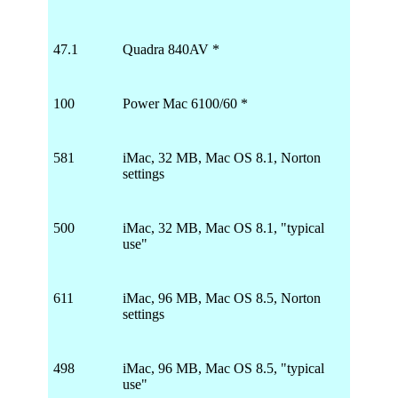
47.1
Quadra 840AV *
100
Power Mac 6100/60 *
581
iMac, 32 MB, Mac OS 8.1, Norton
settings
500
iMac, 32 MB, Mac OS 8.1, "typical
use"
611
iMac, 96 MB, Mac OS 8.5, Norton
settings
498
iMac, 96 MB, Mac OS 8.5, "typical
use"