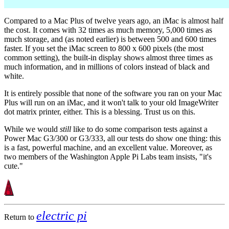
Compared to a Mac Plus of twelve years ago, an iMac is almost half
the cost. It comes with 32 times as much memory, 5,000 times as
much storage, and (as noted earlier) is between 500 and 600 times
faster. If you set the iMac screen to 800 x 600 pixels (the most
common setting), the built-in display shows almost three times as
much information, and in millions of colors instead of black and
white.
It is entirely possible that none of the software you ran on your Mac
Plus will run on an iMac, and it won't talk to your old ImageWriter
dot matrix printer, either. This is a blessing. Trust us on this.
While we would
still
like to do some comparison tests against a
Power Mac G3/300 or G3/333, all our tests do show one thing: this
is a fast, powerful machine, and an excellent value. Moreover, as
two members of the Washington Apple Pi Labs team insists, "it's
cute."
electric pi
Return to