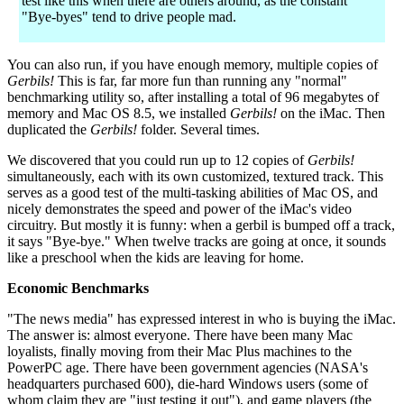
test like this when there are others around, as the constant
"Bye-byes" tend to drive people mad.
You can also run, if you have enough memory, multiple copies of
Gerbils!
This is far, far more fun than running any "normal"
benchmarking utility so, after installing a total of 96 megabytes of
memory and Mac OS 8.5, we installed
Gerbils!
on the iMac. Then
duplicated the
Gerbils!
folder. Several times.
We discovered that you could run up to 12 copies of
Gerbils!
simultaneously, each with its own customized, textured track. This
serves as a good test of the multi-tasking abilities of Mac OS, and
nicely demonstrates the speed and power of the iMac's video
circuitry. But mostly it is funny: when a gerbil is bumped off a track,
it says "Bye-bye." When twelve tracks are going at once, it sounds
like a preschool when the kids are leaving for home.
Economic Benchmarks
"The news media" has expressed interest in who is buying the iMac.
The answer is: almost everyone. There have been many Mac
loyalists, finally moving from their Mac Plus machines to the
PowerPC age. There have been government agencies (NASA's
headquarters purchased 600), die-hard Windows users (some of
whom claim they are "just testing it out"), and game players (the