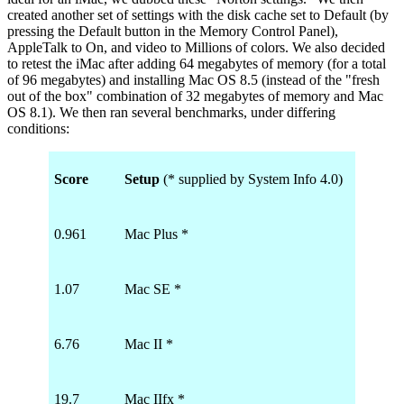
created another set of settings with the disk cache set to Default (by
pressing the Default button in the Memory Control Panel),
AppleTalk to On, and video to Millions of colors. We also decided
to retest the iMac after adding 64 megabytes of memory (for a total
of 96 megabytes) and installing Mac OS 8.5 (instead of the "fresh
out of the box" combination of 32 megabytes of memory and Mac
OS 8.1). We then ran several benchmarks, under differing
conditions:
Score
Setup
(* supplied by System Info 4.0)
0.961
Mac Plus *
1.07
Mac SE *
6.76
Mac II *
19.7
Mac IIfx *