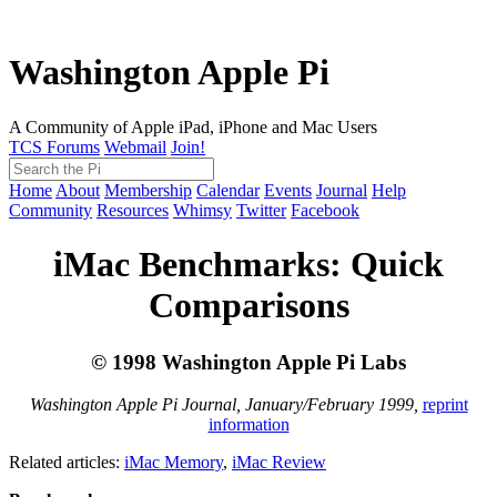
Washington Apple Pi
A Community of Apple iPad, iPhone and Mac Users
TCS Forums
Webmail
Join!
Home
About
Membership
Calendar
Events
Journal
Help
Community
Resources
Whimsy
Twitter
Facebook
iMac Benchmarks: Quick
Comparisons
© 1998 Washington Apple Pi Labs
Washington Apple Pi Journal, January/February 1999,
reprint
information
Related articles:
iMac Memory
,
iMac Review