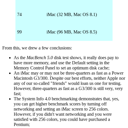
74
iMac (32 MB, Mac OS 8.1)
99
iMac (96 MB, Mac OS 8.5)
From this, we drew a few conclusions:
As the
MacBench 5.0
disk test shows, it really does pay to
have more memory, and use the Default setting in the
Memory Control Panel to set an optimum disk cache;
An iMac may or may not be three-quarters as fast as a Power
Macintosh G3/300. Despite our best efforts, neither Apple nor
any of our so-called "friends" would loan us one for testing.
However, three-quarters as fast as a G3/300 is still very, very
fast;
The System Info 4.0 benchmarking demonstrates that, yes,
you can get higher benchmark scores by turning off
networking and setting an iMac screen to 256 colors.
However, if you didn't want networking and you were
satisfied with 256 colors, you could have purchased a
Pentium;