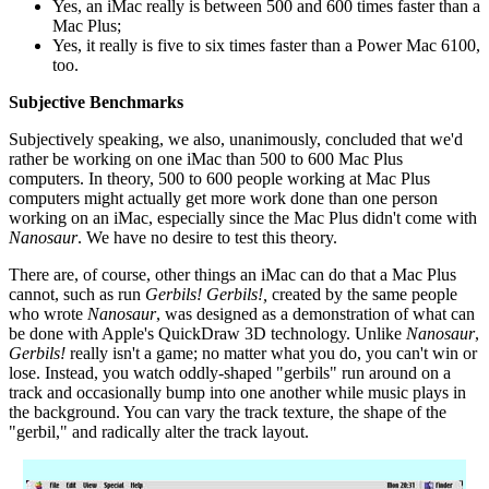
Yes, an iMac really is between 500 and 600 times faster than a
Mac Plus;
Yes, it really is five to six times faster than a Power Mac 6100,
too.
Subjective Benchmarks
Subjectively speaking, we also, unanimously, concluded that we'd
rather be working on one iMac than 500 to 600 Mac Plus
computers. In theory, 500 to 600 people working at Mac Plus
computers might actually get more work done than one person
working on an iMac, especially since the Mac Plus didn't come with
Nanosaur
. We have no desire to test this theory.
There are, of course, other things an iMac can do that a Mac Plus
cannot, such as run
Gerbils!
Gerbils!,
created by the same people
who wrote
Nanosaur
, was designed as a demonstration of what can
be done with Apple's QuickDraw 3D technology. Unlike
Nanosaur
,
Gerbils!
really isn't a game; no matter what you do, you can't win or
lose. Instead, you watch oddly-shaped "gerbils" run around on a
track and occasionally bump into one another while music plays in
the background. You can vary the track texture, the shape of the
"gerbil," and radically alter the track layout.