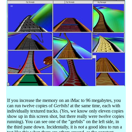
If you increase the memory on an iMac to 96 megabytes, you
can run twelve copies of
Gerbils!
at the same time, each with
individually textured tracks. (Yes, we know only eleven copies
show up in this screen shot, but there really were twelve copies
running). You can see one of the "gerbils" on the left side, in
the third pane down. Incidentally, it is
not
a good idea to run a