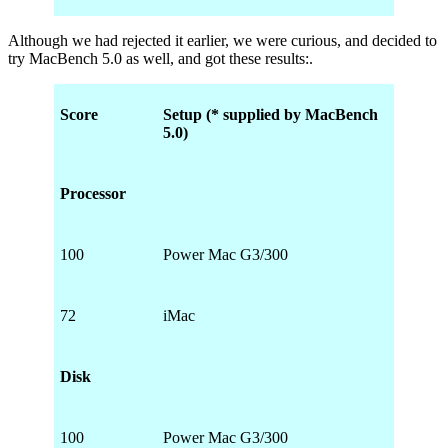
Although we had rejected it earlier, we were curious, and decided to
try MacBench 5.0 as well, and got these results:.
Score
Setup (* supplied by MacBench
5.0)
Processor
100
Power Mac G3/300
72
iMac
Disk
100
Power Mac G3/300