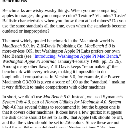
Benchmarks
Benchmarks are wishy-washy things. When you are comparing
apples to oranges, do you compare color? Texture? Vitamins? Taste?
Ballistic characteristics when you throw them at bad mimes? Do you
use the same standards all the time, even when the standards become
outdated or inappropriate?
The most widely quoted benchmark in the Macintosh world is
MacBench 5.0
, by Ziff-Davis Publishing Co.
MacBench 5.0
is
more-or-less OK, but Washington Apple Pi Labs prefers our own
Mac Bench (see "
Introducing: Washington Apple Pi Mac Bench
,"
Washington Apple Pi Journal
, January/February 1998, pp. 25-26).
Among many other flaws, Ziff-Davis keeps "renormalizing" the
benchmark with every release, making it impossible to do
longitudinal comparisons. In Version 5.0, for example, the Power
Macintosh G3/300 is given a score of 100 as the "standard," making
it very difficult to make comparisons with older machines.
In short, we didn't use
MacBench 5.0
. Instead, we used Symantec's
System Info 4.0
, part of
Norton Utilities for Macintosh 4.0
.
System
Info 4.0
has several things to recommend it, but the biggest one is
that it covers older machines. It does have a few quirks: it suggests
the disk cache should be set to 128K, that AppleTalk should be off,
and that the video should be set to 256 colors. Since these are not
ideal for an iMac, we dubbed these "Norton settings." We then