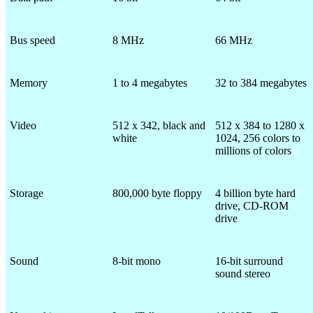
Bus speed
8 MHz
66 MHz
Memory
1 to 4 megabytes
32 to 384 megabytes
Video
512 x 342, black and
512 x 384 to 1280 x
white
1024, 256 colors to
millions of colors
Storage
800,000 byte floppy
4 billion byte hard
drive, CD-ROM
drive
Sound
8-bit mono
16-bit surround
sound stereo