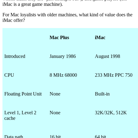
iMac is a great game machine).
For Mac loyalists with older machines, what kind of value does the
iMac offer?
Mac Plus
iMac
Introduced
January 1986
August 1998
CPU
8 MHz 68000
233 MHz PPC 750
Floating Point Unit
None
Built-in
Level 1, Level 2
None
32K/32K, 512K
cache
Data path
16 bit
64 bit