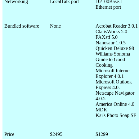
Networking
LocalTalk port
10/100Base-T
Ethernet port
Bundled software
None
Acrobat Reader 3.0.1
ClarisWorks 5.0
FAXstf 5.0
Nanosaur 1.0.5
Quicken Deluxe 98
Williams Sonoma
Guide to Good
Cooking
Microsoft Internet
Explorer 4.0.1
Microsoft Outlook
Express 4.0.1
Netscape Navigator
4.0.5
America Online 4.0
MDK
Kai's Photo Soap SE
Price
$2495
$1299