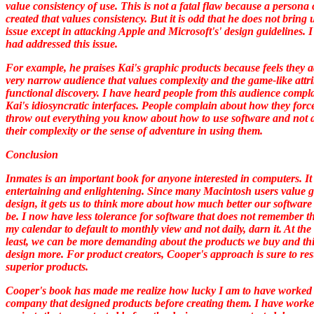
value consistency of use. This is not a fatal flaw because a persona
created that values consistency. But it is odd that he does not bring 
issue except in attacking Apple and Microsoft's' design guidelines. 
had addressed this issue.
For example, he praises Kai's graphic products because feels they a
very narrow audience that values complexity and the game-like attri
functional discovery. I have heard people from this audience compl
Kai's idiosyncratic interfaces. People complain about how they forc
throw out everything you know about how to use software and not 
their complexity or the sense of adventure in using them.
Conclusion
Inmates
is an important book for anyone interested in computers. It 
entertaining and enlightening. Since many Macintosh users value 
design, it gets us to think more about how much better our software
be. I now have less tolerance for software that does not remember t
my calendar to default to monthly view and not daily, darn it. At the
least, we can be more demanding about the products we buy and th
design more. For product creators, Cooper's approach is sure to res
superior products.
Cooper's book has made me realize how lucky I am to have worked 
company that designed products before creating them. I have work