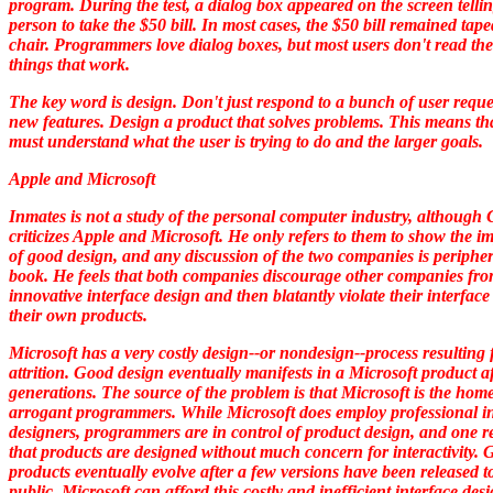
program. During the test, a dialog box appeared on the screen tellin
person to take the $50 bill. In most cases, the $50 bill remained tape
chair. Programmers love dialog boxes, but most users don't read th
things that work.
The key word is
design.
Don't just respond to a bunch of user reque
new features. Design a product that solves problems. This means th
must understand what the user is trying to do and the larger goals.
Apple and Microsoft
Inmates
is not a study of the personal computer industry, although
criticizes Apple and Microsoft. He only refers to them to show the i
of good design, and any discussion of the two companies is peripher
book. He feels that both companies discourage other companies fr
innovative interface design and then blatantly violate their interface
their own products.
Microsoft has a very costly design--or nondesign--process resulting
attrition. Good design eventually manifests in a Microsoft product af
generations. The source of the problem is that Microsoft is the home
arrogant programmers. While Microsoft does employ professional in
designers, programmers are in control of product design, and one re
that products are designed without much concern for interactivity.
products eventually evolve after a few versions have been released t
public. Microsoft can afford this costly and inefficient interface des