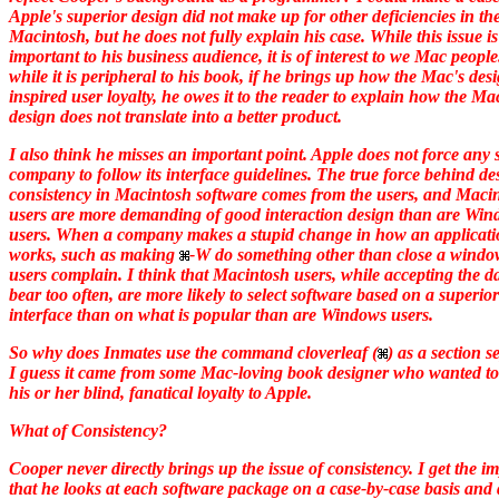
Apple's superior design did not make up for other deficiencies in th
Macintosh, but he does not fully explain his case. While this issue is
important to his business audience, it is of interest to we Mac peopl
while it is peripheral to his book, if he brings up how the Mac's des
inspired user loyalty, he owes it to the reader to explain how the Ma
design does not translate into a better product.
I also think he misses an important point. Apple does not force any 
company to follow its interface guidelines. The true force behind de
consistency in Macintosh software comes from the users, and Maci
users are more demanding of good interaction design than are Wi
users. When a company makes a stupid change in how an applicat
works, such as making
-W do something other than close a window
users complain. I think that Macintosh users, while accepting the 
bear too often, are more likely to select software based on a superior
interface than on what is popular than are Windows users.
So why does
Inmates
use the command cloverleaf (
) as a section 
I guess it came from some Mac-loving book designer who wanted t
his or her blind, fanatical loyalty to Apple.
What of Consistency?
Cooper never directly brings up the issue of consistency. I get the i
that he looks at each software package on a case-by-case basis and 