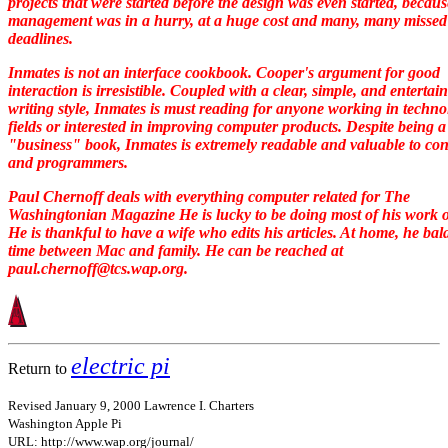
projects that were started before the design was even started, becaus
management was in a hurry, at a huge cost and many, many missed
deadlines.
Inmates
is not an interface cookbook. Cooper's argument for good
interaction is irresistible. Coupled with a clear, simple, and entertai
writing style,
Inmates
is must reading for anyone working in techno
fields or interested in improving computer products. Despite being a
"business" book,
Inmates
is extremely readable and valuable to co
and programmers.
Paul Chernoff deals with everything computer related for The
Washingtonian Magazine He is lucky to be doing most of his work 
He is thankful to have a wife who edits his articles. At home, he ba
time between Mac and family. He can be reached at
paul.chernoff@tcs.wap.org.
electric pi
Return to
Revised January 9, 2000 Lawrence I. Charters
Washington Apple Pi
URL: http://www.wap.org/journal/