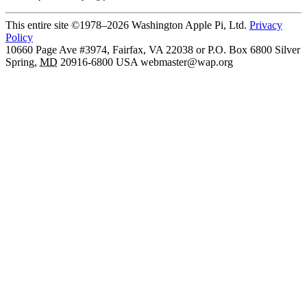
This entire site ©1978–2026 Washington Apple Pi, Ltd.
Privacy
Policy
10660 Page Ave #3974, Fairfax, VA 22038 or P.O. Box 6800
Silver
Spring
,
MD
20916-6800
USA
webmaster@wap.org