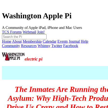
Washington Apple Pi
A Community of Apple iPad, iPhone and Mac Users
TCS Forums
Webmail
Join!
Home
About
Membership
Calendar
Events
Journal
Help
Community
Resources
Whimsy
Twitter
Facebook
electric pi
The Inmates Are Running th
Asylum: Why High-Tech Produ
Drive Us Crazy and How to Res