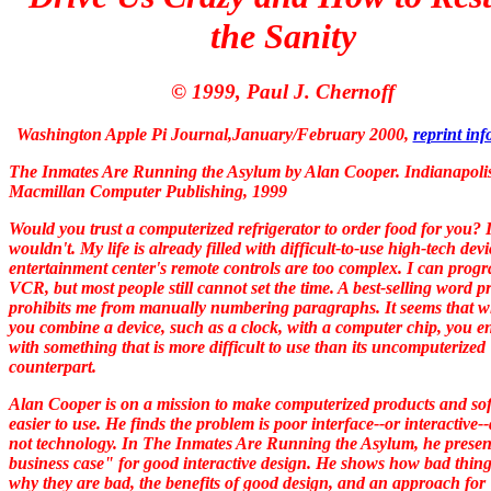
the Sanity
© 1999, Paul J. Chernoff
Washington Apple Pi Journal,January/February 2000
,
reprint in
The Inmates Are Running the Asylum
by Alan Cooper
.
Indianapoli
Macmillan Computer Publishing, 1999
Would you trust a computerized refrigerator to order food for you? 
wouldn't. My life is already filled with difficult-to-use high-tech dev
entertainment center's remote controls are too complex. I can prog
VCR, but most people still cannot set the time. A best-selling word p
prohibits me from manually numbering paragraphs. It seems that 
you combine a device, such as a clock, with a computer chip, you e
with something that is more difficult to use than its uncomputerized
counterpart.
Alan Cooper is on a mission to make computerized products and so
easier to use. He finds the problem is poor interface--or interactive-
not technology. In
The Inmates Are Running the Asylum,
he
presen
business case" for good interactive design. He shows how bad thing
why they are bad, the benefits of good design, and an approach for