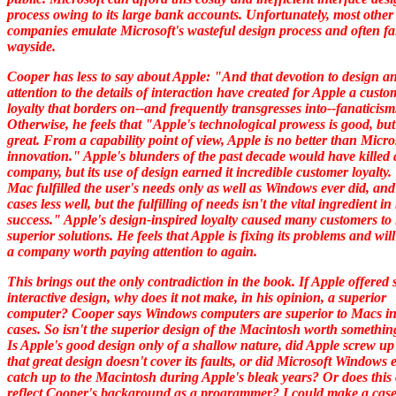
process owing to its large bank accounts. Unfortunately, most other
companies emulate Microsoft's wasteful design process and often fal
wayside.
Cooper has less to say about Apple: "And that devotion to design a
attention to the details of interaction have created for Apple a custo
loyalty that borders on--and frequently transgresses into--fanaticism
Otherwise, he feels that "Apple's technological prowess is good, but
great. From a capability point of view, Apple is no better than Micro
innovation." Apple's blunders of the past decade would have killed 
company, but its use of design earned it incredible customer loyalty
Mac fulfilled the user's needs only as well as Windows ever did, an
cases less well, but the fulfilling of needs isn't the vital ingredient i
success." Apple's design-inspired loyalty caused many customers to
superior solutions. He feels that Apple is fixing its problems and wi
a company worth paying attention to again.
This brings out the only contradiction in the book. If Apple offered 
interactive design, why does it not make, in his opinion, a superior
computer? Cooper says Windows computers are superior to Macs i
cases. So isn't the superior design of the Macintosh worth somethin
Is Apple's good design only of a shallow nature, did Apple screw up
that great design doesn't cover its faults, or did Microsoft Windows 
catch up to the Macintosh during Apple's bleak years? Or does this
reflect Cooper's background as a programmer? I could make a case