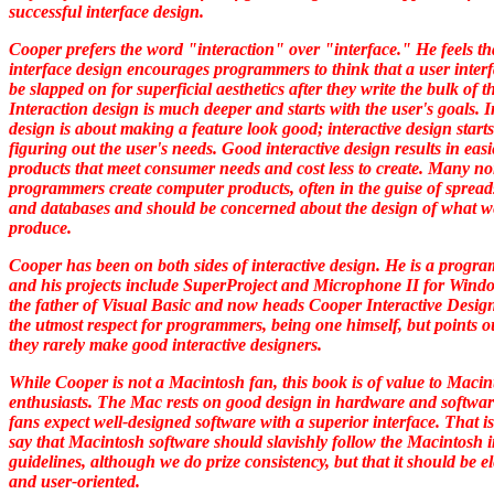
successful interface design.
Cooper prefers the word "interaction" over "interface." He feels th
interface design encourages programmers to think that a user inter
be slapped on for superficial aesthetics after they write the bulk of t
Interaction design is much deeper and starts with the user's goals. I
design is about making a feature look good; interactive design start
figuring out the user's needs. Good interactive design results in easi
products that meet consumer needs and cost less to create. Many no
programmers create computer products, often in the guise of spread
and databases and should be concerned about the design of what w
produce.
Cooper has been on both sides of interactive design. He is a progr
and his projects include SuperProject and Microphone II for Windo
the father of Visual Basic and now heads Cooper Interactive Desig
the utmost respect for programmers, being one himself, but points o
they rarely make good interactive designers.
While Cooper is not a Macintosh fan, this book is of value to Macin
enthusiasts. The Mac rests on good design in hardware and softwa
fans expect well-designed software with a superior interface. That is
say that Macintosh software should slavishly follow the Macintosh i
guidelines, although we do prize consistency, but that it should be e
and user-oriented.