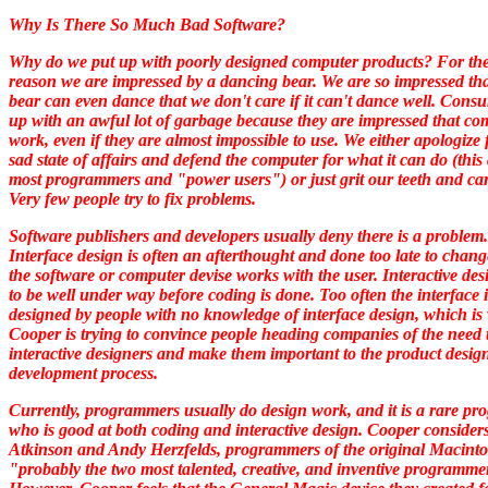
Why Is There So Much Bad Software?
Why do we put up with poorly designed computer products? For th
reason we are impressed by a dancing bear. We are so impressed tha
bear can even dance that we don't care if it can't dance well. Cons
up with an awful lot of garbage because they are impressed that co
work, even if they are almost impossible to use. We either apologize 
sad state of affairs and defend the computer for what it can do (this
most programmers and "power users") or just grit our teeth and car
Very few people try to fix problems.
Software publishers and developers usually deny there is a problem.
Interface design is often an afterthought and done too late to chan
the software or computer devise works with the user. Interactive de
to be well under way before coding is done. Too often the interface i
designed by people with no knowledge of interface design, which is
Cooper is trying to convince people heading companies of the need 
interactive designers and make them important to the product desig
development process.
Currently, programmers usually do design work, and it is a rare p
who is good at both coding and interactive design. Cooper considers
Atkinson and Andy Herzfelds, programmers of the original Macintos
"probably the two most talented, creative, and inventive programme