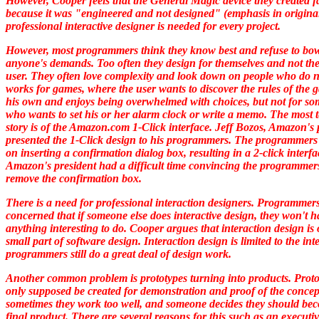
However, Cooper feels that the General Magic device they created f
because it was "
engineered
and not
designed"
(emphasis in original
professional interactive designer is needed for every project.
However, most programmers think they know best and refuse to bow
anyone's demands. Too often they design for themselves and not the
user. They often love complexity and look down on people who do n
works for games, where the user wants to discover the rules of the
his own and enjoys being overwhelmed with choices, but not for s
who wants to set his or her alarm clock or write a memo. The most t
story is of the Amazon.com 1-Click interface. Jeff Bozos, Amazon's 
presented the 1-Click design to his programmers. The programmers 
on inserting a confirmation dialog box, resulting in a 2-click interf
Amazon's president had a difficult time convincing the programmers
remove the confirmation box.
There is a need for professional interaction designers. Programmer
concerned that if someone else does interactive design, they won't h
anything interesting to do. Cooper argues that interaction design is 
small part of software design. Interaction design is limited to the int
programmers still do a great deal of design work.
Another common problem is prototypes turning into products. Proto
only supposed be created for demonstration and proof of the concep
sometimes they work too well, and someone decides they should be
final product. There are several reasons for this such as an executi