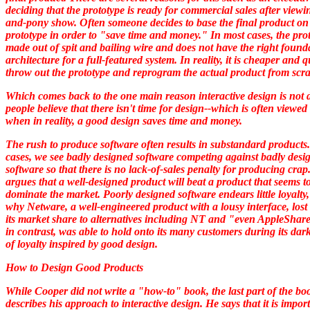
deciding that the prototype is ready for commercial sales after viewi
and-pony show. Often someone decides to base the final product on
prototype in order to "save time and money." In most cases, the prot
made out of spit and bailing wire and does not have the right found
architecture for a full-featured system. In reality, it is cheaper and q
throw out the prototype and reprogram the actual product from scra
Which comes back to the one main reason interactive design is not 
people believe that there isn't time for design--which is often viewed 
when in reality, a good design saves time and money.
The rush to produce software often results in substandard products
cases, we see badly designed software competing against badly desi
software so that there is no lack-of-sales penalty for producing cra
argues that a well-designed product will beat a product that seems t
dominate the market. Poorly designed software endears little loyalty,
why Netware, a well-engineered product with a lousy interface, los
its market share to alternatives including NT and "even AppleShare
in contrast, was able to hold onto its many customers during its dar
of loyalty inspired by good design.
How to Design Good Products
While Cooper did not write a "how-to" book, the last part of the bo
describes his approach to interactive design. He says that it is import