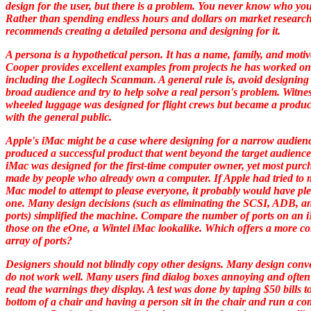
design for the user, but there is a problem. You never know who your
Rather than spending endless hours and dollars on market research
recommends creating a detailed persona and designing for it.
A persona is a hypothetical person. It has a name, family, and motiv
Cooper provides excellent examples from projects he has worked on
including the Logitech Scanman. A general rule is, avoid designing 
broad audience and try to help solve a real person's problem. Witne
wheeled luggage was designed for flight crews but became a produc
with the general public.
Apple's iMac might be a case where designing for a narrow audien
produced a successful product that went beyond the target audienc
iMac was designed for the first-time computer owner, yet most purc
made by people who already own a computer. If Apple had tried to
Mac model to attempt to please everyone, it probably would have pl
one. Many design decisions (such as eliminating the SCSI, ADB, an
ports) simplified the machine. Compare the number of ports on an 
those on the eOne, a Wintel iMac lookalike. Which offers a more c
array of ports?
Designers should not blindly copy other designs. Many design conv
do not work well. Many users find dialog boxes annoying and often
read the warnings they display. A test was done by taping $50 bills t
bottom of a chair and having a person sit in the chair and run a c