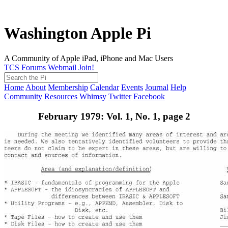
Washington Apple Pi
A Community of Apple iPad, iPhone and Mac Users
TCS Forums
Webmail
Join!
Home
About
Membership
Calendar
Events
Journal
Help
Community
Resources
Whimsy
Twitter
Facebook
February 1979: Vol. 1, No. 1, page 2