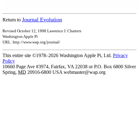
Journal Evolution
Return to
Revised October 12, 1998 Lawrence I. Charters
Washington Apple Pi
URL: http://www.wap.org/journal/
This entire site ©1978–2026 Washington Apple Pi, Ltd.
Privacy
Policy
10660 Page Ave #3974, Fairfax, VA 22038 or P.O. Box 6800
Silver
Spring
,
MD
20916-6800
USA
webmaster@wap.org