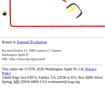
Journal Evolution
Return to
Revised October 12, 1998 Lawrence I. Charters
Washington Apple Pi
URL: http://www.wap.org/journal/
This entire site ©1978–2026 Washington Apple Pi, Ltd.
Privacy
Policy
10660 Page Ave #3974, Fairfax, VA 22038 or P.O. Box 6800
Silver
Spring
,
MD
20916-6800
USA
webmaster@wap.org