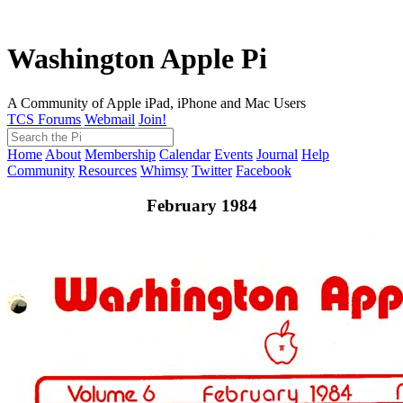
Washington Apple Pi
A Community of Apple iPad, iPhone and Mac Users
TCS Forums
Webmail
Join!
Home
About
Membership
Calendar
Events
Journal
Help
Community
Resources
Whimsy
Twitter
Facebook
February 1984