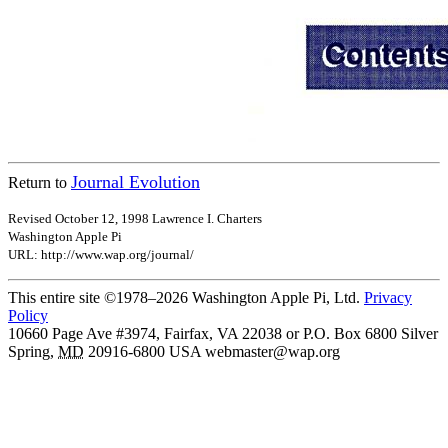
Journal Evolution
Return to
Revised October 12, 1998 Lawrence I. Charters
Washington Apple Pi
URL: http://www.wap.org/journal/
This entire site ©1978–2026 Washington Apple Pi, Ltd.
Privacy
Policy
10660 Page Ave #3974, Fairfax, VA 22038 or P.O. Box 6800
Silver
Spring
,
MD
20916-6800
USA
webmaster@wap.org