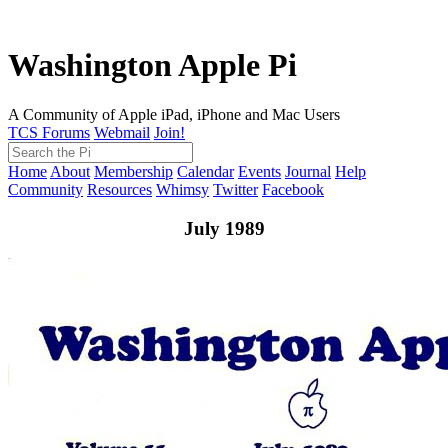
Washington Apple Pi
A Community of Apple iPad, iPhone and Mac Users
TCS Forums
Webmail
Join!
Home
About
Membership
Calendar
Events
Journal
Help
Community
Resources
Whimsy
Twitter
Facebook
July 1989