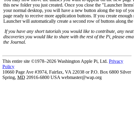
this new folder you just created. Once you close the "Launcher Items
your normal desktop, you will have a new button along the top of y
page ready to receive more application buttons. If you create enough 
Launcher will automatically create a second row of buttons along the 
If you have any short tutorials you would like to contribute, any nea
discoveries you would like to share with the rest of the Pi, please emai
the Journal.
This entire site ©1978–2026 Washington Apple Pi, Ltd.
Privacy
Policy
10660 Page Ave #3974, Fairfax, VA 22038 or P.O. Box 6800
Silver
Spring
,
MD
20916-6800
USA
webmaster@wap.org