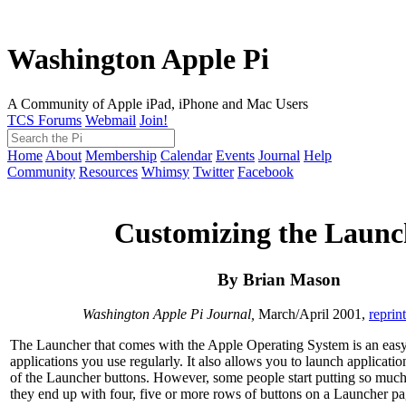
Washington Apple Pi
A Community of Apple iPad, iPhone and Mac Users
TCS Forums
Webmail
Join!
Home
About
Membership
Calendar
Events
Journal
Help
Community
Resources
Whimsy
Twitter
Facebook
Customizing the Launc
By Brian Mason
Washington Apple Pi Journal,
March/April 2001,
reprin
The Launcher that comes with the Apple Operating System is an easy
applications you use regularly. It also allows you to launch application
of the Launcher buttons. However, some people start putting so much 
they end up with four, five or more rows of buttons on a Launcher pa