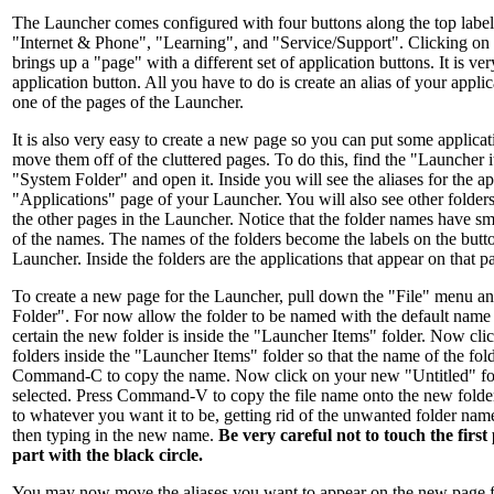
The Launcher comes configured with four buttons along the top label
"Internet & Phone", "Learning", and "Service/Support". Clicking on 
brings up a "page" with a different set of application buttons. It is ve
application button. All you have to do is create an alias of your applic
one of the pages of the Launcher.
It is also very easy to create a new page so you can put some applicat
move them off of the cluttered pages. To do this, find the "Launcher i
"System Folder" and open it. Inside you will see the aliases for the ap
"Applications" page of your Launcher. You will also see other folder
the other pages in the Launcher. Notice that the folder names have sma
of the names. The names of the folders become the labels on the butto
Launcher. Inside the folders are the applications that appear on that 
To create a new page for the Launcher, pull down the "File" menu a
Folder". For now allow the folder to be named with the default name
certain the new folder is inside the "Launcher Items" folder. Now cli
folders inside the "Launcher Items" folder so that the name of the fold
Command-C to copy the name. Now click on your new "Untitled" fol
selected. Press Command-V to copy the file name onto the new folde
to whatever you want it to be, getting rid of the unwanted folder na
then typing in the new name.
Be very careful not to touch the first
part with the black circle.
You may now move the aliases you want to appear on the new page f